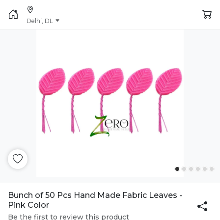
Delhi, DL
Bunch of 50 Pcs Hand Made Fabric Leaves -
Pink Color
Be the first to review this product