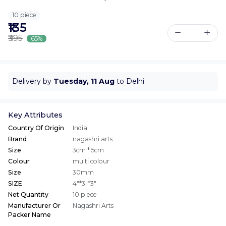
10 piece
₹135
₹395
65%
Delivery by
Tuesday, 11 Aug
to Delhi
Key Attributes
Country Of Origin
India
Brand
nagashri arts
Size
3cm * 5cm
Colour
multi colour
Size
30mm
SIZE
4"*3"*3"
Net Quantity
10 piece
Manufacturer Or
Nagashri Arts
Packer Name