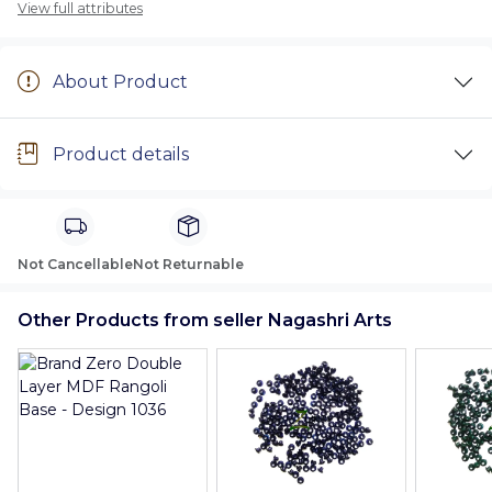
View full attributes
About Product
Product details
Not Cancellable
Not Returnable
Other Products from seller Nagashri Arts