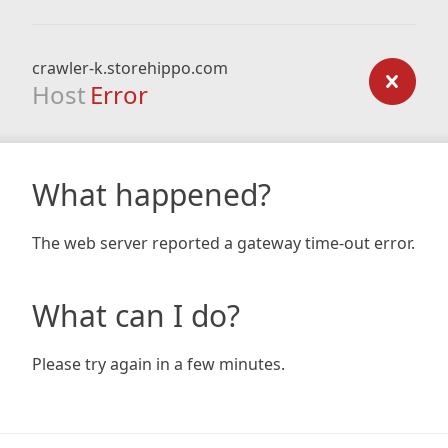
crawler-k.storehippo.com
Host
Error
What happened?
The web server reported a gateway time-out error.
What can I do?
Please try again in a few minutes.