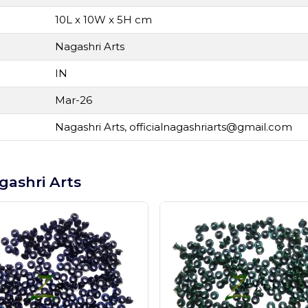
10L x 10W x 5H cm
Nagashri Arts
IN
Mar-26
Nagashri Arts,
officialnagashriarts@gmail.com
gashri Arts