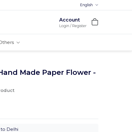
English
Premium MDFs || Made In Indi
Account
Login / Register
Others
 Hand Made Paper Flower -
product
to Delhi