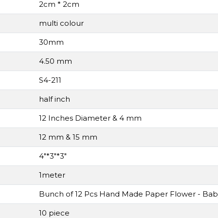
2cm * 2cm
multi colour
30mm
4.50 mm
S4-211
half inch
12 Inches Diameter & 4 mm
12 mm & 15 mm
4"*3"*3"
1meter
Bunch of 12 Pcs Hand Made Paper Flower - Bab
10 piece