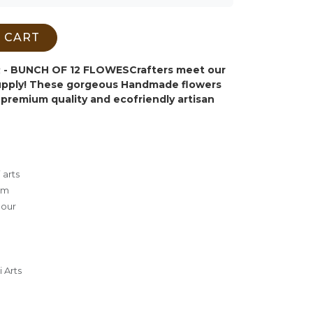
 CART
- BUNCH OF 12 FLOWES
Crafters meet our
supply! These gorgeous Handmade flowers
premium quality and ecofriendly artisan
 arts
cm
lour
 Arts