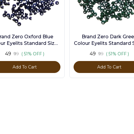
rand Zero Oxford Blue
Brand Zero Dark Gre
ur Eyelits Standard Size -
Colour Eyelits Standard S
Pack of 100 Pcs
Pack of 100 Pcs
₹49
₹49
₹99
( 51% OFF )
₹99
( 51% OFF )
Add To Cart
Add To Cart