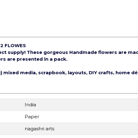
12 FLOWES
ject supply! These gorgeous Handmade flowers are ma
rs are presented in a pack.
ng) mixed media, scrapbook, layouts, DIY crafts, home d
India
Paper
nagashri arts