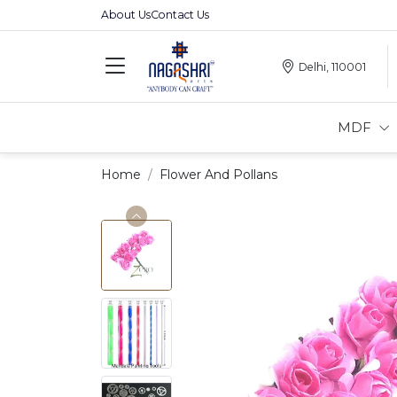
About Us
Contact Us
Delhi, 110001
MDF
Home
Flower And Pollans