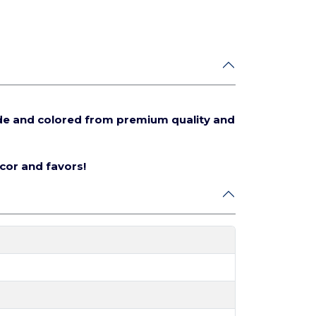
de and colored from premium quality and
écor and favors!