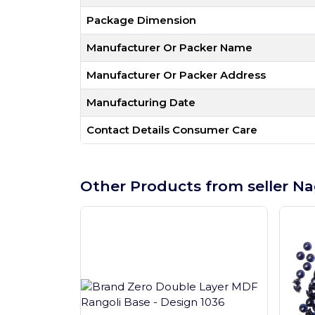
Package Dimension
Manufacturer Or Packer Name
Manufacturer Or Packer Address
Manufacturing Date
Contact Details Consumer Care
Other Products from seller Na