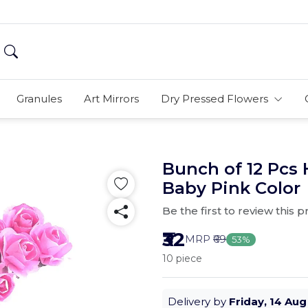
Granules
Art Mirrors
Dry Pressed Flowers
Bunch of 12 Pcs
Baby Pink Color
Be the first to review this 
₹32
MRP
₹69
53%
10 piece
Delivery by
Friday, 14 Aug