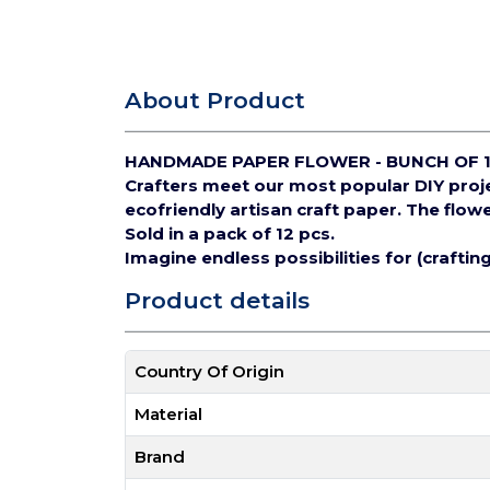
About Product
HANDMADE PAPER FLOWER - BUNCH OF 
Crafters meet our most popular DIY pro
ecofriendly artisan craft paper.
The flowe
Sold in a pack of 12 pcs.
Imagine endless possibilities for (crafti
Product details
Country Of Origin
Material
Brand