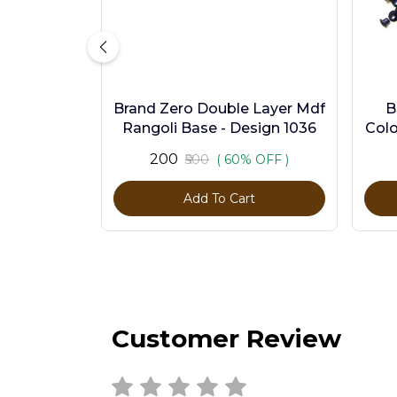
Brand Zero Double Layer Mdf
B
Rangoli Base - Design 1036
Colo
₹200
₹500
( 60% OFF )
Add To Cart
Customer Review