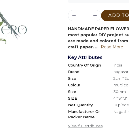
ADD TO
HANDMADE PAPER FLOWER 
most popular DIY project 
are made and colored from 
craft paper. ...
Read More
Key Attributes
Country Of Origin
India
Brand
nagashri
Size
2cm * 2
Colour
multi co
Size
30mm
SIZE
4"*3"*3"
Net Quantity
10 piece
Manufacturer Or
Nagashri
Packer Name
View full attributes