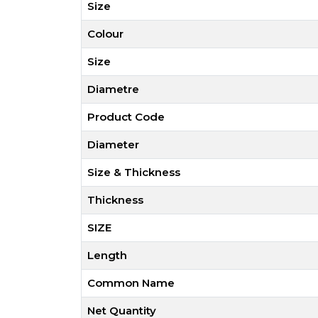
Size
Colour
Size
Diametre
Product Code
Diameter
Size & Thickness
Thickness
SIZE
Length
Common Name
Net Quantity