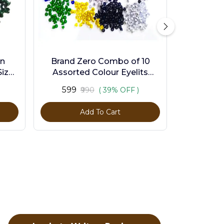
en
Brand Zero Combo of 10
ize -
Assorted Colour Eyelits
Standard Size - Pack of 1000
₹599
₹990
( 39% OFF )
Pcs
Add To Cart