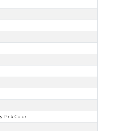
y Pink Color