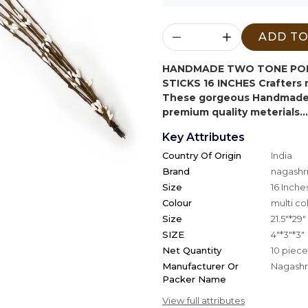
ADD TO
HANDMADE TWO TONE POLL
STICKS 16 INCHES
Crafters 
These gorgeous Handmade 
premium quality meterials...
Key Attributes
Country Of Origin
India
Brand
nagashri
Size
16 Inche
Colour
multi co
Size
21.5"*29"
SIZE
4"*3"*3"
Net Quantity
10 piece
Manufacturer Or
Nagashri
Packer Name
View full attributes