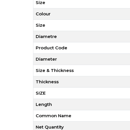
Size
Colour
Size
Diametre
Product Code
Diameter
Size & Thickness
Thickness
SIZE
Length
Common Name
Net Quantity