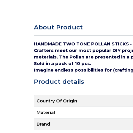
About Product
HANDMADE TWO TONE POLLAN STICKS - 
Crafters meet our most popular DIY pro
meterials.
The Pollan are presented in a 
Sold in a pack of 10 pcs.
Imagine endless possibilities for (crafti
Product details
Country Of Origin
Material
Brand