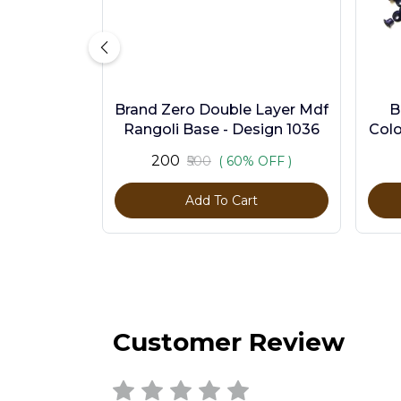
Brand Zero Double Layer Mdf
B
Rangoli Base - Design 1036
Colo
₹200
₹500
( 60% OFF )
Add To Cart
Customer Review