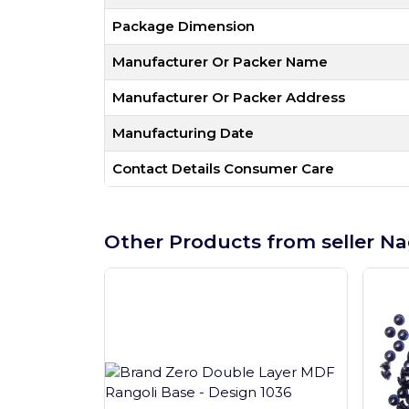
Package Dimension
Manufacturer Or Packer Name
Manufacturer Or Packer Address
Manufacturing Date
Contact Details Consumer Care
Other Products from seller Na