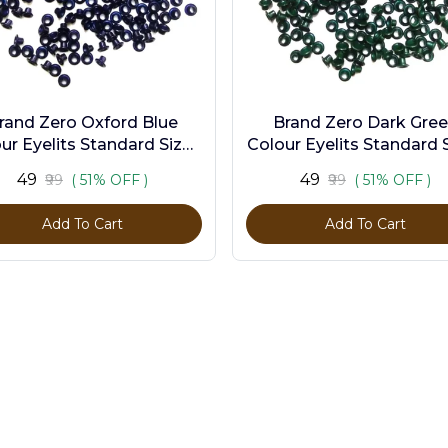
rand Zero Oxford Blue
Brand Zero Dark Gre
ur Eyelits Standard Size -
Colour Eyelits Standard S
Pack of 100 Pcs
Pack of 100 Pcs
₹49
₹49
₹99
( 51% OFF )
₹99
( 51% OFF )
Add To Cart
Add To Cart