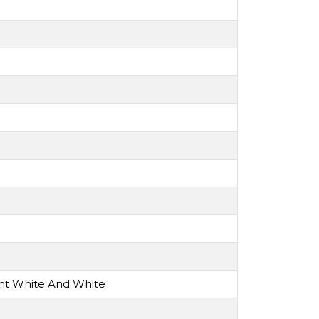
ght White And White