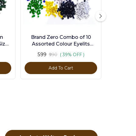
en
Brand Zero Combo of 10
ize -
Assorted Colour Eyelits
Standard Size - Pack of 1000
₹599
₹990
( 39% OFF )
Pcs
Add To Cart