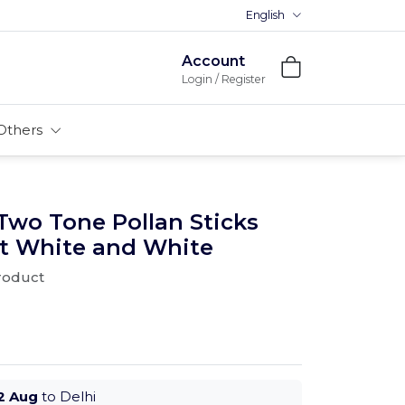
English
Premium MDFs || Made In Ind
Account
Login / Register
Others
Two Tone Pollan Sticks
ht White and White
product
2 Aug
to Delhi