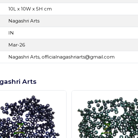
10L x 10W x 5H cm
Nagashri Arts
IN
Mar-26
Nagashri Arts,
officialnagashriarts@gmail.com
gashri Arts