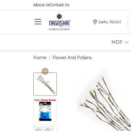
About Us
Contact Us
Delhi, 110001
MDF
Home
Flower And Pollans