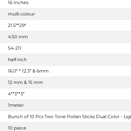
16 Inches
multi colour
21.5"*29"
4.50 mm
S4-211
half inch
16.0" * 12.3" & 6mm
12 mm & 15 mm
4"*3"*3"
1meter
Bunch of 10 Pcs Two Tone Pollan Sticks Dual Color - Li
10 piece