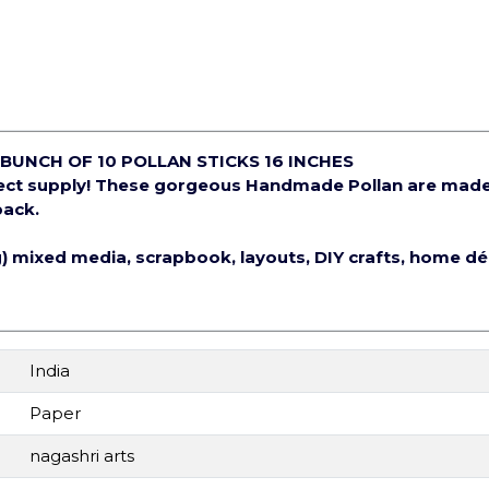
BUNCH OF 10 POLLAN STICKS 16 INCHES
ject supply! These gorgeous Handmade Pollan are mad
pack.
ng) mixed media, scrapbook, layouts, DIY crafts, home d
India
Paper
nagashri arts