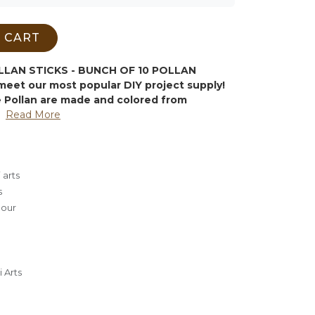
 CART
AN STICKS - BUNCH OF 10 POLLAN
meet our most popular DIY project supply!
Pollan are made and colored from
Read More
 arts
s
lour
 Arts