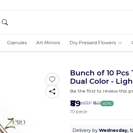
Granules
Art Mirrors
Dry Pressed Flowers
Bunch of 10 Pcs 
Dual Color - Lig
Be the first to review this 
₹89
MRP
₹150
40%
10 piece
Delivery by
Wednesday, 1