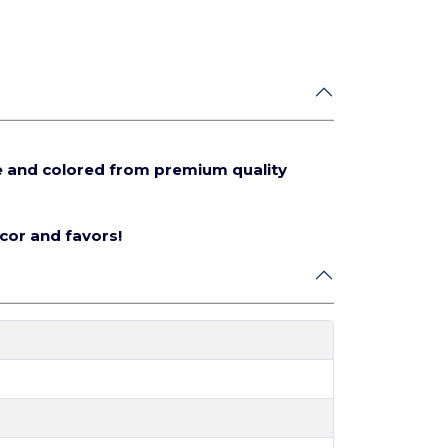
e and colored from premium quality
écor and favors!