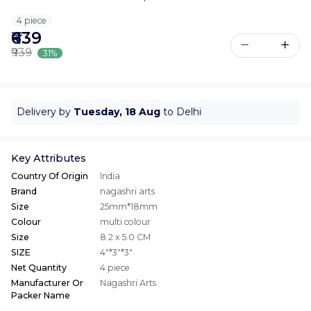
4 piece
₹639
₹939
31%
Delivery by
Tuesday, 18 Aug
to Delhi
Key Attributes
Country Of Origin
India
Brand
nagashri arts
Size
25mm*18mm
Colour
multi colour
Size
8.2 x 5.0 CM
SIZE
4"*3"*3"
Net Quantity
4 piece
Manufacturer Or
Nagashri Arts
Packer Name