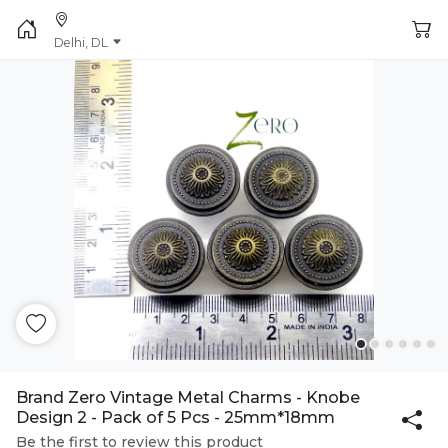
Delhi, DL
Brand Zero Vintage Metal Charms - Knobe
Design 2 - Pack of 5 Pcs - 25mm*18mm
Be the first to review this product