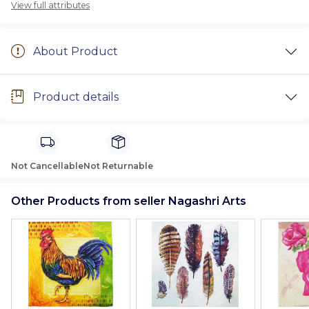
View full attributes
About Product
Product details
Not Cancellable
Not Returnable
Other Products from seller Nagashri Arts