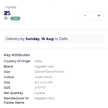
4 piece
₹25
₹35
28%
Delivery by
Sunday, 16 Aug
to Delhi
Key Attributes
Country Of Origin
India
Brand
nagashri arts
Size
32mm*10mm*2mm
Colour
multi colour
Size
8.2 x 5.0 CM
SIZE
4"*3"*3"
Net Quantity
4 piece
Manufacturer Or
Nagashri Arts
Packer Name