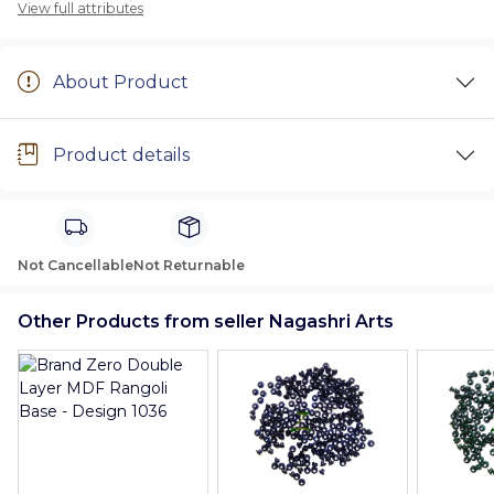
View full attributes
About Product
Product details
Not Cancellable
Not Returnable
Other Products from seller Nagashri Arts