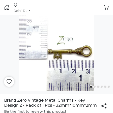
Delhi, DL
Brand Zero Vintage Metal Charms - Key
Design 2 - Pack of 1 Pcs - 32mm*10mm*2mm
Be the first to review this product