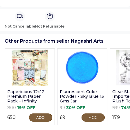
Not Cancellable
Not Returnable
Other Products from seller Nagashri Arts
Papericious 12×12
Fluorescent Color
Clear S
Premium Paper
Powder - Sky Blue 15
Imported
Pack – Infinity
Gms Jar
Plush T
9cm
₹800
19% OFF
₹99
30% OFF
₹699
74%
₹650
₹69
₹179
ADD
ADD