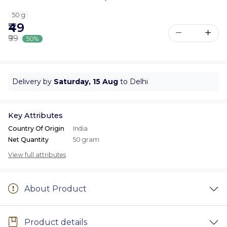
50 g
₹49
₹99
50%
Delivery by
Saturday, 15 Aug
to Delhi
Key Attributes
Country Of Origin
India
Net Quantity
50 gram
View full attributes
About Product
Product details