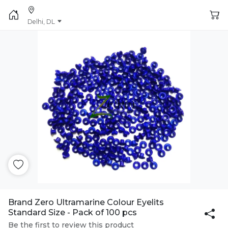
Delhi, DL
Brand Zero Ultramarine Colour Eyelits
Standard Size - Pack of 100 pcs
Be the first to review this product