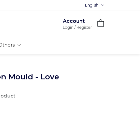
English
Account
Login / Register
Others
on Mould - Love
product