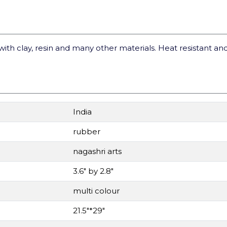
with clay, resin and many other materials. Heat resistant and
India
rubber
nagashri arts
3.6" by 2.8"
multi colour
21.5"*29"