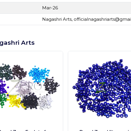
Mar-26
Nagashri Arts,
officialnagashriarts@gma
gashri Arts