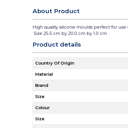
About Product
High quality silicone moulds perfect for use 
Size 25.5 cm by 20.0 cm by 1.0 cm
Product details
Country Of Origin
Material
Brand
Size
Colour
Size