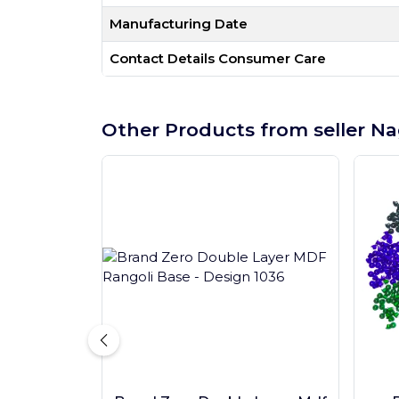
Manufacturing Date
Contact Details Consumer Care
Other Products from seller Na