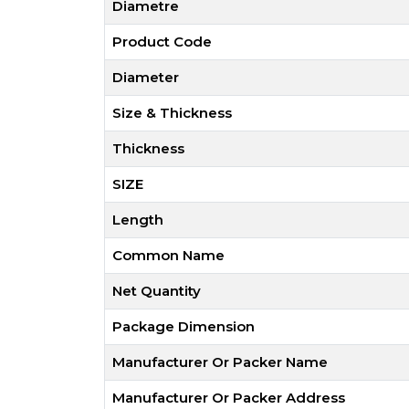
Diametre
Product Code
Diameter
Size & Thickness
Thickness
SIZE
Length
Common Name
Net Quantity
Package Dimension
Manufacturer Or Packer Name
Manufacturer Or Packer Address