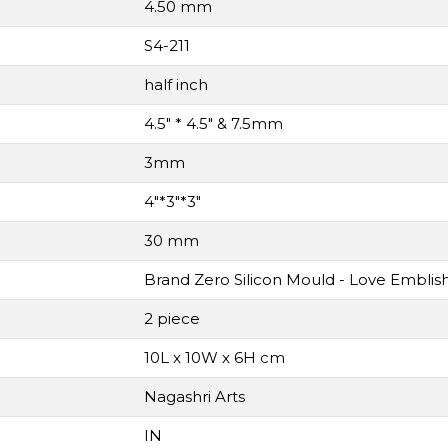
4.50 mm
S4-211
half inch
4.5" * 4.5" & 7.5mm
3mm
4"*3"*3"
30 mm
Brand Zero Silicon Mould - Love Embli
2 piece
10L x 10W x 6H cm
Nagashri Arts
IN