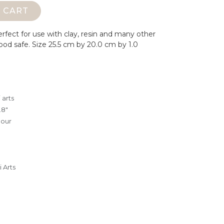
 CART
erfect for use with clay, resin and many other
ood safe.
Size 25.5 cm by 20.0 cm by 1.0
 arts
.8"
lour
 Arts