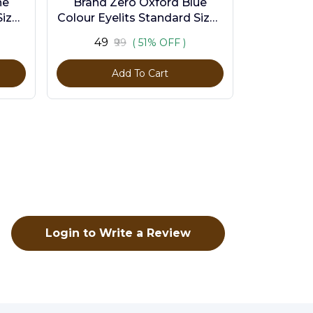
ne
Brand Zero Oxford Blue
ize -
Colour Eyelits Standard Size -
Pack of 100 Pcs
₹49
₹99
( 51% OFF )
Add To Cart
Login to Write a Review