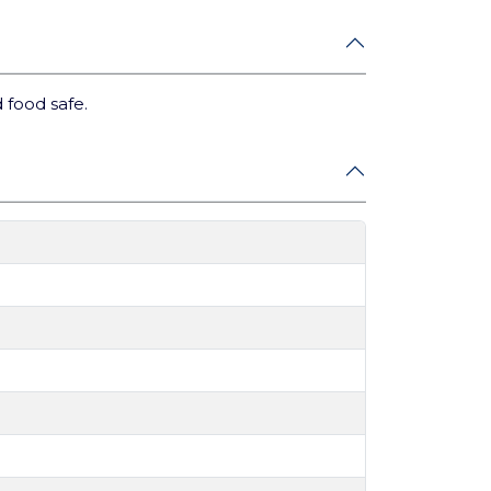
 food safe.