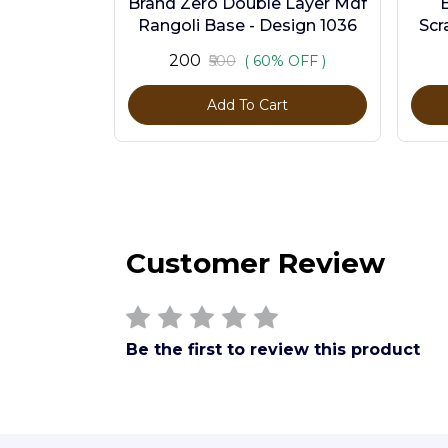
Brand Zero Double Layer Mdf
Rangoli Base - Design 1036
Scr
Pc
₹200
₹500
( 60% OFF )
Add To Cart
Customer Review
Be the first to review this product