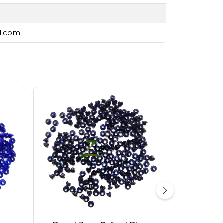
il.com