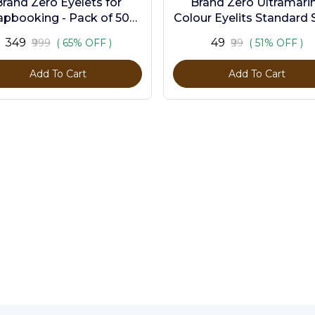
Brand Zero Eyelets for
Brand Zero Ultramari
apbooking - Pack of 500
Colour Eyelits Standard S
s in 10 Assorted Colors
Pack of 100 Pcs
₹349
₹49
₹999
( 65% OFF )
₹99
( 51% OFF )
Add To Cart
Add To Cart