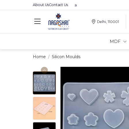
About Us
Contact Us
Premium MDFs || Made In India
Delhi, 110001
MDF
Home
Silicon Moulds