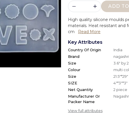
ADD TO
High quality silicone moulds p
materials. Heat resistant and f
cm
Read More
Key Attributes
Country Of Origin
India
Brand
nagashri
Size
3.6" by 2
Colour
multi co
Size
21.5"*29"
SIZE
4"*3"*3"
Net Quantity
2 piece
Manufacturer Or
Nagashri
Packer Name
View full attributes