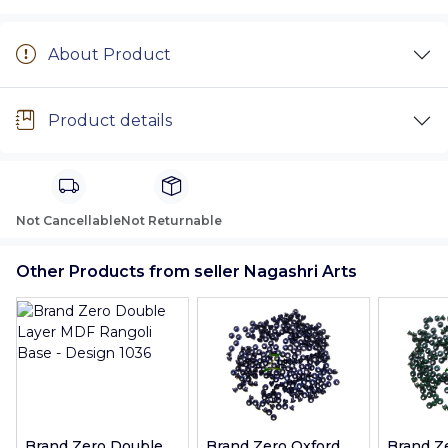
About Product
Product details
Not Cancellable
Not Returnable
Other Products from seller Nagashri Arts
Brand Zero Double
Brand Zero Oxford
Brand Z