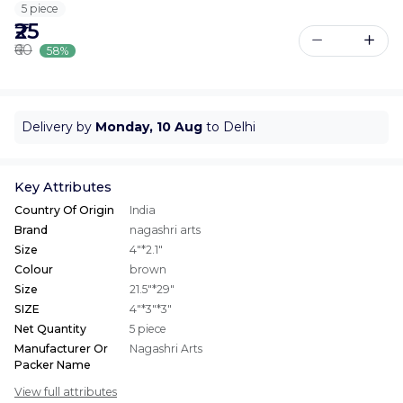
5 piece
₹25
₹60
58%
Delivery by
Monday, 10 Aug
to Delhi
Key Attributes
Country Of Origin
India
Brand
nagashri arts
Size
4"*2.1"
Colour
brown
Size
21.5"*29"
SIZE
4"*3"*3"
Net Quantity
5 piece
Manufacturer Or
Nagashri Arts
Packer Name
View full attributes