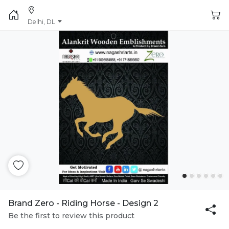
Delhi, DL
Brand Zero - Riding Horse - Design 2
Be the first to review this product