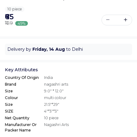
10 piece
₹65
₹129
49%
Delivery by
Friday, 14 Aug
to Delhi
Key Attributes
Country Of Origin
India
Brand
nagashri arts
Size
9.0" * 12.0"
Colour
multi colour
Size
21.5"*29"
SIZE
4"*3"*3"
Net Quantity
10 piece
Manufacturer Or
Nagashri Arts
Packer Name