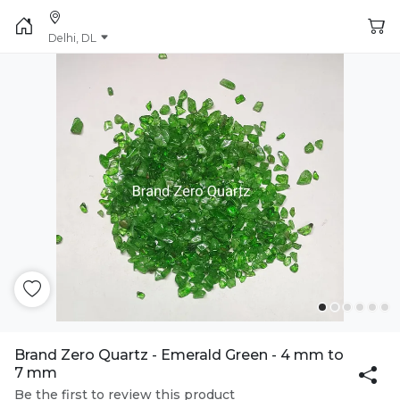
Delhi, DL
Brand Zero Quartz - Emerald Green - 4 mm to
7 mm
Be the first to review this product