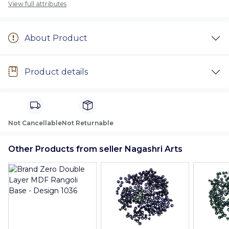
View full attributes
About Product
Product details
Not Cancellable
Not Returnable
Other Products from seller Nagashri Arts