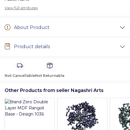
View full attributes
About Product
Product details
Not Cancellable
Not Returnable
Other Products from seller Nagashri Arts