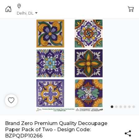
Delhi, DL
Brand Zero Premium Quality Decoupage
Paper Pack of Two - Design Code:
BZPQDP10266