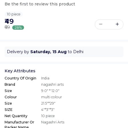
Be the first to review this product
10 piece
₹49
₹69
28%
Delivery by
Saturday, 15 Aug
to Delhi
Key Attributes
Country Of Origin
India
Brand
nagashri arts
Size
9.0" * 12.0"
Colour
multi colour
Size
21.5"*29"
SIZE
4"*3"*3"
Net Quantity
10 piece
Manufacturer Or
Nagashri Arts
Packer Name