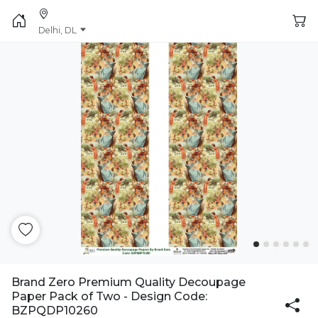
Delhi, DL
Brand Zero Premium Quality Decoupage
Paper Pack of Two - Design Code:
BZPQDP10260