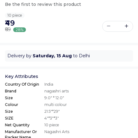
Be the first to review this product
10 piece
₹49
₹69
28%
Delivery by
Saturday, 15 Aug
to Delhi
Key Attributes
Country Of Origin
India
Brand
nagashri arts
Size
9.0" * 12.0"
Colour
multi colour
Size
21.5"*29"
SIZE
4"*3"*3"
Net Quantity
10 piece
Manufacturer Or
Nagashri Arts
Packer Name