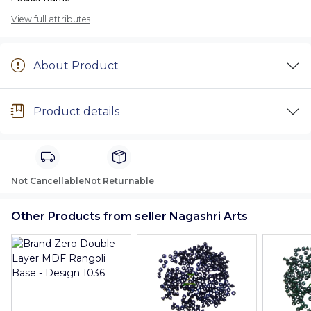
View full attributes
About Product
Product details
Not Cancellable
Not Returnable
Other Products from seller Nagashri Arts