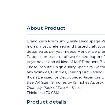
About Product
Brand Zero Premium Quality Decoupage Pap
India's most preferred and trusted craft su
designed as per your needs. Hence, we pre
Papers comes in set of two A4 size paper of
trays, boxes and all kind of Mdf Products, B
These Beautiful high quality Speciality Deco
any Wrinkles, Bubbles, Tearing Out, Fading
It can Be used for Decoupage, Paper Craft, 
Size: A4 Size ( 9 Inches by 12 Inches Approx)
Quantity: Pack of Two A4 Sizes.
Thickness: 70 GSM
Product details