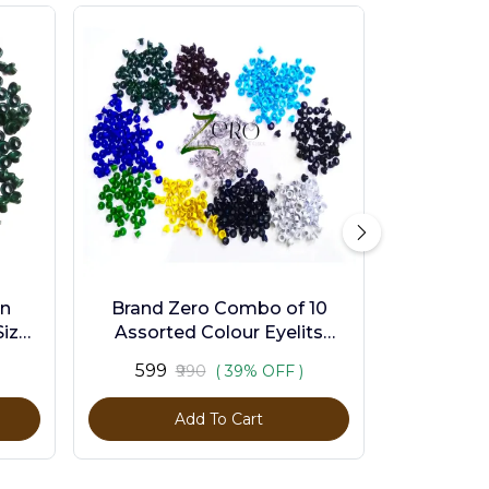
en
Brand Zero Combo of 10
ize -
Assorted Colour Eyelits
Standard Size - Pack of 1000
₹599
₹990
( 39% OFF )
Pcs
Add To Cart