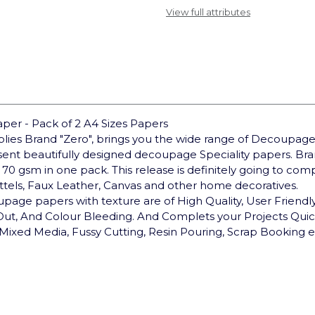
View full attributes
er - Pack of 2 A4 Sizes Papers
pplies Brand "Zero", brings you the wide range of Decoupage
sent beautifully designed decoupage Speciality papers. 
 70 gsm in one pack. This release is definitely going to co
ottels, Faux Leather, Canvas and other home decoratives.
upage papers with texture are of High Quality, User Friendly,
 Out, And Colour Bleeding. And Complets your Projects Qui
Mixed Media, Fussy Cutting, Resin Pouring, Scrap Booking e