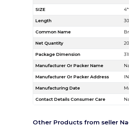
SIZE
4"
Length
3
Common Name
Br
Net Quantity
20
Package Dimension
31
Manufacturer Or Packer Name
Na
Manufacturer Or Packer Address
IN
Manufacturing Date
Ma
Contact Details Consumer Care
Na
Other Products from seller Na