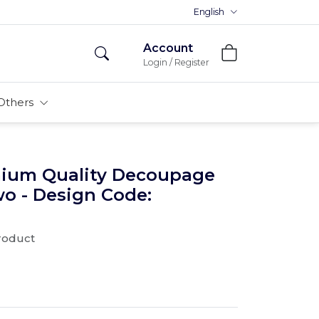
Premium MDFs || Made In India
English
Account
Login / Register
Others
mium Quality Decoupage
wo - Design Code:
product