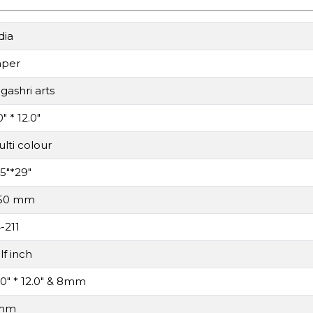
dia
aper
gashri arts
0" * 12.0"
lti colour
.5"*29"
.50 mm
-211
lf inch
.0" * 12.0" & 8mm
mm