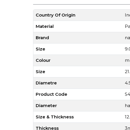
Country Of Origin
In
Material
P
Brand
na
Size
9.
Colour
mu
Size
21
Diametre
4
Product Code
S4
Diameter
ha
Size & Thickness
12
Thickness
3