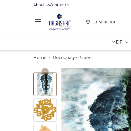
About Us
Contact Us
Delhi, 110001
MDF
Home
Decoupage Papers