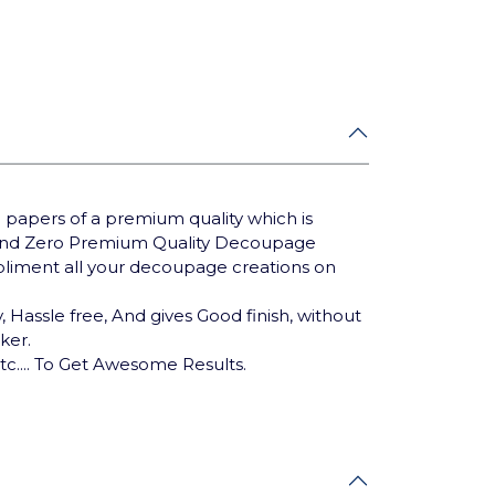
 papers of a premium quality which is
Brand Zero Premium Quality Decoupage
mpliment all your decoupage creations on
 Hassle free, And gives Good finish, without
cker.
tc.... To Get Awesome Results.