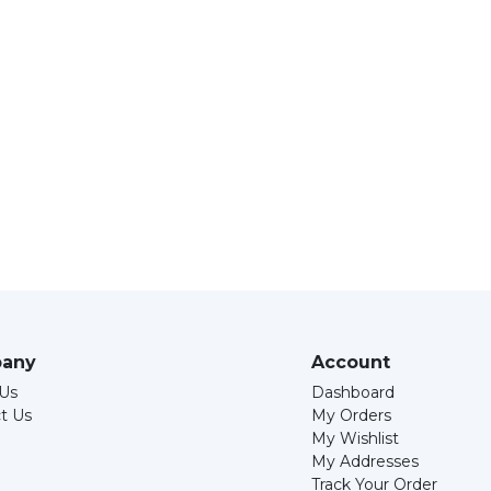
any
Account
Us
Dashboard
t Us
My Orders
My Wishlist
My Addresses
Track Your Order