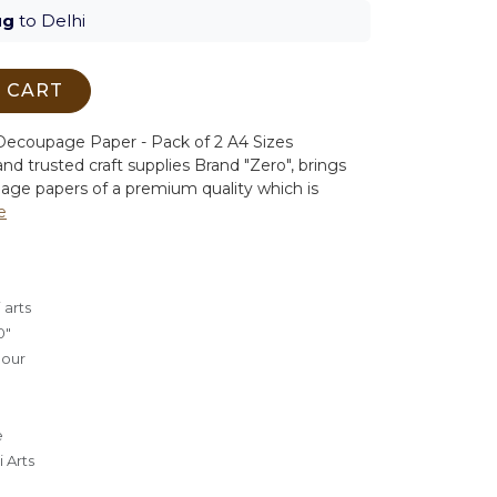
ug
to Delhi
 CART
ecoupage Paper - Pack of 2 A4 Sizes
nd trusted craft supplies Brand "Zero", brings
age papers of a premium quality which is
e
 arts
0"
lour
e
 Arts