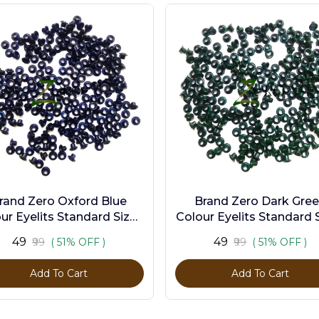
rand Zero Oxford Blue
Brand Zero Dark Gre
ur Eyelits Standard Size -
Colour Eyelits Standard S
Pack of 100 Pcs
Pack of 100 Pcs
₹49
₹49
₹99
( 51% OFF )
₹99
( 51% OFF )
Add To Cart
Add To Cart