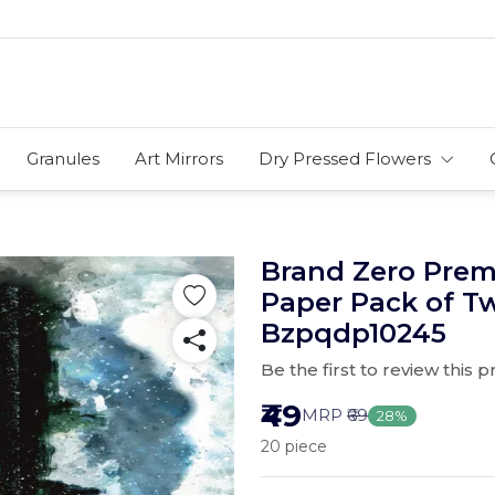
Granules
Art Mirrors
Dry Pressed Flowers
Brand Zero Pre
Paper Pack of T
Bzpqdp10245
Be the first to review this 
₹49
MRP
₹69
28%
20 piece