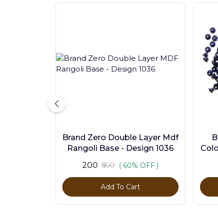
Brand Zero Double Layer Mdf
B
Rangoli Base - Design 1036
Colo
₹200
₹500
( 60% OFF )
Add To Cart