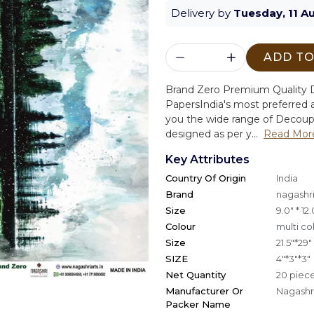
Delivery by
Tuesday, 11 A
ADD TO
Brand Zero Premium Quality D
Papers
India's most preferred a
you the wide range of Decoup
designed as per y...
Read Mor
Key Attributes
Country Of Origin
India
Brand
nagashri
Size
9.0" * 12.
Colour
multi co
Size
21.5"*29"
SIZE
4"*3"*3"
Net Quantity
20 piec
Manufacturer Or
Nagashri
Packer Name