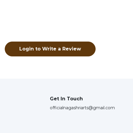
Login to Write a Review
Get In Touch
officialnagashriarts@gmail.com