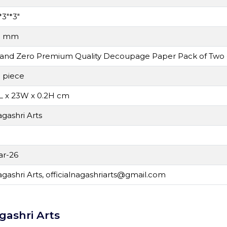
*3"*3"
0 mm
and Zero Premium Quality Decoupage Paper Pack of Two
 piece
L x 23W x 0.2H cm
gashri Arts
r-26
gashri Arts,
officialnagashriarts@gmail.com
gashri Arts