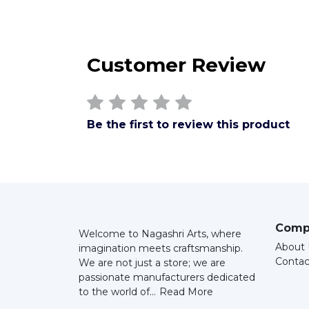
Customer Review
Be the first to review this product
Comp
Welcome to Nagashri Arts, where
About 
imagination meets craftsmanship.
Contac
We are not just a store; we are
passionate manufacturers dedicated
to the world of...
Read More