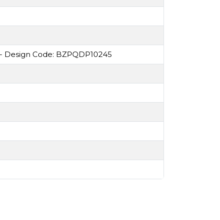
 - Design Code: BZPQDP10245