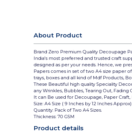
About Product
Brand Zero Premium Quality Decoupage Pap
India's most preferred and trusted craft su
designed as per your needs. Hence, we pre
Papers comes in set of two A4 size paper of
trays, boxes and all kind of Mdf Products, B
These Beautiful high quality Speciality Deco
any Wrinkles, Bubbles, Tearing Out, Fading
It can Be used for Decoupage, Paper Craft, 
Size: A4 Size ( 9 Inches by 12 Inches Approx)
Quantity: Pack of Two A4 Sizes.
Thickness: 70 GSM
Product details