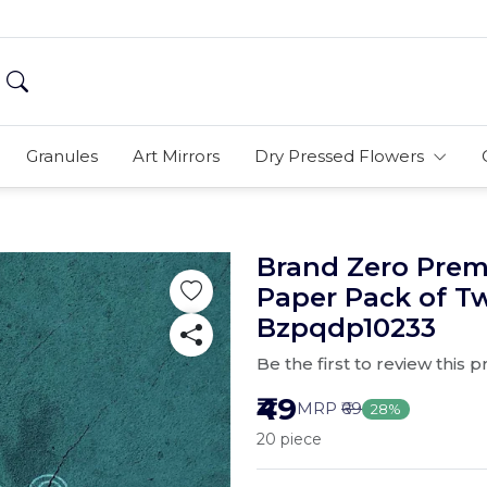
Granules
Art Mirrors
Dry Pressed Flowers
Brand Zero Pre
Paper Pack of T
Bzpqdp10233
Be the first to review this 
₹49
MRP
₹69
28%
20 piece