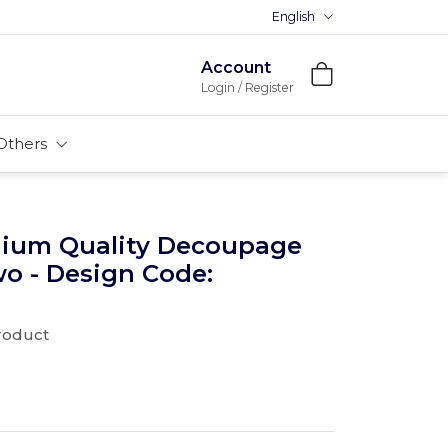
English
Premium MDFs || Made In India
Account
Login / Register
Others
mium Quality Decoupage
wo - Design Code:
product