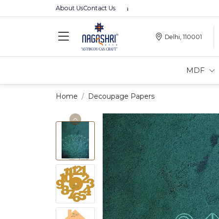
About Us
Contact Us
Delhi, 110001
MDF
Home
Decoupage Papers