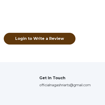
Login to Write a Review
Get In Touch
officialnagashriarts@gmail.com