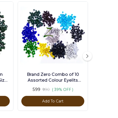
en
Brand Zero Combo of 10
ize -
Assorted Colour Eyelits
Standard Size - Pack of 1000
₹599
₹990
( 39% OFF )
Pcs
Add To Cart