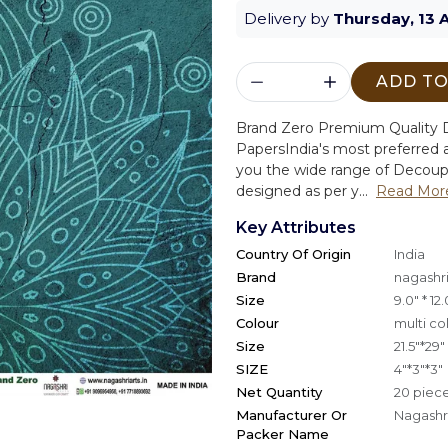
Delivery by
Thursday, 13 
ADD TO
Brand Zero Premium Quality D
Papers
India's most preferred a
you the wide range of Decoup
designed as per y...
Read Mor
Key Attributes
Country Of Origin
India
Brand
nagashri
Size
9.0" * 12.
Colour
multi co
Size
21.5"*29"
SIZE
4"*3"*3"
Net Quantity
20 piec
Manufacturer Or
Nagashri
Packer Name