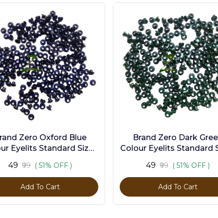
rand Zero Oxford Blue
Brand Zero Dark Gre
ur Eyelits Standard Size -
Colour Eyelits Standard S
Pack of 100 Pcs
Pack of 100 Pcs
₹49
₹49
₹99
( 51% OFF )
₹99
( 51% OFF )
Add To Cart
Add To Cart