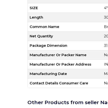
SIZE
4"
Length
3
Common Name
B
Net Quantity
20
Package Dimension
31
Manufacturer Or Packer Name
Na
Manufacturer Or Packer Address
I
Manufacturing Date
M
Contact Details Consumer Care
Na
Other Products from seller Na