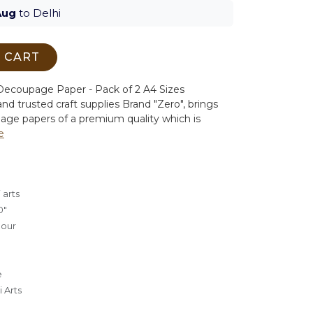
Aug
to Delhi
 CART
ecoupage Paper - Pack of 2 A4 Sizes
nd trusted craft supplies Brand "Zero", brings
age papers of a premium quality which is
e
 arts
0"
lour
e
 Arts