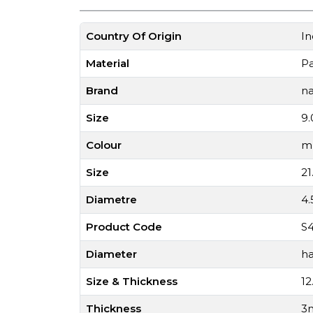
Country Of Origin
In
Material
P
Brand
na
Size
9.
Colour
mu
Size
21
Diametre
4
Product Code
S4
Diameter
ha
Size & Thickness
12
Thickness
3