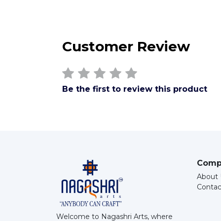
Customer Review
Be the first to review this product
Comp
About 
Contac
Welcome to Nagashri Arts, where