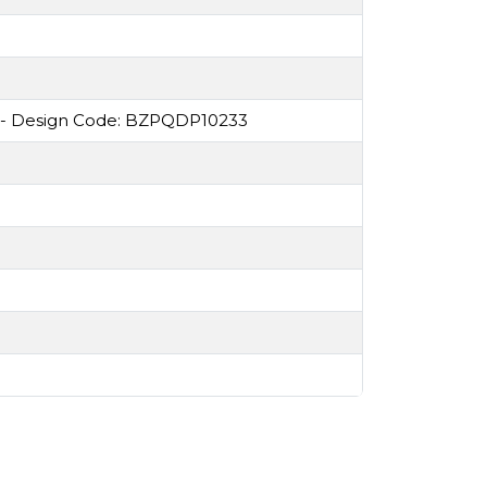
 - Design Code: BZPQDP10233