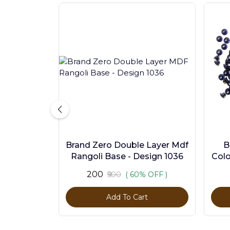
Brand Zero Double Layer Mdf
B
Rangoli Base - Design 1036
Colo
₹200
₹500
( 60% OFF )
Add To Cart