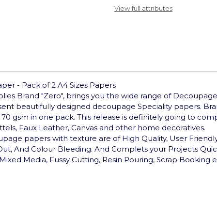
View full attributes
er - Pack of 2 A4 Sizes Papers
pplies Brand "Zero", brings you the wide range of Decoupage
sent beautifully designed decoupage Speciality papers. 
 70 gsm in one pack. This release is definitely going to co
ottels, Faux Leather, Canvas and other home decoratives.
upage papers with texture are of High Quality, User Friendly,
 Out, And Colour Bleeding. And Complets your Projects Qui
Mixed Media, Fussy Cutting, Resin Pouring, Scrap Booking e