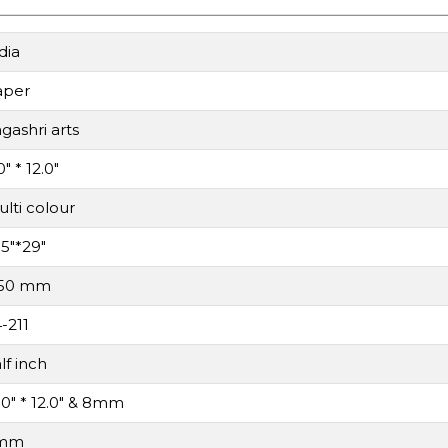
dia
aper
gashri arts
0" * 12.0"
lti colour
.5"*29"
.50 mm
-211
lf inch
.0" * 12.0" & 8mm
mm