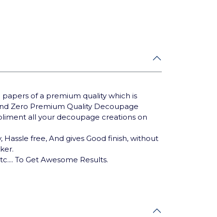
 papers of a premium quality which is
Brand Zero Premium Quality Decoupage
mpliment all your decoupage creations on
 Hassle free, And gives Good finish, without
cker.
tc.... To Get Awesome Results.