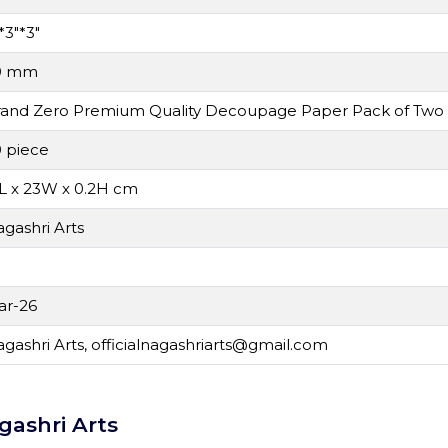
*3"*3"
0 mm
rand Zero Premium Quality Decoupage Paper Pack of Two
 piece
L x 23W x 0.2H cm
gashri Arts
N
ar-26
gashri Arts,
officialnagashriarts@gmail.com
gashri Arts