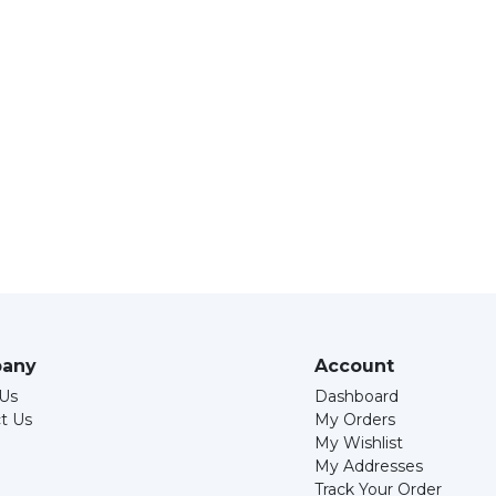
any
Account
Us
Dashboard
t Us
My Orders
My Wishlist
My Addresses
Track Your Order