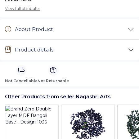
View full attributes
About Product
Product details
Not Cancellable
Not Returnable
Other Products from seller Nagashri Arts