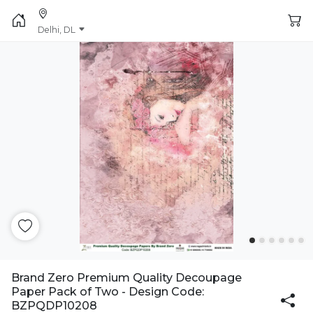
Delhi, DL
Brand Zero Premium Quality Decoupage
Paper Pack of Two - Design Code:
BZPQDP10208