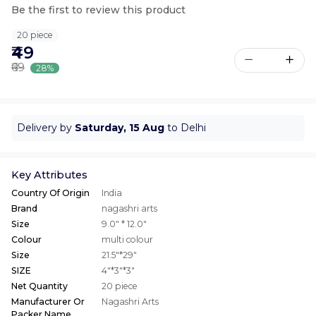
Be the first to review this product
20 piece
₹49
₹69
28%
Delivery by
Saturday, 15 Aug
to Delhi
Key Attributes
Country Of Origin
India
Brand
nagashri arts
Size
9.0" * 12.0"
Colour
multi colour
Size
21.5"*29"
SIZE
4"*3"*3"
Net Quantity
20 piece
Manufacturer Or
Nagashri Arts
Packer Name