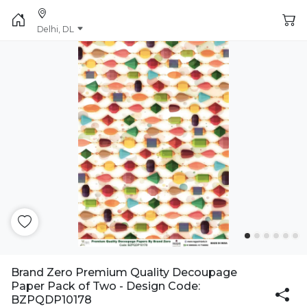
Delhi, DL
Brand Zero Premium Quality Decoupage
Paper Pack of Two - Design Code:
BZPQDP10178