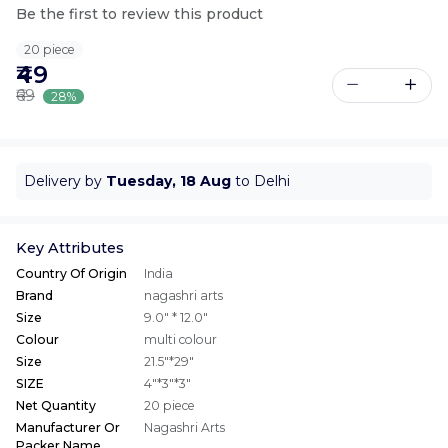
Be the first to review this product
20 piece
₹49
₹69
28%
Delivery by
Tuesday, 18 Aug
to Delhi
Key Attributes
Country Of Origin
India
Brand
nagashri arts
Size
9.0" * 12.0"
Colour
multi colour
Size
21.5"*29"
SIZE
4"*3"*3"
Net Quantity
20 piece
Manufacturer Or
Nagashri Arts
Packer Name