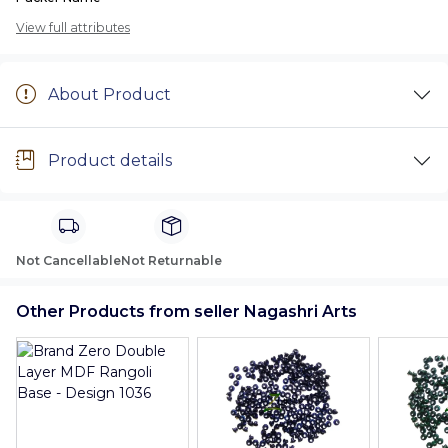
View full attributes
About Product
Product details
Not Cancellable
Not Returnable
Other Products from seller Nagashri Arts