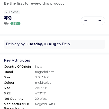
Be the first to review this product
20 piece
₹49
₹69
28%
Delivery by
Tuesday, 18 Aug
to Delhi
Key Attributes
Country Of Origin
India
Brand
nagashri arts
Size
9.0" * 12.0"
Colour
multi colour
Size
21.5"*29"
SIZE
4"*3"*3"
Net Quantity
20 piece
Manufacturer Or
Nagashri Arts
Packer Name