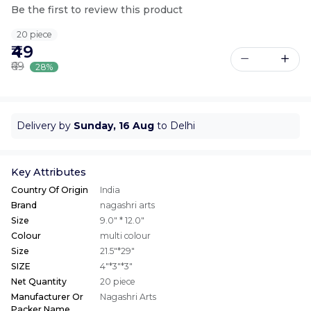
Be the first to review this product
20 piece
₹49
₹69
28%
Delivery by
Sunday, 16 Aug
to Delhi
Key Attributes
Country Of Origin
India
Brand
nagashri arts
Size
9.0" * 12.0"
Colour
multi colour
Size
21.5"*29"
SIZE
4"*3"*3"
Net Quantity
20 piece
Manufacturer Or
Nagashri Arts
Packer Name