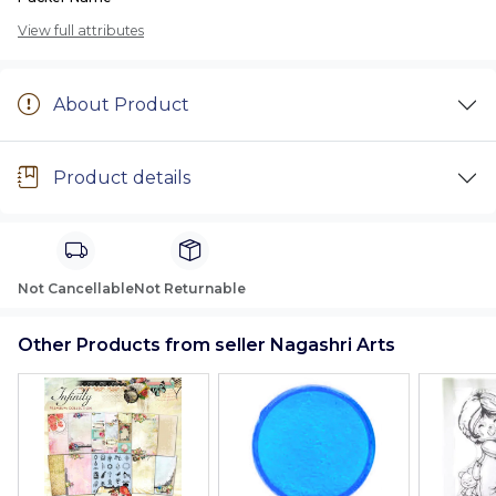
View full attributes
About Product
Product details
Not Cancellable
Not Returnable
Other Products from seller Nagashri Arts