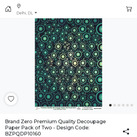
Delhi, DL
Brand Zero Premium Quality Decoupage
Paper Pack of Two - Design Code:
BZPQDP10160