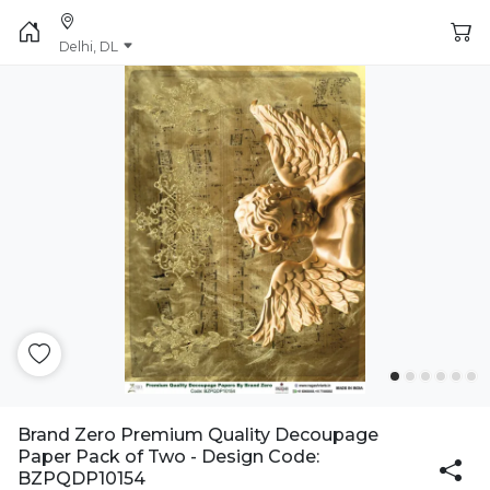
Delhi, DL
Brand Zero Premium Quality Decoupage
Paper Pack of Two - Design Code:
BZPQDP10154