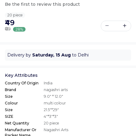
Be the first to review this product
20 piece
₹49
₹69
28%
Delivery by
Saturday, 15 Aug
to Delhi
Key Attributes
Country Of Origin
India
Brand
nagashri arts
Size
9.0" * 12.0"
Colour
multi colour
Size
21.5"*29"
SIZE
4"*3"*3"
Net Quantity
20 piece
Manufacturer Or
Nagashri Arts
Packer Name