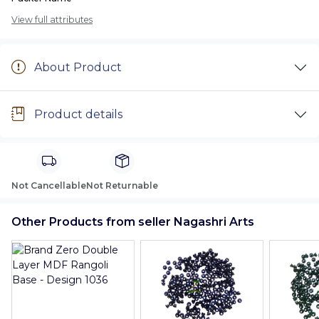
View full attributes
About Product
Product details
Not Cancellable
Not Returnable
Other Products from seller Nagashri Arts