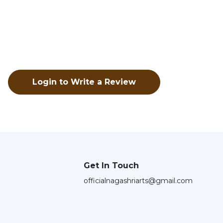
Login to Write a Review
Get In Touch
officialnagashriarts@gmail.com