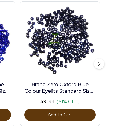
ne
Brand Zero Oxford Blue
ize -
Colour Eyelits Standard Size -
Pack of 100 Pcs
₹49
₹99
( 51% OFF )
Add To Cart