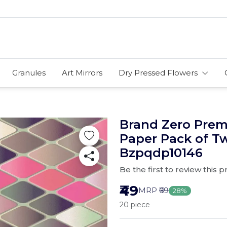
Granules
Art Mirrors
Dry Pressed Flowers
Brand Zero Pre
Paper Pack of T
Bzpqdp10146
Be the first to review this 
₹49
MRP
₹69
28%
20 piece