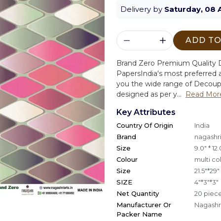
Delivery by
Saturday, 08 
ADD TO
Brand Zero Premium Quality D
Papers
India's most preferred a
you the wide range of Decoup
designed as per y...
Read Mor
Key Attributes
Country Of Origin
India
Brand
nagashri
Size
9.0" * 12.
Colour
multi co
Size
21.5"*29"
SIZE
4"*3"*3"
Net Quantity
20 piec
Manufacturer Or
Nagashri
Packer Name