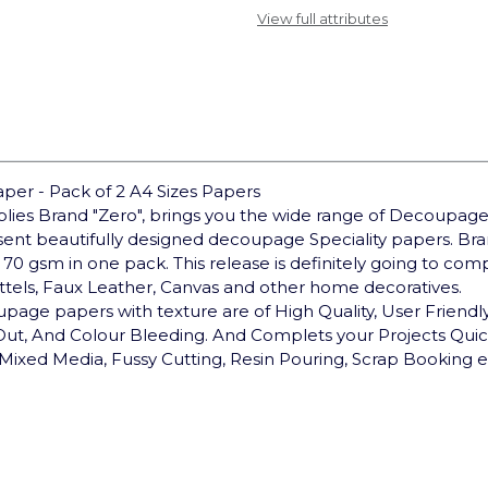
View full attributes
er - Pack of 2 A4 Sizes Papers
pplies Brand "Zero", brings you the wide range of Decoupage
sent beautifully designed decoupage Speciality papers. 
 70 gsm in one pack. This release is definitely going to co
ottels, Faux Leather, Canvas and other home decoratives.
upage papers with texture are of High Quality, User Friendly,
 Out, And Colour Bleeding. And Complets your Projects Qui
Mixed Media, Fussy Cutting, Resin Pouring, Scrap Booking e