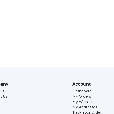
any
Account
Us
Dashboard
t Us
My Orders
My Wishlist
My Addresses
Track Your Order