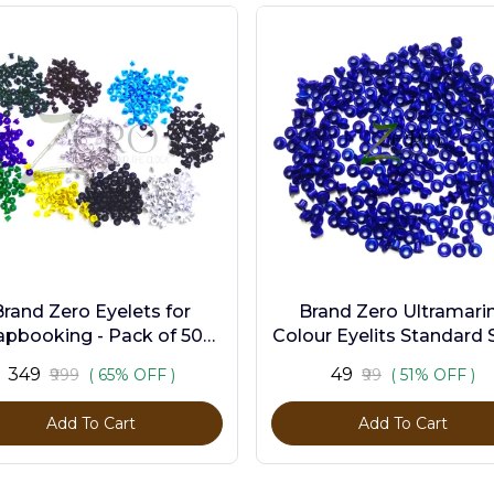
Brand Zero Eyelets for
Brand Zero Ultramari
apbooking - Pack of 500
Colour Eyelits Standard S
s in 10 Assorted Colors
Pack of 100 Pcs
₹349
₹49
₹999
( 65% OFF )
₹99
( 51% OFF )
Add To Cart
Add To Cart