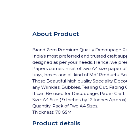
About Product
Brand Zero Premium Quality Decoupage Pap
India's most preferred and trusted craft su
designed as per your needs. Hence, we pre
Papers comes in set of two A4 size paper of
trays, boxes and all kind of Mdf Products, B
These Beautiful high quality Speciality Deco
any Wrinkles, Bubbles, Tearing Out, Fading
It can Be used for Decoupage, Paper Craft, 
Size: A4 Size ( 9 Inches by 12 Inches Approx)
Quantity: Pack of Two A4 Sizes.
Thickness: 70 GSM
Product details