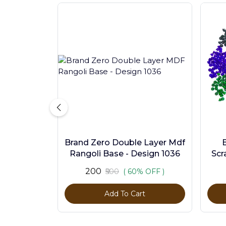
Brand Zero Double Layer Mdf
Rangoli Base - Design 1036
Scr
Pc
₹200
₹500
( 60% OFF )
Add To Cart