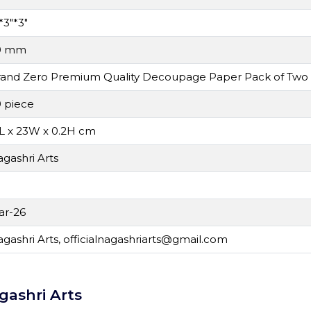
*3"*3"
0 mm
rand Zero Premium Quality Decoupage Paper Pack of Two
 piece
L x 23W x 0.2H cm
gashri Arts
N
ar-26
gashri Arts,
officialnagashriarts@gmail.com
gashri Arts