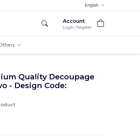
Premium MDFs || Made In India
English
Account
Login / Register
Others
mium Quality Decoupage
wo - Design Code:
product