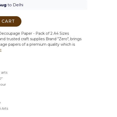
Aug
to Delhi
 CART
ecoupage Paper - Pack of 2 A4 Sizes
nd trusted craft supplies Brand "Zero", brings
age papers of a premium quality which is
e
 arts
0"
lour
e
 Arts