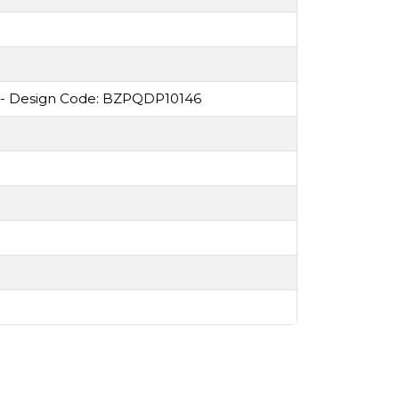
 - Design Code: BZPQDP10146