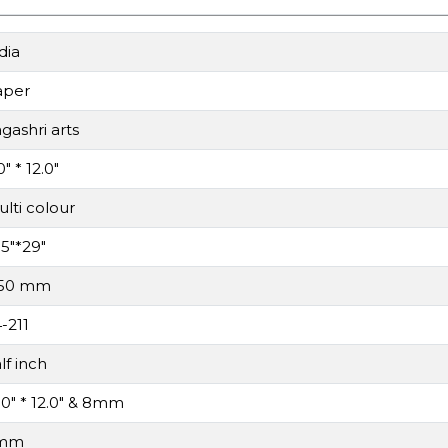
dia
aper
gashri arts
0" * 12.0"
lti colour
.5"*29"
.50 mm
-211
lf inch
.0" * 12.0" & 8mm
mm