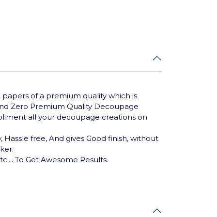
 papers of a premium quality which is
Brand Zero Premium Quality Decoupage
mpliment all your decoupage creations on
 Hassle free, And gives Good finish, without
cker.
tc.... To Get Awesome Results.