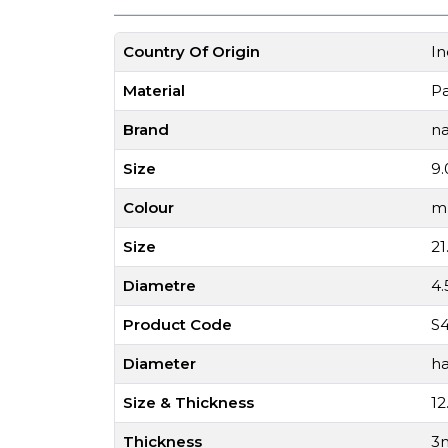
Country Of Origin
In
Material
P
Brand
na
Size
9.
Colour
mu
Size
21
Diametre
4
Product Code
S4
Diameter
ha
Size & Thickness
12
Thickness
3