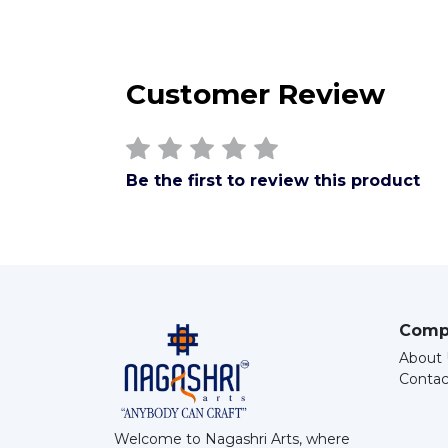
Customer Review
Be the first to review this product
Comp
About 
Contac
Welcome to Nagashri Arts, where