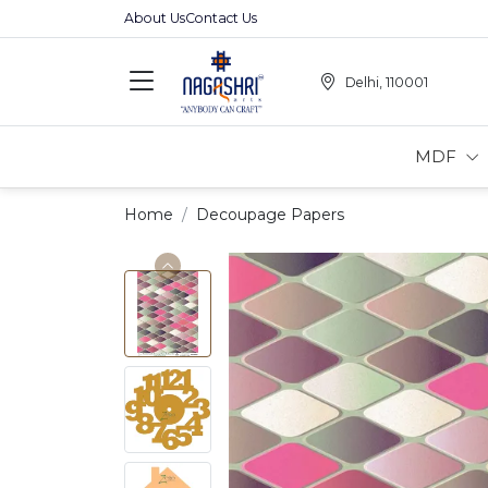
About Us
Contact Us
Delhi, 110001
MDF
Home
Decoupage Papers