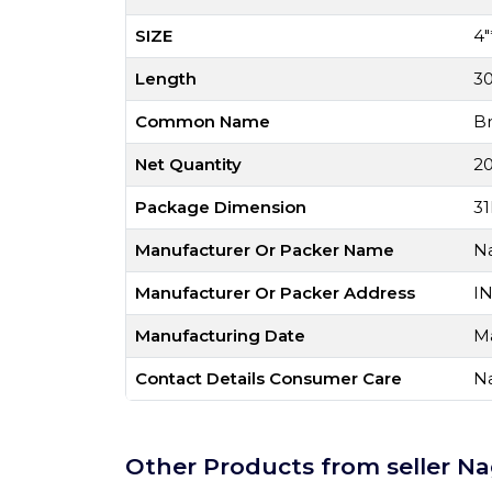
SIZE
4"
Length
3
Common Name
B
Net Quantity
20
Package Dimension
31
Manufacturer Or Packer Name
Na
Manufacturer Or Packer Address
I
Manufacturing Date
M
Contact Details Consumer Care
Na
Other Products from seller Na