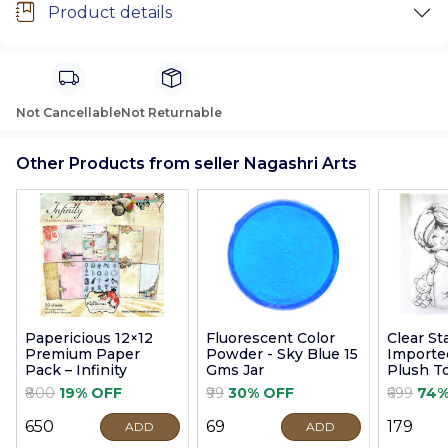
Product details
Not Cancellable
Not Returnable
Other Products from seller Nagashri Arts
Papericious 12×12
Fluorescent Color
Clear S
Premium Paper
Powder - Sky Blue 15
Imported
Pack – Infinity
Gms Jar
Plush T
9cm
₹800
19% OFF
₹99
30% OFF
₹699
74%
₹650
₹69
₹179
ADD
ADD