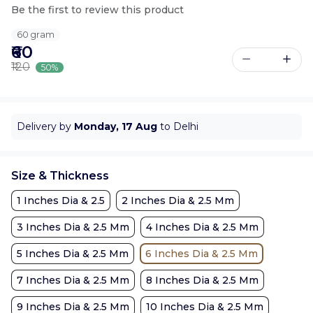
Be the first to review this product
60 gram
₹60
₹120
50%
Delivery by
Monday, 17 Aug
to Delhi
Size & Thickness
1 Inches Dia & 2.5
2 Inches Dia & 2.5 Mm
3 Inches Dia & 2.5 Mm
4 Inches Dia & 2.5 Mm
5 Inches Dia & 2.5 Mm
6 Inches Dia & 2.5 Mm
7 Inches Dia & 2.5 Mm
8 Inches Dia & 2.5 Mm
9 Inches Dia & 2.5 Mm
10 Inches Dia & 2.5 Mm