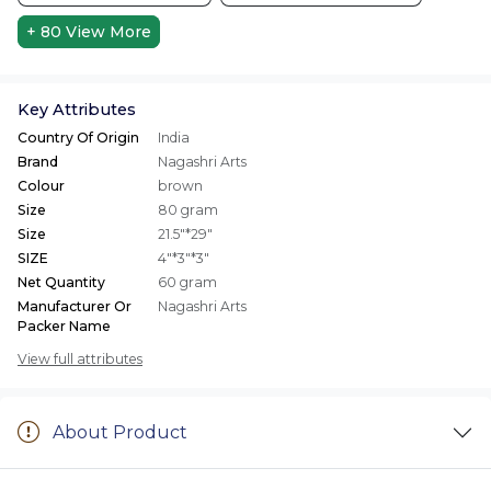
+ 80
View More
Key Attributes
Country Of Origin
India
Brand
Nagashri Arts
Colour
brown
Size
80 gram
Size
21.5"*29"
SIZE
4"*3"*3"
Net Quantity
60 gram
Manufacturer Or
Nagashri Arts
Packer Name
View full attributes
About Product