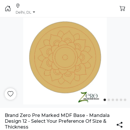
Delhi, DL
Brand Zero Pre Marked MDF Base - Mandala
Design 12 - Select Your Preference Of Size &
Thickness