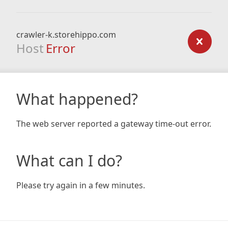
crawler-k.storehippo.com
Host
Error
What happened?
The web server reported a gateway time-out error.
What can I do?
Please try again in a few minutes.