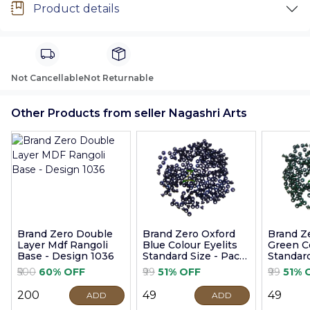
Product details
Not Cancellable
Not Returnable
Other Products from seller Nagashri Arts
Brand Zero Double
Brand Zero Oxford
Brand Z
Layer Mdf Rangoli
Blue Colour Eyelits
Green Co
Base - Design 1036
Standard Size - Pack
Standard
of 100 Pcs
of 100 P
₹500
60% OFF
₹99
51% OFF
₹99
51% 
₹200
₹49
₹49
ADD
ADD