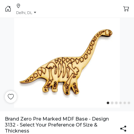
Delhi, DL
Brand Zero Pre Marked MDF Base - Design
3132 - Select Your Preference Of Size &
Thickness