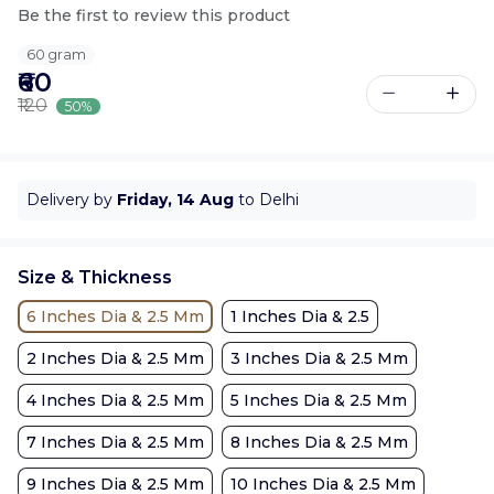
Be the first to review this product
60 gram
₹60
₹120
50%
Delivery by
Friday, 14 Aug
to Delhi
Size & Thickness
6 Inches Dia & 2.5 Mm
1 Inches Dia & 2.5
2 Inches Dia & 2.5 Mm
3 Inches Dia & 2.5 Mm
4 Inches Dia & 2.5 Mm
5 Inches Dia & 2.5 Mm
7 Inches Dia & 2.5 Mm
8 Inches Dia & 2.5 Mm
9 Inches Dia & 2.5 Mm
10 Inches Dia & 2.5 Mm