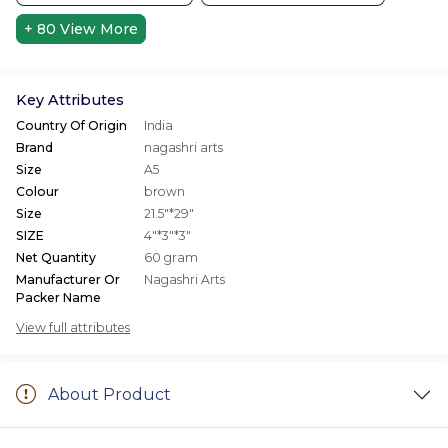
+ 80
View More
Key Attributes
Country Of Origin
India
Brand
nagashri arts
Size
A5
Colour
brown
Size
21.5"*29"
SIZE
4"*3"*3"
Net Quantity
60 gram
Manufacturer Or
Nagashri Arts
Packer Name
View full attributes
About Product