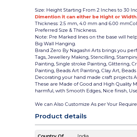
Size: Height Starting From 2 Inches to 30 I
Dimention it can either be Hight or Width
Thickness: 2.5 mm, 4.0 mm and 6.00 mm
Co
Preferred Size & Thickness.
Note: Pre Marked lines on the base will help 
Big Wall Hanging.
Brand Zero By Nagashri Arts brings you pe
Tags, Jewellery Making, Stencilling, Stamping
Painting, Single stroke Painting, Glittering
Painting, Beads Art Painting, Clay Art, Bea
Decorating your hand made craft projects An
These are Made of Good and High Quality MD
harmful, with Smooth Edges, Nice finish, User
We can Also Customize As per Your Requir
Product details
Country Of
India