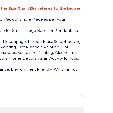
n the Size Chart Dia referes to the bigger
y: Pack of Single Piece as per your
table for Small Fridge Bases or Pendents to
for Decoupage, Mixed Media, Scrapbooking,
c Painting, Dot Mandala Painting, Dot
niatures, Sculpture Painting, Alcohol Ink
ors, Home Decors, As an Activity for Kids,
ance, Environment Friendly. Which is not