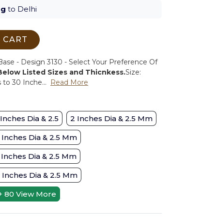
ug
to Delhi
 CART
se - Design 3130 - Select Your Preference Of
 Below Listed Sizes and Thicnkess.
Size:
to 30 Inche...
Read More
 Inches Dia & 2.5
2 Inches Dia & 2.5 Mm
 Inches Dia & 2.5 Mm
 Inches Dia & 2.5 Mm
 Inches Dia & 2.5 Mm
+ 80
View More