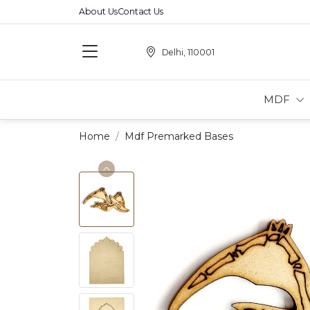
About Us
Contact Us
Delhi, 110001
MDF
Home
Mdf Premarked Bases