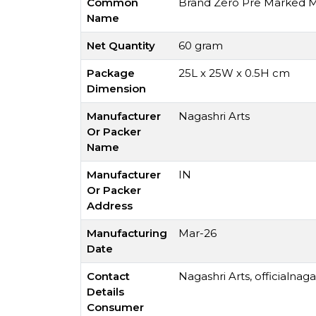
Common
Brand Zero Pre Marked MD
Name
Net Quantity
60 gram
Package
25L x 25W x 0.5H cm
Dimension
Manufacturer
Nagashri Arts
Or Packer
Name
Manufacturer
IN
Or Packer
Address
Manufacturing
Mar-26
Date
Contact
Nagashri Arts,
officialnag
Details
Consumer