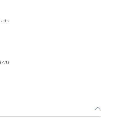
 arts
 Arts