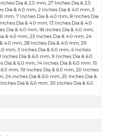
Inches Dia & 2.5 mm
,
27 Inches Dia & 2.5
es Dia & 4.0 mm
,
2 Inches Dia & 4.0 mm
,
3
4.0 mm
,
7 Inches Dia & 4.0 mm
,
8 Inches Dia
 Inches Dia & 4.0 mm
,
13 Inches Dia & 4.0
hes Dia & 4.0 mm
,
18 Inches Dia & 4.0 mm
,
Dia & 4.0 mm
,
23 Inches Dia & 4.0 mm
,
24
 & 4.0 mm
,
28 Inches Dia & 4.0 mm
,
29
 6.0 mm
,
3 Inches Dia & 6.0 mm
,
4 Inches
8 Inches Dia & 6.0 mm
,
9 Inches Dia & 6.0
es Dia & 6.0 mm
,
14 Inches Dia & 6.0 mm
,
15
& 6.0 mm
,
19 Inches Dia & 6.0 mm
,
20 Inches
mm
,
24 Inches Dia & 6.0 mm
,
25 Inches Dia &
 Inches Dia & 6.0 mm
,
30 Inches Dia & 6.0