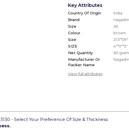
Key Attributes
Country Of Origin
India
Brand
nagashri
Size
A5
Colour
brown
Size
21.5"*29"
SIZE
4"*3"*3"
Net Quantity
60 gram
Manufacturer Or
Nagashri
Packer Name
View full attributes
130 - Select Your Preference Of Size & Thickness
kess.