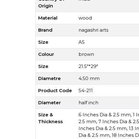
Origin
Material
wood
Brand
nagashri arts
Size
A5
Colour
brown
Size
21.5"*29"
Diametre
4.50 mm
Product Code
S4-211
Diameter
half inch
Size &
6 Inches Dia & 2.5 mm
,
1 
Thickness
2.5 mm
,
7 Inches Dia & 2
Inches Dia & 2.5 mm
,
13 I
Dia & 2.5 mm
,
18 Inches D