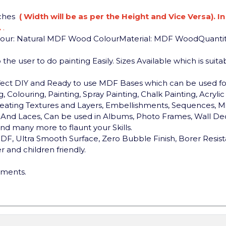
nches
( Width will be as per the Height and Vice Versa). I
.
.
lour: Natural MDF Wood Colour
Material: MDF Wood
Quantit
the user to do painting Easily. Sizes Available which is sui
rfect DIY and Ready to use MDF Bases which can be used 
, Colouring, Painting, Spray Painting, Chalk Painting, Acryli
, Creating Textures and Layers, Embellishments, Sequences, Mi
ds And Laces, Can be used in Albums, Photo Frames, Wall Dec
d many more to flaunt your Skills.
F, Ultra Smooth Surface, Zero Bubble Finish, Borer Resist
 and children friendly.
ements.