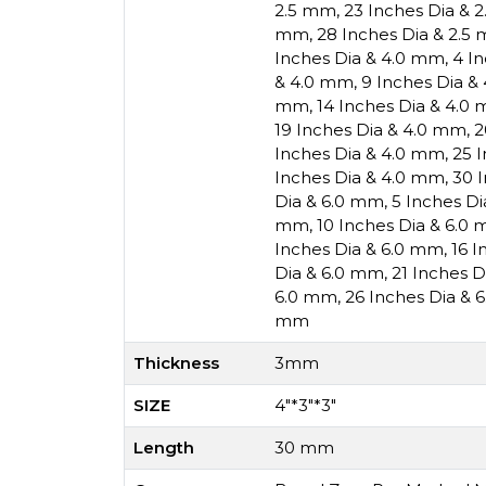
2.5 mm
,
23 Inches Dia & 
mm
,
28 Inches Dia & 2.5
Inches Dia & 4.0 mm
,
4 I
& 4.0 mm
,
9 Inches Dia &
mm
,
14 Inches Dia & 4.0
19 Inches Dia & 4.0 mm
,
2
Inches Dia & 4.0 mm
,
25 
Inches Dia & 4.0 mm
,
30 
Dia & 6.0 mm
,
5 Inches D
mm
,
10 Inches Dia & 6.0
Inches Dia & 6.0 mm
,
16 I
Dia & 6.0 mm
,
21 Inches 
6.0 mm
,
26 Inches Dia & 
mm
Thickness
3mm
SIZE
4"*3"*3"
Length
30 mm