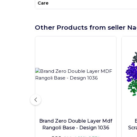
Care
Other Products from seller Na
Brand Zero Double Layer Mdf
Rangoli Base - Design 1036
Scr
Pc