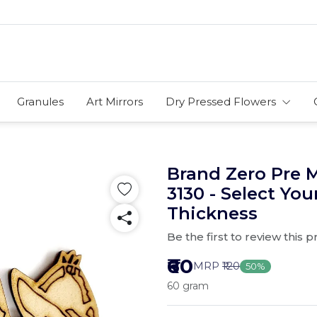
Granules
Art Mirrors
Dry Pressed Flowers
Brand Zero Pre 
3130 - Select You
Thickness
Be the first to review this 
₹60
MRP
₹120
50%
60 gram