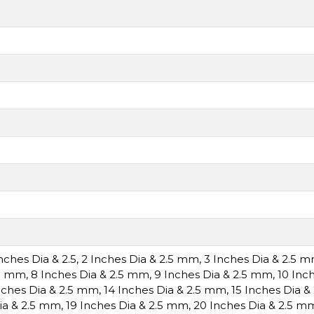
Inches Dia & 2.5
,
2 Inches Dia & 2.5 mm
,
3 Inches Dia & 2.5 
.5 mm
,
8 Inches Dia & 2.5 mm
,
9 Inches Dia & 2.5 mm
,
10 Inc
nches Dia & 2.5 mm
,
14 Inches Dia & 2.5 mm
,
15 Inches Dia 
ia & 2.5 mm
,
19 Inches Dia & 2.5 mm
,
20 Inches Dia & 2.5 m