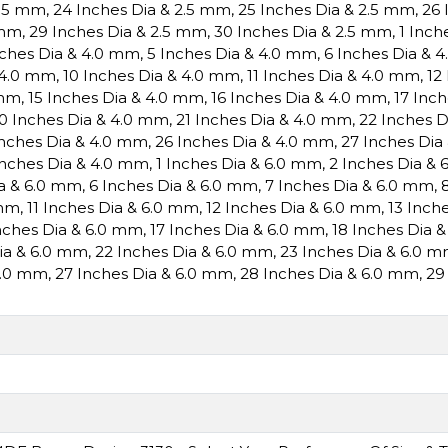
2.5 mm
,
24 Inches Dia & 2.5 mm
,
25 Inches Dia & 2.5 mm
,
26 
 mm
,
29 Inches Dia & 2.5 mm
,
30 Inches Dia & 2.5 mm
,
1 Inch
nches Dia & 4.0 mm
,
5 Inches Dia & 4.0 mm
,
6 Inches Dia & 
 4.0 mm
,
10 Inches Dia & 4.0 mm
,
11 Inches Dia & 4.0 mm
,
12
 mm
,
15 Inches Dia & 4.0 mm
,
16 Inches Dia & 4.0 mm
,
17 Inc
0 Inches Dia & 4.0 mm
,
21 Inches Dia & 4.0 mm
,
22 Inches 
Inches Dia & 4.0 mm
,
26 Inches Dia & 4.0 mm
,
27 Inches Dia
Inches Dia & 4.0 mm
,
1 Inches Dia & 6.0 mm
,
2 Inches Dia &
ia & 6.0 mm
,
6 Inches Dia & 6.0 mm
,
7 Inches Dia & 6.0 mm
,
 mm
,
11 Inches Dia & 6.0 mm
,
12 Inches Dia & 6.0 mm
,
13 Inch
nches Dia & 6.0 mm
,
17 Inches Dia & 6.0 mm
,
18 Inches Dia 
Dia & 6.0 mm
,
22 Inches Dia & 6.0 mm
,
23 Inches Dia & 6.0 
6.0 mm
,
27 Inches Dia & 6.0 mm
,
28 Inches Dia & 6.0 mm
,
29