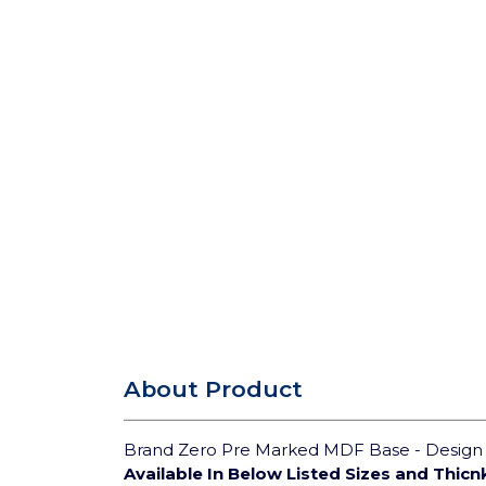
About Product
Brand Zero Pre Marked MDF Base - Design 3
Available In Below Listed Sizes and Thicn