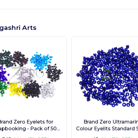
gashri Arts
Brand Zero Eyelets for
Brand Zero Ultramari
apbooking - Pack of 500
Colour Eyelits Standard S
s in 10 Assorted Colors
Pack of 100 Pcs