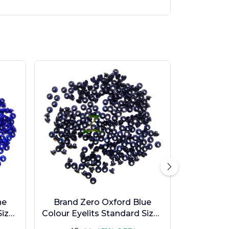
ne
Brand Zero Oxford Blue
ize -
Colour Eyelits Standard Size -
Pack of 100 Pcs