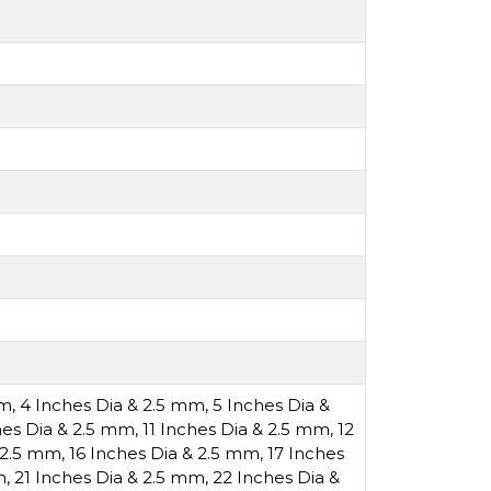
mm
,
4 Inches Dia & 2.5 mm
,
5 Inches Dia &
hes Dia & 2.5 mm
,
11 Inches Dia & 2.5 mm
,
12
& 2.5 mm
,
16 Inches Dia & 2.5 mm
,
17 Inches
m
,
21 Inches Dia & 2.5 mm
,
22 Inches Dia &