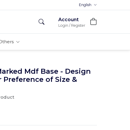
Premium MDFs || Made In India
English
Account
Login / Register
Others
Marked Mdf Base - Design
r Preference of Size &
product