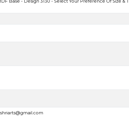
F Base - Design 3130 - Select Your Preference Of Size & 
ashriarts@gmail.com