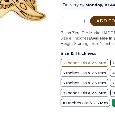
Delivery by
Monday, 10 A
ADD TO
Brand Zero Pre Marked MDF Ba
Size & Thickness
Available In
Height Starting From 2 Inches 
Size & Thickness
6 Inches Dia & 2.5 Mm
1
3 Inches Dia & 2.5 Mm
4
5 Inches Dia & 2.5 Mm
7
8 Inches Dia & 2.5 Mm
9
10 Inches Dia & 2.5 Mm