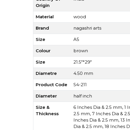
Origin
Material
wood
Brand
nagashri arts
Size
A5
Colour
brown
Size
21.5"*29"
Diametre
4.50 mm
Product Code
S4-211
Diameter
half inch
Size &
6 Inches Dia & 2.5 mm
,
1 
Thickness
2.5 mm
,
7 Inches Dia & 2
Inches Dia & 2.5 mm
,
13 I
Dia & 2.5 mm
,
18 Inches D