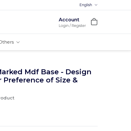
English
Premium MDFs || Made In India
Account
Login / Register
Others
Marked Mdf Base - Design
r Preference of Size &
product