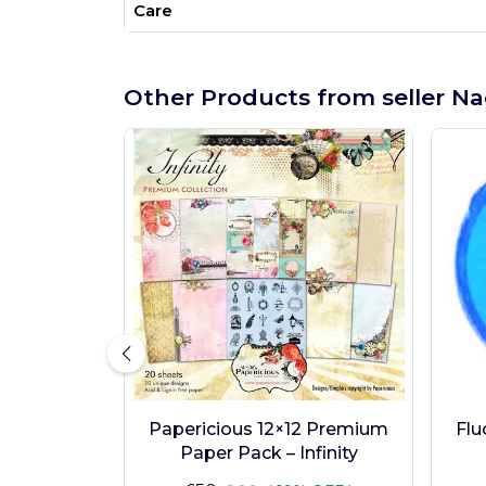
Care
Other Products from seller Na
Papericious 12×12 Premium
Flu
Paper Pack – Infinity