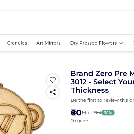
Granules
Art Mirrors
Dry Pressed Flowers
Brand Zero Pre 
3012 - Select You
Thickness
Be the first to review this 
₹60
MRP
₹120
50%
60 gram