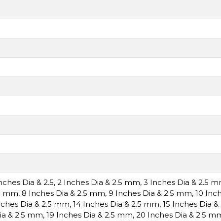
Inches Dia & 2.5
,
2 Inches Dia & 2.5 mm
,
3 Inches Dia & 2.5 
.5 mm
,
8 Inches Dia & 2.5 mm
,
9 Inches Dia & 2.5 mm
,
10 Inc
nches Dia & 2.5 mm
,
14 Inches Dia & 2.5 mm
,
15 Inches Dia 
ia & 2.5 mm
,
19 Inches Dia & 2.5 mm
,
20 Inches Dia & 2.5 m