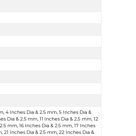
mm
,
4 Inches Dia & 2.5 mm
,
5 Inches Dia &
hes Dia & 2.5 mm
,
11 Inches Dia & 2.5 mm
,
12
& 2.5 mm
,
16 Inches Dia & 2.5 mm
,
17 Inches
m
,
21 Inches Dia & 2.5 mm
,
22 Inches Dia &