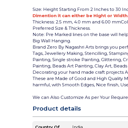
Size: Height Starting From 2 Inches to 30 I
Dimention it can either be Hight or Width
Thickness: 2.5 mm, 4.0 mm and 6.00 mm
Co
Preferred Size & Thickness.
Note: Pre Marked lines on the base will help 
Big Wall Hanging.
Brand Zero By Nagashri Arts brings you pe
Tags, Jewellery Making, Stencilling, Stamping
Painting, Single stroke Painting, Glittering
Painting, Beads Art Painting, Clay Art, Bea
Decorating your hand made craft projects An
These are Made of Good and High Quality MD
harmful, with Smooth Edges, Nice finish, User
We can Also Customize As per Your Requir
Product details
Country Of
India