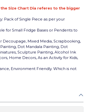
n the Size Chart Dia referes to the bigger
y: Pack of Single Piece as per your
table for Small Fridge Bases or Pendents to
for Decoupage, Mixed Media, Scrapbooking,
c Painting, Dot Mandala Painting, Dot
niatures, Sculpture Painting, Alcohol Ink
ors, Home Decors, As an Activity for Kids,
ance, Environment Friendly. Which is not