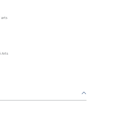
 arts
 Arts