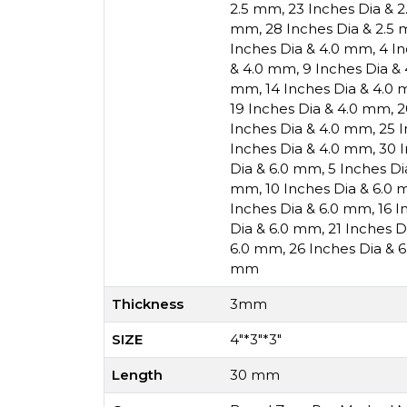
2.5 mm
,
23 Inches Dia & 
mm
,
28 Inches Dia & 2.5
Inches Dia & 4.0 mm
,
4 I
& 4.0 mm
,
9 Inches Dia &
mm
,
14 Inches Dia & 4.0
19 Inches Dia & 4.0 mm
,
2
Inches Dia & 4.0 mm
,
25 
Inches Dia & 4.0 mm
,
30 
Dia & 6.0 mm
,
5 Inches D
mm
,
10 Inches Dia & 6.0
Inches Dia & 6.0 mm
,
16 I
Dia & 6.0 mm
,
21 Inches 
6.0 mm
,
26 Inches Dia & 
mm
Thickness
3mm
SIZE
4"*3"*3"
Length
30 mm