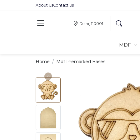
About Us
Contact Us
Delhi, 110001
MDF
Home
Mdf Premarked Bases