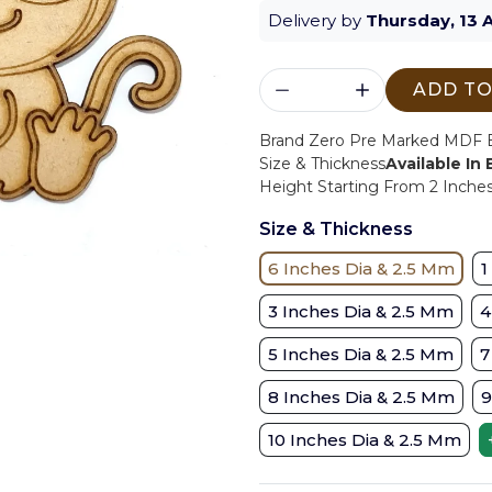
Delivery by
Thursday, 13 
ADD TO
Brand Zero Pre Marked MDF Ba
Size & Thickness
Available In
Height Starting From 2 Inches 
Size & Thickness
6 Inches Dia & 2.5 Mm
1
3 Inches Dia & 2.5 Mm
4
5 Inches Dia & 2.5 Mm
7
8 Inches Dia & 2.5 Mm
9
10 Inches Dia & 2.5 Mm