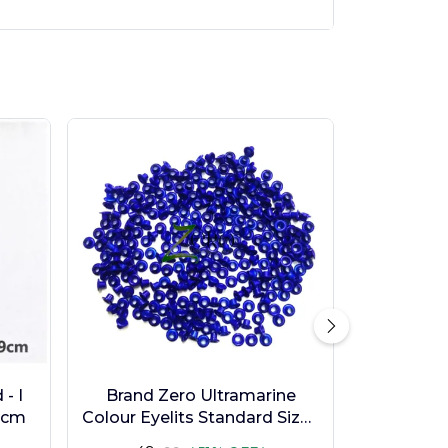
- I
Brand Zero Ultramarine
9cm
Colour Eyelits Standard Size -
Pack of 100 Pcs