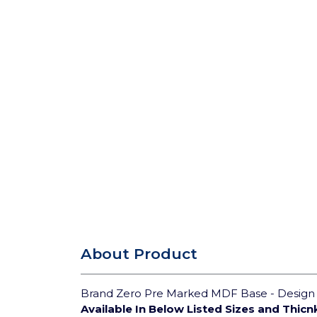
About Product
Brand Zero Pre Marked MDF Base - Design 3
Available In Below Listed Sizes and Thicn