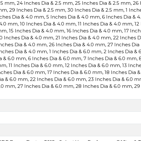
2.5 mm
,
24 Inches Dia & 2.5 mm
,
25 Inches Dia & 2.5 mm
,
26 
 mm
,
29 Inches Dia & 2.5 mm
,
30 Inches Dia & 2.5 mm
,
1 Inch
nches Dia & 4.0 mm
,
5 Inches Dia & 4.0 mm
,
6 Inches Dia & 
 4.0 mm
,
10 Inches Dia & 4.0 mm
,
11 Inches Dia & 4.0 mm
,
12
 mm
,
15 Inches Dia & 4.0 mm
,
16 Inches Dia & 4.0 mm
,
17 Inc
0 Inches Dia & 4.0 mm
,
21 Inches Dia & 4.0 mm
,
22 Inches 
Inches Dia & 4.0 mm
,
26 Inches Dia & 4.0 mm
,
27 Inches Dia
Inches Dia & 4.0 mm
,
1 Inches Dia & 6.0 mm
,
2 Inches Dia &
ia & 6.0 mm
,
6 Inches Dia & 6.0 mm
,
7 Inches Dia & 6.0 mm
,
 mm
,
11 Inches Dia & 6.0 mm
,
12 Inches Dia & 6.0 mm
,
13 Inch
nches Dia & 6.0 mm
,
17 Inches Dia & 6.0 mm
,
18 Inches Dia 
Dia & 6.0 mm
,
22 Inches Dia & 6.0 mm
,
23 Inches Dia & 6.0 
6.0 mm
,
27 Inches Dia & 6.0 mm
,
28 Inches Dia & 6.0 mm
,
29