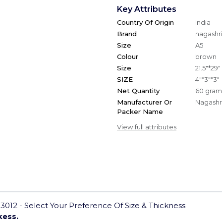
Key Attributes
Country Of Origin
India
Brand
nagashri
Size
A5
Colour
brown
Size
21.5"*29"
SIZE
4"*3"*3"
Net Quantity
60 gram
Manufacturer Or
Nagashri
Packer Name
View full attributes
012 - Select Your Preference Of Size & Thickness
kess.