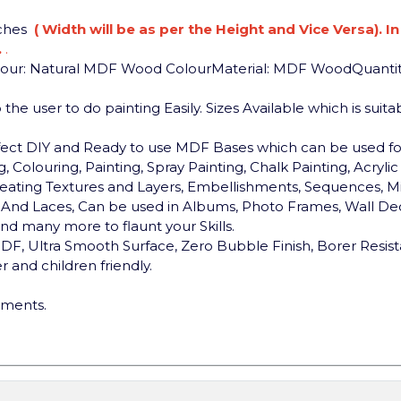
nches
( Width will be as per the Height and Vice Versa). I
.
.
lour: Natural MDF Wood Colour
Material: MDF Wood
Quantit
the user to do painting Easily. Sizes Available which is sui
rfect DIY and Ready to use MDF Bases which can be used 
, Colouring, Painting, Spray Painting, Chalk Painting, Acryli
, Creating Textures and Layers, Embellishments, Sequences, Mi
ds And Laces, Can be used in Albums, Photo Frames, Wall Dec
d many more to flaunt your Skills.
F, Ultra Smooth Surface, Zero Bubble Finish, Borer Resist
 and children friendly.
ements.