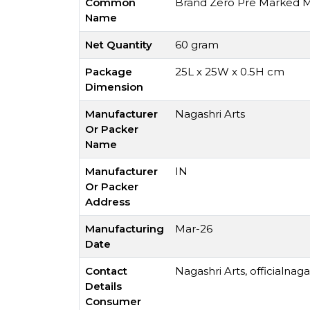
Common
Brand Zero Pre Marked MD
Name
Net Quantity
60 gram
Package
25L x 25W x 0.5H cm
Dimension
Manufacturer
Nagashri Arts
Or Packer
Name
Manufacturer
IN
Or Packer
Address
Manufacturing
Mar-26
Date
Contact
Nagashri Arts,
officialnag
Details
Consumer