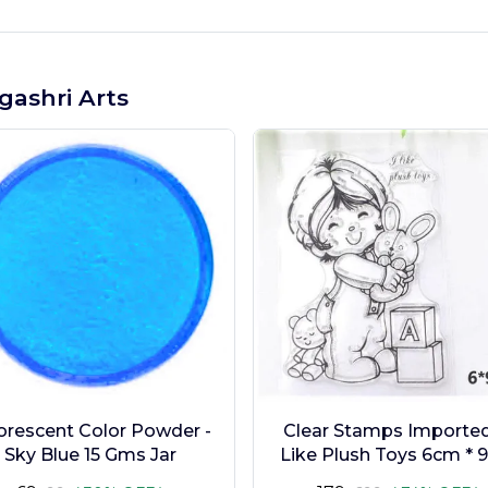
gashri Arts
orescent Color Powder -
Clear Stamps Imported 
Sky Blue 15 Gms Jar
Like Plush Toys 6cm * 