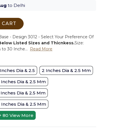
Aug
to Delhi
 CART
se - Design 3012 - Select Your Preference Of
 Below Listed Sizes and Thicnkess.
Size:
to 30 Inche...
Read More
 Inches Dia & 2.5
2 Inches Dia & 2.5 Mm
 Inches Dia & 2.5 Mm
 Inches Dia & 2.5 Mm
 Inches Dia & 2.5 Mm
+ 80
View More