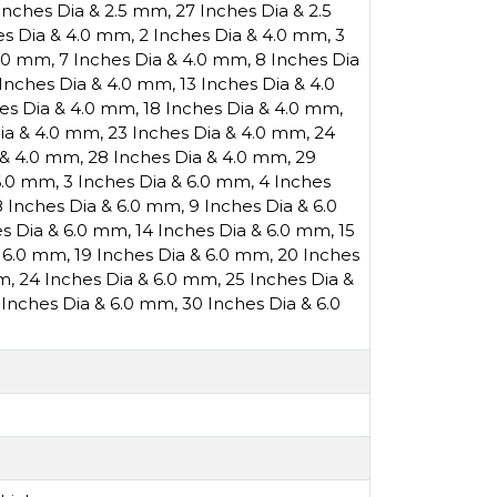
Inches Dia & 2.5 mm
,
27 Inches Dia & 2.5
es Dia & 4.0 mm
,
2 Inches Dia & 4.0 mm
,
3
4.0 mm
,
7 Inches Dia & 4.0 mm
,
8 Inches Dia
 Inches Dia & 4.0 mm
,
13 Inches Dia & 4.0
hes Dia & 4.0 mm
,
18 Inches Dia & 4.0 mm
,
Dia & 4.0 mm
,
23 Inches Dia & 4.0 mm
,
24
 & 4.0 mm
,
28 Inches Dia & 4.0 mm
,
29
 6.0 mm
,
3 Inches Dia & 6.0 mm
,
4 Inches
8 Inches Dia & 6.0 mm
,
9 Inches Dia & 6.0
es Dia & 6.0 mm
,
14 Inches Dia & 6.0 mm
,
15
& 6.0 mm
,
19 Inches Dia & 6.0 mm
,
20 Inches
mm
,
24 Inches Dia & 6.0 mm
,
25 Inches Dia &
 Inches Dia & 6.0 mm
,
30 Inches Dia & 6.0