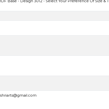
F Base - Design 3012 - Select Your Preference Of Size & 
ashriarts@gmail.com