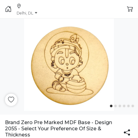
Delhi, DL
Brand Zero Pre Marked MDF Base - Design
2055 - Select Your Preference Of Size &
Thickness