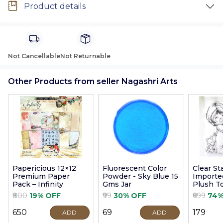
Product details
Not Cancellable
Not Returnable
Other Products from seller Nagashri Arts
Papericious 12×12
Fluorescent Color
Clear S
Premium Paper
Powder - Sky Blue 15
Imported
Pack – Infinity
Gms Jar
Plush T
9cm
₹800
19% OFF
₹99
30% OFF
₹699
74%
₹650
₹69
₹179
ADD
ADD