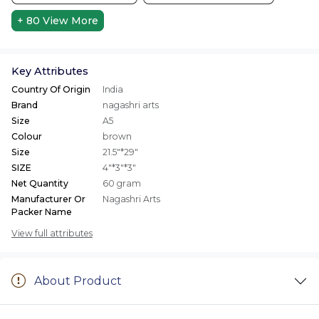
+ 80
View More
Key Attributes
Country Of Origin
India
Brand
nagashri arts
Size
A5
Colour
brown
Size
21.5"*29"
SIZE
4"*3"*3"
Net Quantity
60 gram
Manufacturer Or
Nagashri Arts
Packer Name
View full attributes
About Product