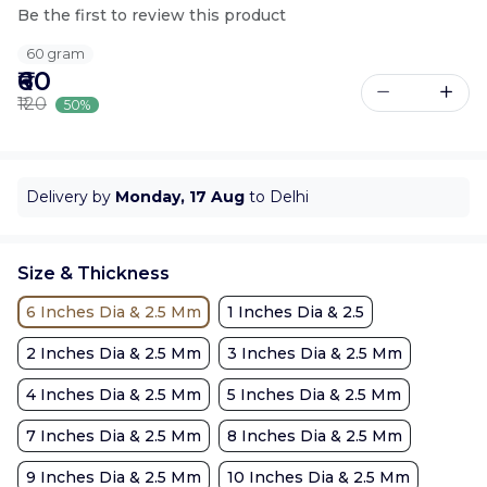
Be the first to review this product
60 gram
₹60
₹120
50%
Delivery by
Monday, 17 Aug
to Delhi
Size & Thickness
6 Inches Dia & 2.5 Mm
1 Inches Dia & 2.5
2 Inches Dia & 2.5 Mm
3 Inches Dia & 2.5 Mm
4 Inches Dia & 2.5 Mm
5 Inches Dia & 2.5 Mm
7 Inches Dia & 2.5 Mm
8 Inches Dia & 2.5 Mm
9 Inches Dia & 2.5 Mm
10 Inches Dia & 2.5 Mm