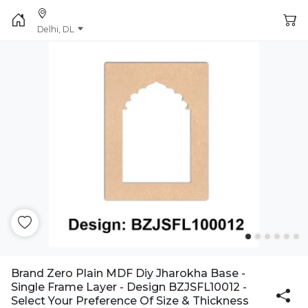
Delhi, DL
Brand Zero Plain MDF Diy Jharokha Base -
Single Frame Layer - Design BZJSFL10012 -
Select Your Preference Of Size & Thickness