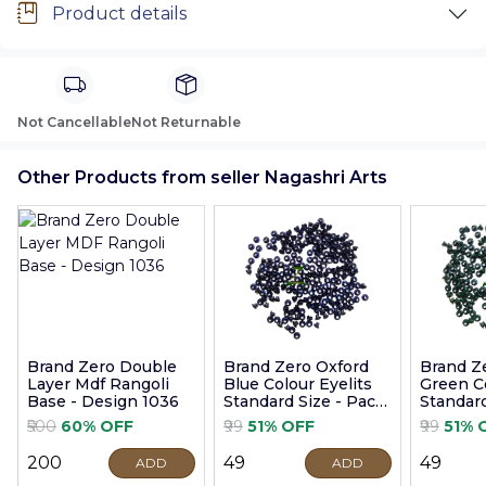
Product details
Not Cancellable
Not Returnable
Other Products from seller Nagashri Arts
Brand Zero Double
Brand Zero Oxford
Brand Z
Layer Mdf Rangoli
Blue Colour Eyelits
Green Co
Base - Design 1036
Standard Size - Pack
Standard
of 100 Pcs
of 100 P
₹500
60% OFF
₹99
51% OFF
₹99
51% 
₹200
₹49
₹49
ADD
ADD