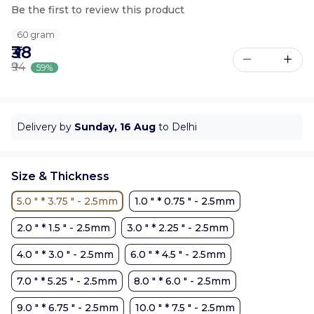
Be the first to review this product
60 gram
₹38
₹94
59%
Delivery by
Sunday, 16 Aug
to Delhi
Size & Thickness
5.0 " * 3.75 " - 2.5mm
1.0 " * 0.75 " - 2.5mm
2.0 " * 1.5 " - 2.5mm
3.0 " * 2.25 " - 2.5mm
4.0 " * 3.0 " - 2.5mm
6.0 " * 4.5 " - 2.5mm
7.0 " * 5.25 " - 2.5mm
8.0 " * 6.0 " - 2.5mm
9.0 " * 6.75 " - 2.5mm
10.0 " * 7.5 " - 2.5mm