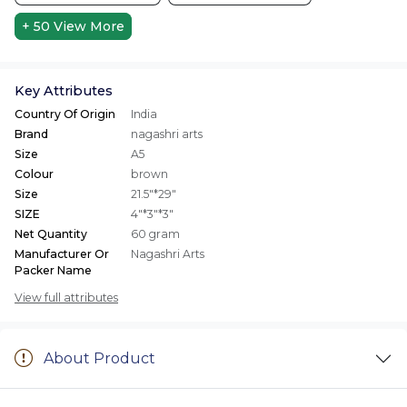
+ 50
View More
Key Attributes
Country Of Origin
India
Brand
nagashri arts
Size
A5
Colour
brown
Size
21.5"*29"
SIZE
4"*3"*3"
Net Quantity
60 gram
Manufacturer Or
Nagashri Arts
Packer Name
View full attributes
About Product