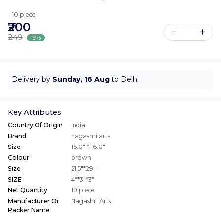
10 piece
₹200
₹249
19%
Delivery by
Sunday, 16 Aug
to Delhi
Key Attributes
Country Of Origin
India
Brand
nagashri arts
Size
16.0" * 16.0"
Colour
brown
Size
21.5"*29"
SIZE
4"*3"*3"
Net Quantity
10 piece
Manufacturer Or
Nagashri Arts
Packer Name