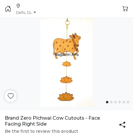
Delhi, DL
Brand Zero Pichwai Cow Cutouts - Face
Facing Right Side
Be the first to review this product