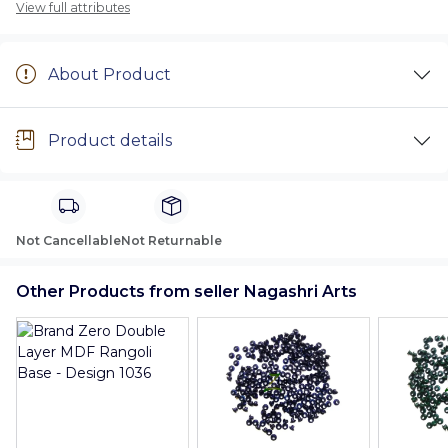
View full attributes
About Product
Product details
Not Cancellable
Not Returnable
Other Products from seller Nagashri Arts