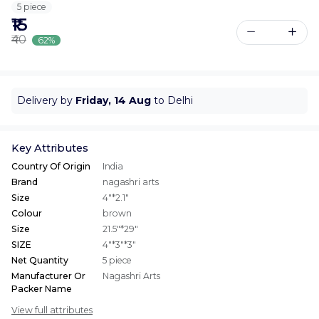
5 piece
₹15
₹40
62%
Delivery by
Friday, 14 Aug
to Delhi
Key Attributes
Country Of Origin
India
Brand
nagashri arts
Size
4"*2.1"
Colour
brown
Size
21.5"*29"
SIZE
4"*3"*3"
Net Quantity
5 piece
Manufacturer Or
Nagashri Arts
Packer Name
View full attributes