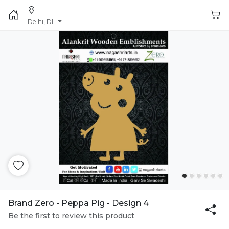
Delhi, DL
Brand Zero - Peppa Pig - Design 4
Be the first to review this product