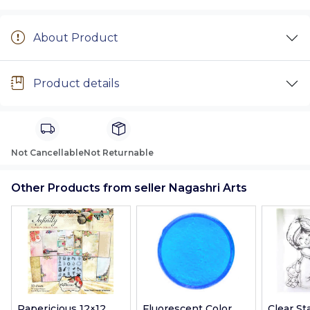
About Product
Product details
Not Cancellable
Not Returnable
Other Products from seller Nagashri Arts
Papericious 12×12
Fluorescent Color
Clear S