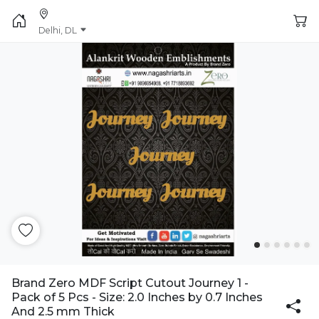
Delhi, DL
Brand Zero MDF Script Cutout Journey 1 -
Pack of 5 Pcs - Size: 2.0 Inches by 0.7 Inches
And 2.5 mm Thick