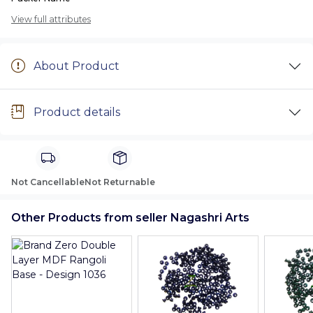
View full attributes
About Product
Product details
Not Cancellable
Not Returnable
Other Products from seller Nagashri Arts