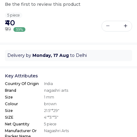
Be the first to review this product
5 piece
₹40
₹99
59%
Delivery by
Monday, 17 Aug
to Delhi
Key Attributes
Country Of Origin
India
Brand
nagashri arts
Size
1 mm
Colour
brown
Size
21.5"*29"
SIZE
4"*3"*3"
Net Quantity
5 piece
Manufacturer Or
Nagashri Arts
Packer Name