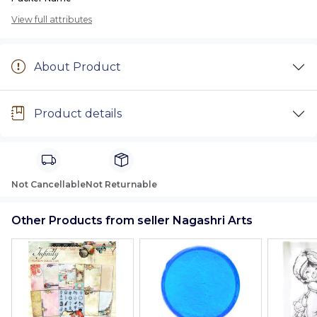
View full attributes
About Product
Product details
Not Cancellable
Not Returnable
Other Products from seller Nagashri Arts