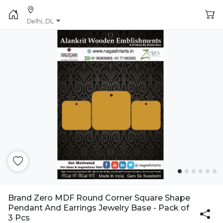
Delhi, DL
Brand Zero MDF Round Corner Square Shape
Pendant And Earrings Jewelry Base - Pack of
3 Pcs