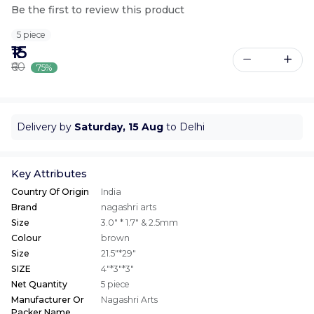
Be the first to review this product
5 piece
₹15
₹60
75%
Delivery by
Saturday, 15 Aug
to Delhi
Key Attributes
Country Of Origin
India
Brand
nagashri arts
Size
3.0" * 1.7" & 2.5mm
Colour
brown
Size
21.5"*29"
SIZE
4"*3"*3"
Net Quantity
5 piece
Manufacturer Or
Nagashri Arts
Packer Name