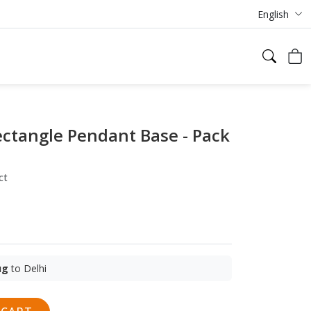
English
ctangle Pendant Base - Pack
ct
ug
to Delhi