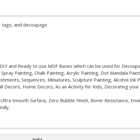
g, tags, and decoupage
t DIY and Ready to use MDF Bases which can be used for Decoupa
, Spray Painting, Chalk Painting, Acrylic Painting, Dot Mandala Paint
ishments, Sequences, Miniatures, Sculpture Painting, Alcohol Ink P
ll Decors, Home Decors, As an Activity for Kids, Decorating you
tra Smooth Surface, Zero Bubble Finish, Borer Resistance, Envir
ndly.
India