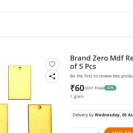
Brand Zero Mdf Re
of 5 Pcs
Be the first to review this produ
₹60
MRP
₹100
40%
1 gram
Delivery by
Wednesday, 05 A