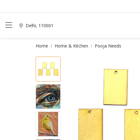
Delhi, 110001
Home
Home & Kitchen
Pooja Needs