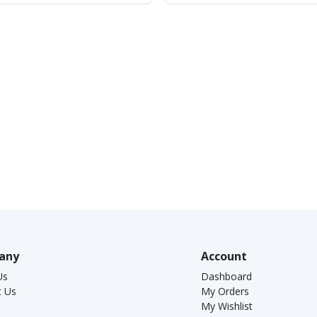
any
Account
Us
Dashboard
t Us
My Orders
My Wishlist