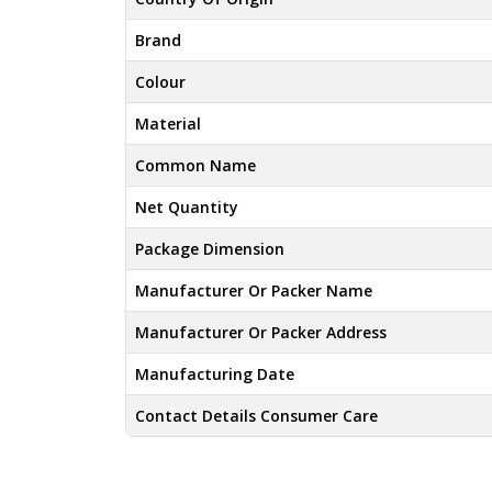
Brand
Colour
Material
Common Name
Net Quantity
Package Dimension
Manufacturer Or Packer Name
Manufacturer Or Packer Address
Manufacturing Date
Contact Details Consumer Care