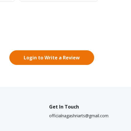
Login to Write a Review
Get In Touch
officialnagashriarts@gmail.com