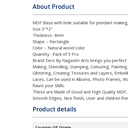
About Product
MDF Base with hole suitable for pendant makin
Size 3"*2"
Thickness :
4
mm
Shape :
- Rectangle
Color :
- Natural wood color
Quantity : Pack of 5 Pcs
Brand Zero By Nagashri Arts brings you perfec
Making, Stencilling, Stamping, Colouring, Painting
Glittering, Creating Textures and Layers, Embell
Laces, Can be used in Albums, Photo Frames, Wa
flaunt your Skills.
These are Made of Good and High Quality MDF, Ul
Smooth Edges, Nice finish, User and children frie
Product details
Country Of Origin