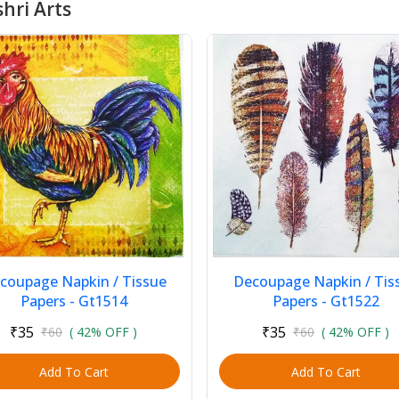
hri Arts
coupage Napkin / Tissue
Decoupage Napkin / Tis
Papers - Gt1514
Papers - Gt1522
₹35
₹35
₹60
( 42% OFF )
₹60
( 42% OFF )
Add To Cart
Add To Cart