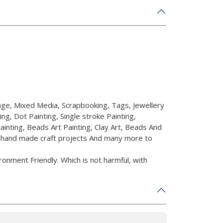
ge, Mixed Media, Scrapbooking, Tags, Jewellery
ing, Dot Painting, Single stroke Painting,
ainting, Beads Art Painting, Clay Art, Beads And
r hand made craft projects And many more to
onment Friendly. Which is not harmful, with