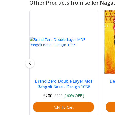
Other Products from seller Nagas
Brand Zero Double Layer Mdf
De
Rangoli Base - Design 1036
₹200
₹500
( 60% OFF )
Add To Cart