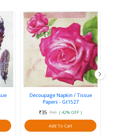
sue
Decoupage Napkin / Tissue
Papers - Gt1527
₹35
₹60
( 42% OFF )
Add To Cart