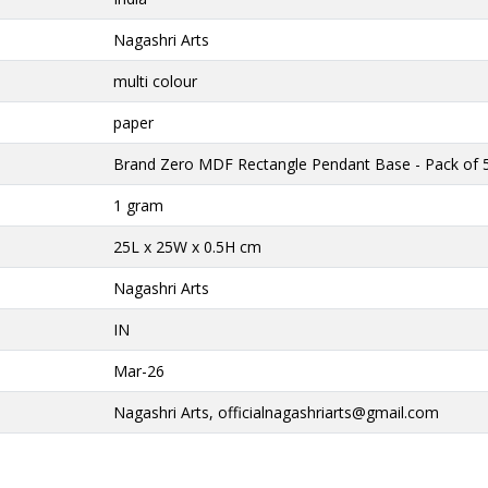
Nagashri Arts
multi colour
paper
Brand Zero MDF Rectangle Pendant Base - Pack of 
1 gram
25L x 25W x 0.5H cm
Nagashri Arts
IN
Mar-26
Nagashri Arts,
officialnagashriarts@gmail.com