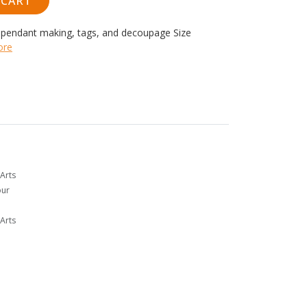
 CART
r pendant making, tags, and decoupage
Size
ore
Arts
our
Arts