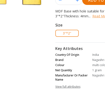
ADD TO
MDF Base with hole suitable fo
3"*2"
Thickness :
4
mm...
Read M
Size
3"*2"
Key Attributes
Country Of Origin
India
Brand
Nagashri 
Colour
multi col
Net Quantity
1 gram
Manufacturer Or Packer
Nagashri 
Name
View full attributes