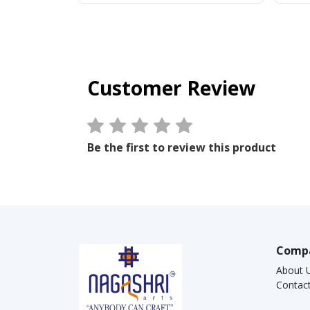
Customer Review
Be the first to review this product
Comp
About 
Contac