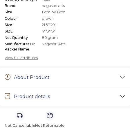
Brand
nagashri arts
Size
13cm by 13cm
Colour
brown
Size
21.5"*29"
SIZE
4"*3"*3"
Net Quantity
80 gram
Manufacturer Or
Nagashri Arts
Packer Name
View full attributes
About Product
Product details
Not Cancellable
Not Returnable