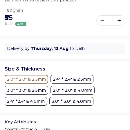
80 gram
₹55
₹100
45%
Delivery by
Thursday, 13 Aug
to Delhi
Size & Thickness
2.0" * 2.0" & 2.5mm
2.4" * 2.4" & 2.5mm
3.0" * 3.0" & 2.5mm
2.0" * 2.0" & 4.0mm
2.4" *2.4" & 4.0mm
3.0" * 3.0" & 4.0mm
Key Attributes
Country Of Origin
India