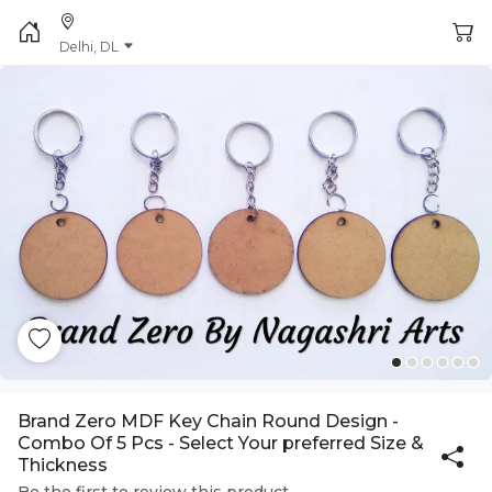
Delhi, DL
Brand Zero MDF Key Chain Round Design -
Combo Of 5 Pcs - Select Your preferred Size &
Thickness
Be the first to review this product