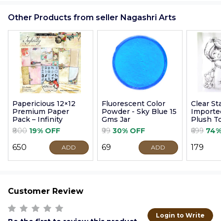
Other Products from seller Nagashri Arts
Papericious 12×12
Fluorescent Color
Clear S
Premium Paper
Powder - Sky Blue 15
Imported
Pack – Infinity
Gms Jar
Plush T
9cm
₹800
19% OFF
₹99
30% OFF
₹699
74%
₹650
₹69
₹179
ADD
ADD
Customer Review
Login to Write