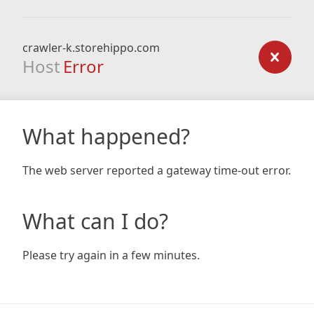
crawler-k.storehippo.com
Host
Error
What happened?
The web server reported a gateway time-out error.
What can I do?
Please try again in a few minutes.