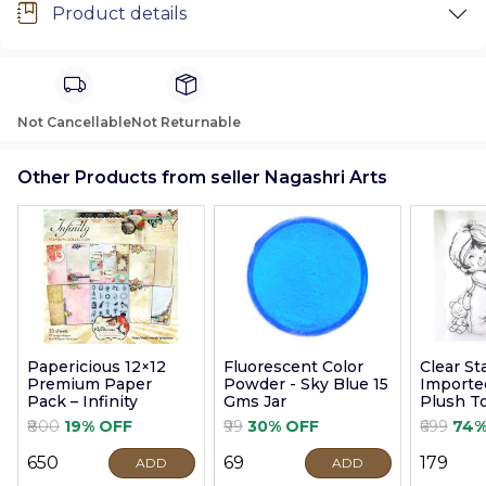
Product details
Not Cancellable
Not Returnable
Other Products from seller Nagashri Arts
Papericious 12×12
Fluorescent Color
Clear S
Premium Paper
Powder - Sky Blue 15
Imported
Pack – Infinity
Gms Jar
Plush T
9cm
₹800
19% OFF
₹99
30% OFF
₹699
74%
₹650
₹69
₹179
ADD
ADD