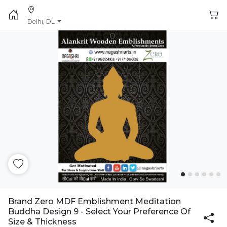
Delhi, DL
Brand Zero MDF Emblishment Meditation
Buddha Design 9 - Select Your Preference Of
Size & Thickness