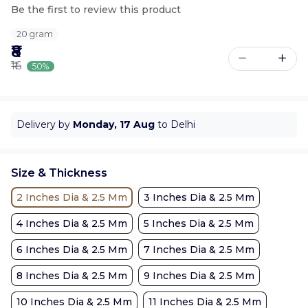
Be the first to review this product
20 gram
₹8
₹16
50%
Delivery by
Monday, 17 Aug
to Delhi
Size & Thickness
2 Inches Dia & 2.5 Mm
3 Inches Dia & 2.5 Mm
4 Inches Dia & 2.5 Mm
5 Inches Dia & 2.5 Mm
6 Inches Dia & 2.5 Mm
7 Inches Dia & 2.5 Mm
8 Inches Dia & 2.5 Mm
9 Inches Dia & 2.5 Mm
10 Inches Dia & 2.5 Mm
11 Inches Dia & 2.5 Mm