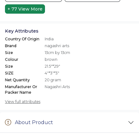
+ 77
View More
Key Attributes
Country Of Origin
India
Brand
nagashri arts
Size
13cm by 13cm
Colour
brown
Size
21.5"*29"
SIZE
4"*3"*3"
Net Quantity
20 gram
Manufacturer Or
Nagashri Arts
Packer Name
View full attributes
About Product