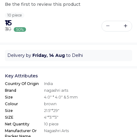
Be the first to review this product
10 piece
₹15
₹30
50%
Delivery by
Friday, 14 Aug
to Delhi
Key Attributes
Country Of Origin
India
Brand
nagashri arts
Size
4.0" * 4.0" & 5 mm
Colour
brown
Size
21.5"*29"
SIZE
4"*3"*3"
Net Quantity
10 piece
Manufacturer Or
Nagashri Arts
Packer Name