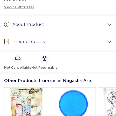
View full attributes
About Product
Product details
Not Cancellable
Not Returnable
Other Products from seller Nagashri Arts