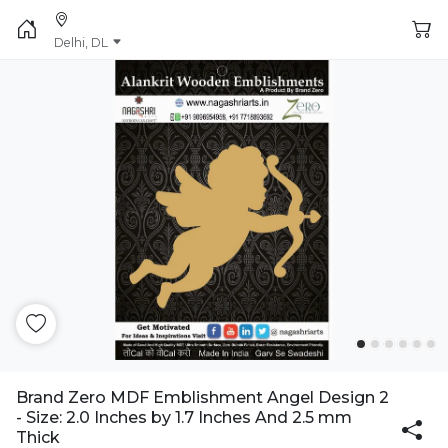
Delhi, DL
Brand Zero MDF Emblishment Angel Design 2
- Size: 2.0 Inches by 1.7 Inches And 2.5 mm
Thick