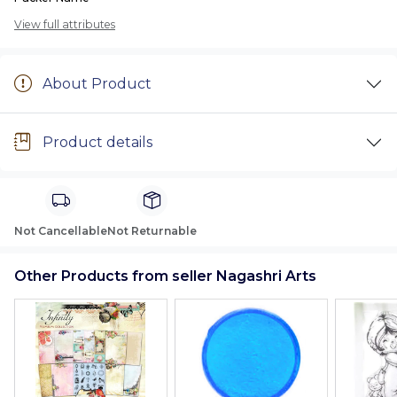
View full attributes
About Product
Product details
Not Cancellable
Not Returnable
Other Products from seller Nagashri Arts