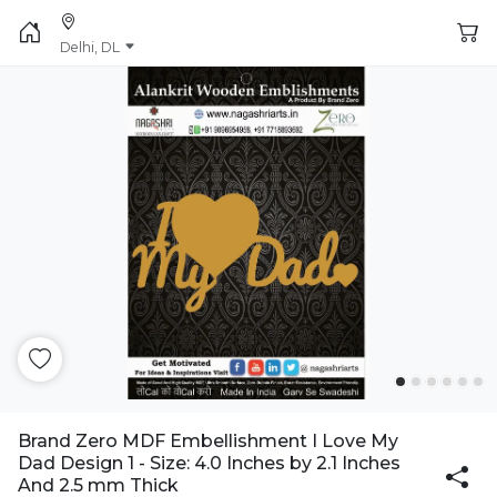
Delhi, DL
Brand Zero MDF Embellishment I Love My
Dad Design 1 - Size: 4.0 Inches by 2.1 Inches
And 2.5 mm Thick