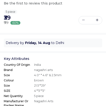
Be the first to review this product
5 piece
₹39
₹99
60%
Delivery by
Friday, 14 Aug
to Delhi
Key Attributes
Country Of Origin
India
Brand
nagashri arts
Size
4.0" * 4.6" & 2.5mm
Colour
brown
Size
21.5"*29"
SIZE
4"*3"*3"
Net Quantity
5 piece
Manufacturer Or
Nagashri Arts
Packer Name