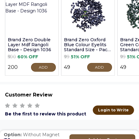
Brand Zero Double
Brand Zero Oxford
Brand Z
Layer Mdf Rangoli
Blue Colour Eyelits
Green Co
Base - Design 1036
Standard Size - Pack
Standard
of 100 Pcs
of 100 P
₹500
60% OFF
₹99
51% OFF
₹99
51% 
₹200
₹49
₹49
ADD
ADD
Customer Review
Login to Write
Be the first to review this product
Option:
Without Magnet