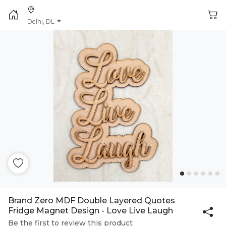
Delhi, DL
Brand Zero MDF Double Layered Quotes
Fridge Magnet Design - Love Live Laugh
Be the first to review this product