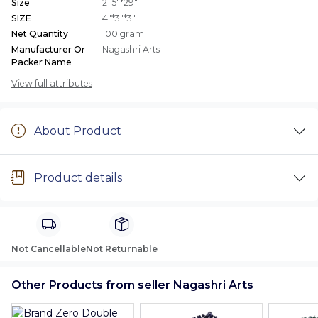
Size
21.5"*29"
SIZE
4"*3"*3"
Net Quantity
100 gram
Manufacturer Or
Nagashri Arts
Packer Name
View full attributes
About Product
Product details
Not Cancellable
Not Returnable
Other Products from seller Nagashri Arts