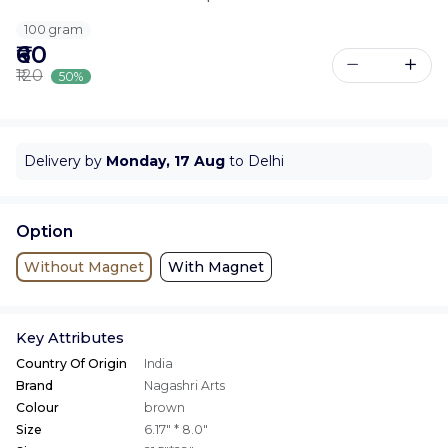
100 gram
₹60
₹120
50%
Delivery by
Monday, 17 Aug
to Delhi
Option
Without Magnet
With Magnet
Key Attributes
Country Of Origin
India
Brand
Nagashri Arts
Colour
brown
Size
6.17" * 8.0"