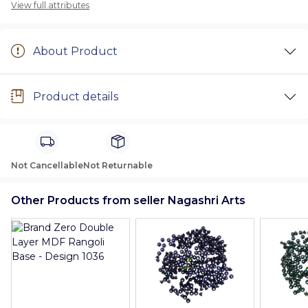
View full attributes
About Product
Product details
Not Cancellable
Not Returnable
Other Products from seller Nagashri Arts