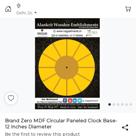
Delhi, DL
Brand Zero MDF Circular Paneled Clock Base-
12 Inches Diameter
Be the first to review this product