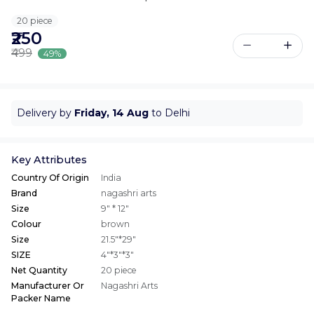
20 piece
₹250
₹499
49%
Delivery by
Friday, 14 Aug
to Delhi
Key Attributes
Country Of Origin
India
Brand
nagashri arts
Size
9" * 12"
Colour
brown
Size
21.5"*29"
SIZE
4"*3"*3"
Net Quantity
20 piece
Manufacturer Or
Nagashri Arts
Packer Name