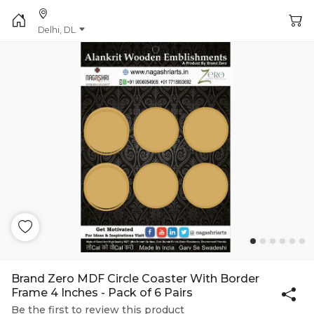
Delhi, DL
Brand Zero MDF Circle Coaster With Border
Frame 4 Inches - Pack of 6 Pairs
Be the first to review this product