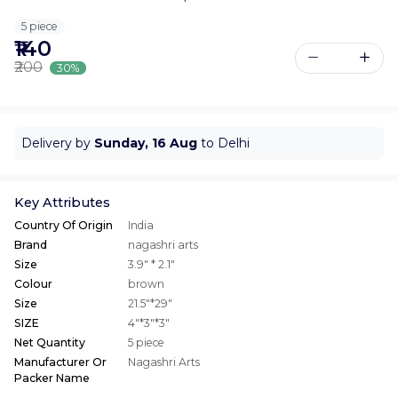
5 piece
₹140
₹200
30%
Delivery by
Sunday, 16 Aug
to Delhi
Key Attributes
Country Of Origin
India
Brand
nagashri arts
Size
3.9" * 2.1"
Colour
brown
Size
21.5"*29"
SIZE
4"*3"*3"
Net Quantity
5 piece
Manufacturer Or
Nagashri Arts
Packer Name