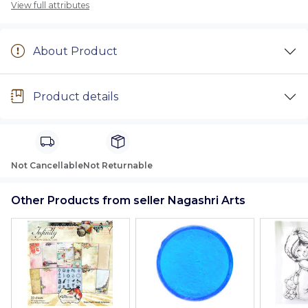
View full attributes
About Product
Product details
Not Cancellable
Not Returnable
Other Products from seller Nagashri Arts