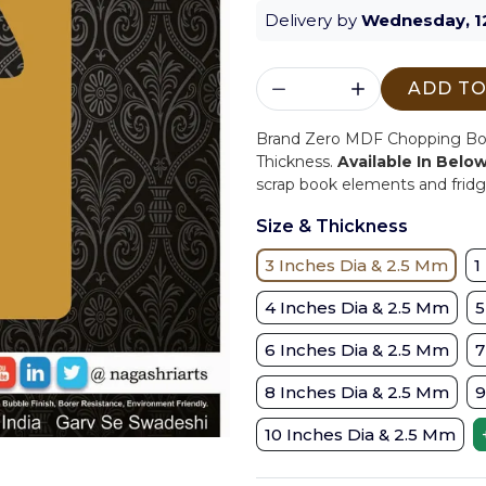
Delivery by
Wednesday, 1
ADD TO
Brand Zero MDF Chopping Boar
Thickness.
Available In Belo
scrap book elements and fridge
Size & Thickness
3 Inches Dia & 2.5 Mm
1
4 Inches Dia & 2.5 Mm
5
6 Inches Dia & 2.5 Mm
7
8 Inches Dia & 2.5 Mm
9
10 Inches Dia & 2.5 Mm