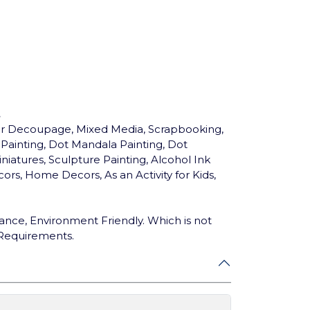
.
for Decoupage, Mixed Media, Scrapbooking,
c Painting, Dot Mandala Painting, Dot
niatures, Sculpture Painting, Alcohol Ink
ors, Home Decors, As an Activity for Kids,
ance, Environment Friendly. Which is not
 Requirements.