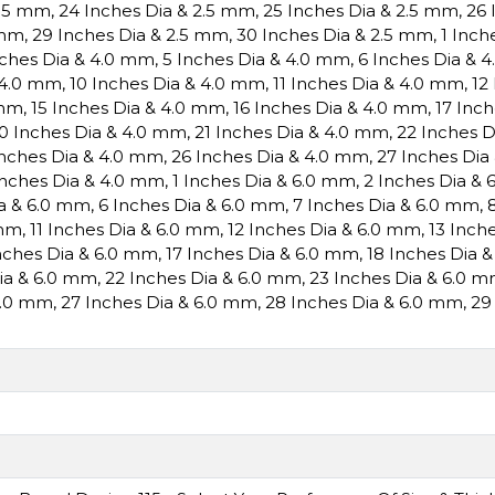
2.5 mm
,
24 Inches Dia & 2.5 mm
,
25 Inches Dia & 2.5 mm
,
26 
 mm
,
29 Inches Dia & 2.5 mm
,
30 Inches Dia & 2.5 mm
,
1 Inch
nches Dia & 4.0 mm
,
5 Inches Dia & 4.0 mm
,
6 Inches Dia & 
 4.0 mm
,
10 Inches Dia & 4.0 mm
,
11 Inches Dia & 4.0 mm
,
12
 mm
,
15 Inches Dia & 4.0 mm
,
16 Inches Dia & 4.0 mm
,
17 Inc
0 Inches Dia & 4.0 mm
,
21 Inches Dia & 4.0 mm
,
22 Inches 
Inches Dia & 4.0 mm
,
26 Inches Dia & 4.0 mm
,
27 Inches Dia
Inches Dia & 4.0 mm
,
1 Inches Dia & 6.0 mm
,
2 Inches Dia &
ia & 6.0 mm
,
6 Inches Dia & 6.0 mm
,
7 Inches Dia & 6.0 mm
,
 mm
,
11 Inches Dia & 6.0 mm
,
12 Inches Dia & 6.0 mm
,
13 Inch
nches Dia & 6.0 mm
,
17 Inches Dia & 6.0 mm
,
18 Inches Dia 
Dia & 6.0 mm
,
22 Inches Dia & 6.0 mm
,
23 Inches Dia & 6.0 
6.0 mm
,
27 Inches Dia & 6.0 mm
,
28 Inches Dia & 6.0 mm
,
29