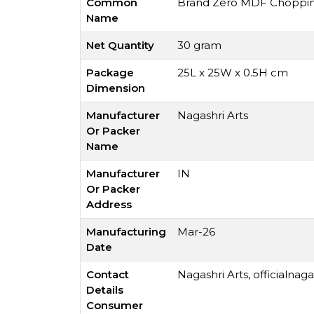
Common
Brand Zero MDF Chopping 
Name
Net Quantity
30 gram
Package
25L x 25W x 0.5H cm
Dimension
Manufacturer
Nagashri Arts
Or Packer
Name
Manufacturer
IN
Or Packer
Address
Manufacturing
Mar-26
Date
Contact
Nagashri Arts,
officialnag
Details
Consumer