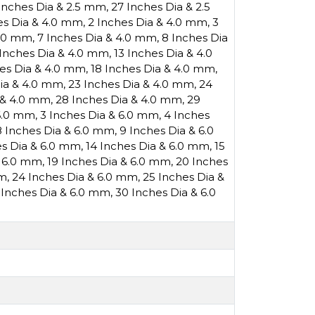
Inches Dia & 2.5 mm
,
27 Inches Dia & 2.5
es Dia & 4.0 mm
,
2 Inches Dia & 4.0 mm
,
3
4.0 mm
,
7 Inches Dia & 4.0 mm
,
8 Inches Dia
 Inches Dia & 4.0 mm
,
13 Inches Dia & 4.0
hes Dia & 4.0 mm
,
18 Inches Dia & 4.0 mm
,
Dia & 4.0 mm
,
23 Inches Dia & 4.0 mm
,
24
 & 4.0 mm
,
28 Inches Dia & 4.0 mm
,
29
 6.0 mm
,
3 Inches Dia & 6.0 mm
,
4 Inches
8 Inches Dia & 6.0 mm
,
9 Inches Dia & 6.0
es Dia & 6.0 mm
,
14 Inches Dia & 6.0 mm
,
15
& 6.0 mm
,
19 Inches Dia & 6.0 mm
,
20 Inches
mm
,
24 Inches Dia & 6.0 mm
,
25 Inches Dia &
 Inches Dia & 6.0 mm
,
30 Inches Dia & 6.0