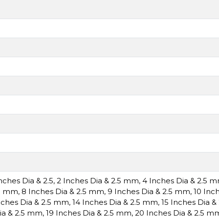
Inches Dia & 2.5
,
2 Inches Dia & 2.5 mm
,
4 Inches Dia & 2.5 
.5 mm
,
8 Inches Dia & 2.5 mm
,
9 Inches Dia & 2.5 mm
,
10 Inc
nches Dia & 2.5 mm
,
14 Inches Dia & 2.5 mm
,
15 Inches Dia 
ia & 2.5 mm
,
19 Inches Dia & 2.5 mm
,
20 Inches Dia & 2.5 m