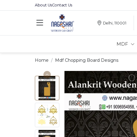
About Us
Contact Us
Delhi, 110001
MDF
Home
Mdf Chopping Board Designs