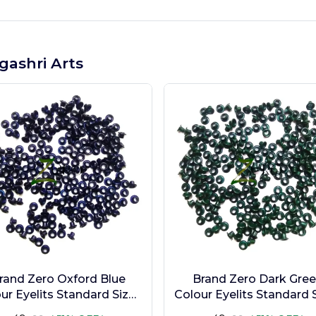
gashri Arts
rand Zero Oxford Blue
Brand Zero Dark Gre
ur Eyelits Standard Size -
Colour Eyelits Standard S
Pack of 100 Pcs
Pack of 100 Pcs