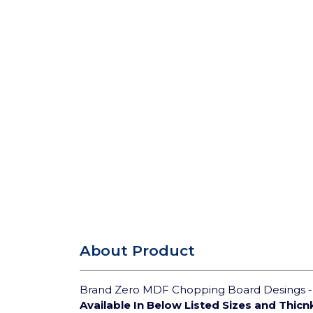
About Product
Brand Zero MDF Chopping Board Desings - S
Available In Below Listed Sizes and Thicn