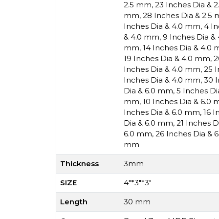
2.5 mm
,
23 Inches Dia & 
mm
,
28 Inches Dia & 2.5
Inches Dia & 4.0 mm
,
4 I
& 4.0 mm
,
9 Inches Dia &
mm
,
14 Inches Dia & 4.0
19 Inches Dia & 4.0 mm
,
2
Inches Dia & 4.0 mm
,
25 
Inches Dia & 4.0 mm
,
30 
Dia & 6.0 mm
,
5 Inches D
mm
,
10 Inches Dia & 6.0
Inches Dia & 6.0 mm
,
16 I
Dia & 6.0 mm
,
21 Inches 
6.0 mm
,
26 Inches Dia & 
mm
Thickness
3mm
SIZE
4"*3"*3"
Length
30 mm