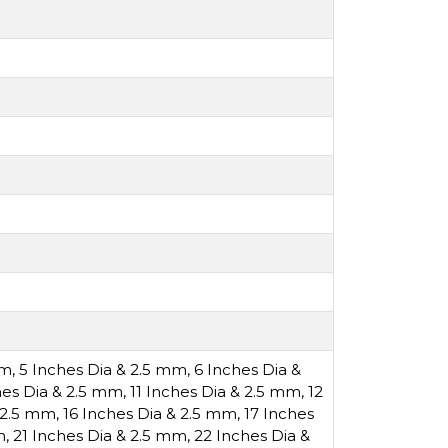
mm
,
5 Inches Dia & 2.5 mm
,
6 Inches Dia &
hes Dia & 2.5 mm
,
11 Inches Dia & 2.5 mm
,
12
& 2.5 mm
,
16 Inches Dia & 2.5 mm
,
17 Inches
m
,
21 Inches Dia & 2.5 mm
,
22 Inches Dia &