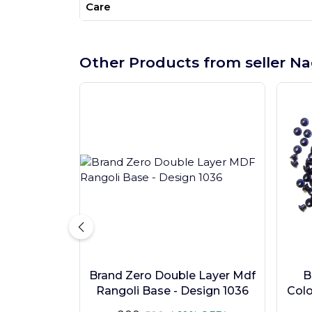
Care
Other Products from seller Na
Brand Zero Double Layer Mdf
B
Rangoli Base - Design 1036
Colo