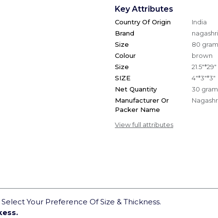
Key Attributes
Country Of Origin
India
Brand
nagashri
Size
80 gra
Colour
brown
Size
21.5"*29"
SIZE
4"*3"*3"
Net Quantity
30 gram
Manufacturer Or
Nagashri
Packer Name
View full attributes
elect Your Preference Of Size & Thickness.
kess.