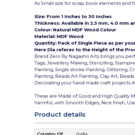
As Small size for scrap book elements and fri
Size: From 1 Inches to 30 Inches
Thickness: Available in 2.5 mm, 4.0 mm 
Colour: Natural MDF Wood Colour
Material: MDF Wood
Quantity: Pack of Single Piece as per you
Here Dia referes to the Height of the Pro
Brand Zero By Nagashri Arts brings you pe
Tags, Jewellery Making, Stencilling, Stamping
Painting, Single stroke Painting, Glittering
Painting, Beads Art Painting, Clay Art, Bea
Decorating your hand made craft projects An
These are Made of Good and High Quality MD
harmful, with Smooth Edges, Nice finish, User
Product details
Country Of
India