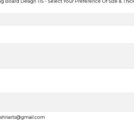
Board Design 115 - Select Your Preference Of Size & Thic
ashriarts@gmail.com