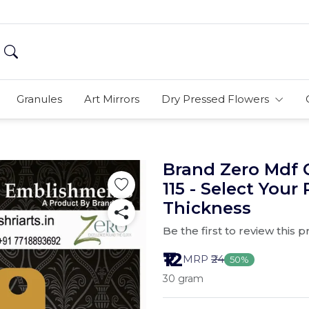
Granules
Art Mirrors
Dry Pressed Flowers
Brand Zero Mdf 
115 - Select Your
Thickness
Be the first to review this 
₹12
MRP
₹24
50%
30 gram