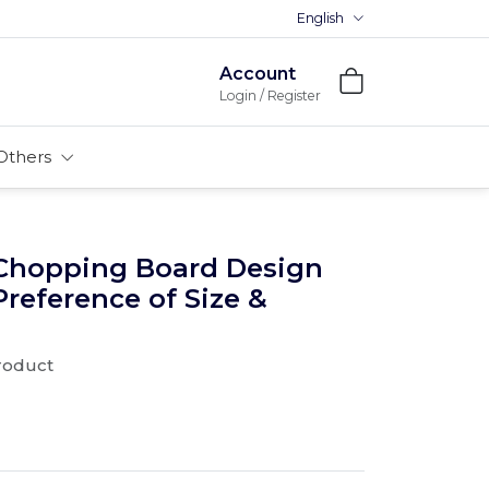
English
Premium MDFs || Made In India
Account
Login / Register
Others
Chopping Board Design
 Preference of Size &
product