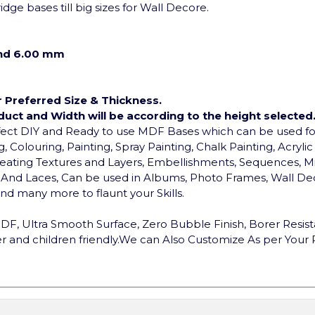
dge bases till big sizes for Wall Decore.
and 6.00 mm
r Preferred Size & Thickness.
duct and Width will be according to the height selected
rfect DIY and Ready to use MDF Bases which can be used 
, Colouring, Painting, Spray Painting, Chalk Painting, Acryli
, Creating Textures and Layers, Embellishments, Sequences, Mi
ds And Laces, Can be used in Albums, Photo Frames, Wall Dec
d many more to flaunt your Skills.
F, Ultra Smooth Surface, Zero Bubble Finish, Borer Resist
 and children friendly.
We can Also Customize As per Your