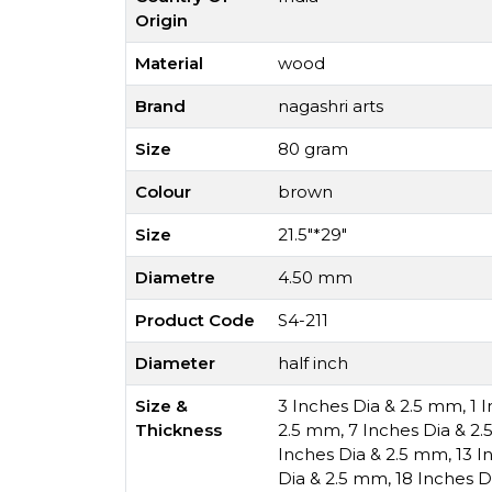
Origin
Material
wood
Brand
nagashri arts
Size
80 gram
Colour
brown
Size
21.5"*29"
Diametre
4.50 mm
Product Code
S4-211
Diameter
half inch
Size &
3 Inches Dia & 2.5 mm
,
1 
Thickness
2.5 mm
,
7 Inches Dia & 2
Inches Dia & 2.5 mm
,
13 I
Dia & 2.5 mm
,
18 Inches D