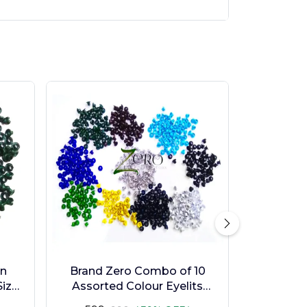
en
Brand Zero Combo of 10
ize -
Assorted Colour Eyelits
Standard Size - Pack of 1000