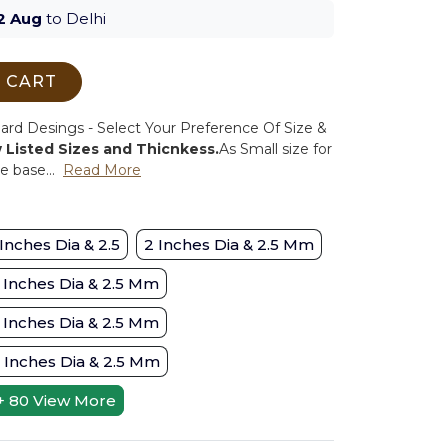
2 Aug
to Delhi
 CART
d Desings - Select Your Preference Of Size &
w Listed Sizes and Thicnkess.
As Small size for
 base...
Read More
 Inches Dia & 2.5
2 Inches Dia & 2.5 Mm
 Inches Dia & 2.5 Mm
 Inches Dia & 2.5 Mm
 Inches Dia & 2.5 Mm
+ 80
View More