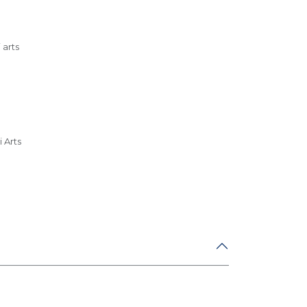
 arts
m
 Arts