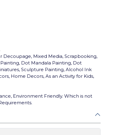
.
for Decoupage, Mixed Media, Scrapbooking,
c Painting, Dot Mandala Painting, Dot
niatures, Sculpture Painting, Alcohol Ink
ors, Home Decors, As an Activity for Kids,
ance, Environment Friendly. Which is not
 Requirements.