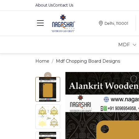
About Us
Contact Us
Delhi, 110001
MDF
Home
Mdf Chopping Board Designs