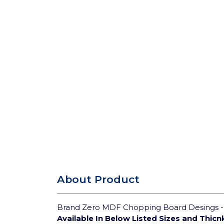
About Product
Brand Zero MDF Chopping Board Desings - S
Available In Below Listed Sizes and Thicn