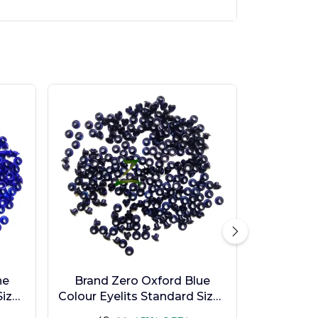
ne
Brand Zero Oxford Blue
ize -
Colour Eyelits Standard Size -
Pack of 100 Pcs