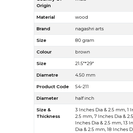
Origin
Material
wood
Brand
nagashri arts
Size
80 gram
Colour
brown
Size
21.5"*29"
Diametre
4.50 mm
Product Code
S4-211
Diameter
half inch
Size &
3 Inches Dia & 2.5 mm
,
1 
Thickness
2.5 mm
,
7 Inches Dia & 2
Inches Dia & 2.5 mm
,
13 I
Dia & 2.5 mm
,
18 Inches D