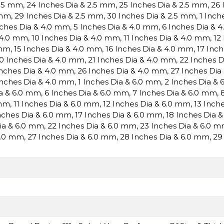
2.5 mm
,
24 Inches Dia & 2.5 mm
,
25 Inches Dia & 2.5 mm
,
26 
 mm
,
29 Inches Dia & 2.5 mm
,
30 Inches Dia & 2.5 mm
,
1 Inch
nches Dia & 4.0 mm
,
5 Inches Dia & 4.0 mm
,
6 Inches Dia & 
 4.0 mm
,
10 Inches Dia & 4.0 mm
,
11 Inches Dia & 4.0 mm
,
12
 mm
,
15 Inches Dia & 4.0 mm
,
16 Inches Dia & 4.0 mm
,
17 Inc
0 Inches Dia & 4.0 mm
,
21 Inches Dia & 4.0 mm
,
22 Inches 
Inches Dia & 4.0 mm
,
26 Inches Dia & 4.0 mm
,
27 Inches Dia
Inches Dia & 4.0 mm
,
1 Inches Dia & 6.0 mm
,
2 Inches Dia &
ia & 6.0 mm
,
6 Inches Dia & 6.0 mm
,
7 Inches Dia & 6.0 mm
,
 mm
,
11 Inches Dia & 6.0 mm
,
12 Inches Dia & 6.0 mm
,
13 Inch
nches Dia & 6.0 mm
,
17 Inches Dia & 6.0 mm
,
18 Inches Dia 
Dia & 6.0 mm
,
22 Inches Dia & 6.0 mm
,
23 Inches Dia & 6.0 
6.0 mm
,
27 Inches Dia & 6.0 mm
,
28 Inches Dia & 6.0 mm
,
29