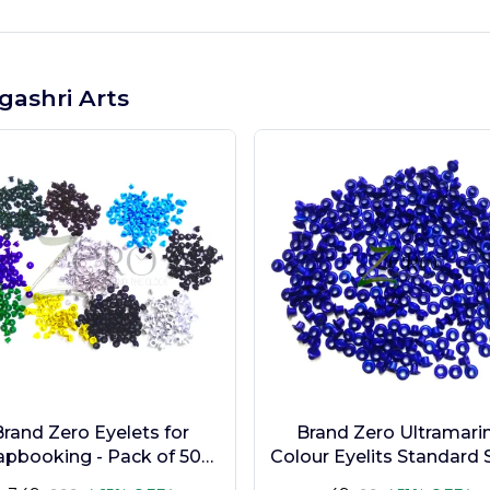
gashri Arts
Brand Zero Eyelets for
Brand Zero Ultramari
apbooking - Pack of 500
Colour Eyelits Standard S
s in 10 Assorted Colors
Pack of 100 Pcs