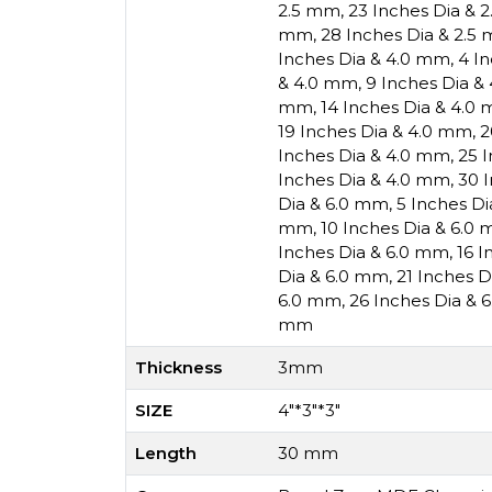
2.5 mm
,
23 Inches Dia & 
mm
,
28 Inches Dia & 2.5
Inches Dia & 4.0 mm
,
4 I
& 4.0 mm
,
9 Inches Dia &
mm
,
14 Inches Dia & 4.0
19 Inches Dia & 4.0 mm
,
2
Inches Dia & 4.0 mm
,
25 
Inches Dia & 4.0 mm
,
30 
Dia & 6.0 mm
,
5 Inches D
mm
,
10 Inches Dia & 6.0
Inches Dia & 6.0 mm
,
16 I
Dia & 6.0 mm
,
21 Inches 
6.0 mm
,
26 Inches Dia & 
mm
Thickness
3mm
SIZE
4"*3"*3"
Length
30 mm