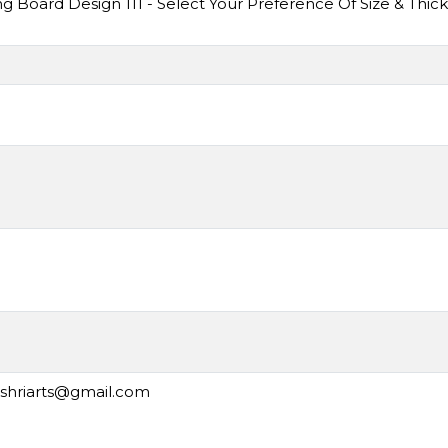
Board Design 111 - Select Your Preference Of Size & Thic
ashriarts@gmail.com