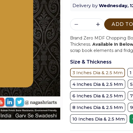
Delivery by
Wednesday, 1
ADD TO
Brand Zero MDF Chopping Boar
Thickness.
Available In Belo
scrap book elements and fridge
Size & Thickness
3 Inches Dia & 2.5 Mm
1
4 Inches Dia & 2.5 Mm
5
6 Inches Dia & 2.5 Mm
7
8 Inches Dia & 2.5 Mm
9
10 Inches Dia & 2.5 Mm