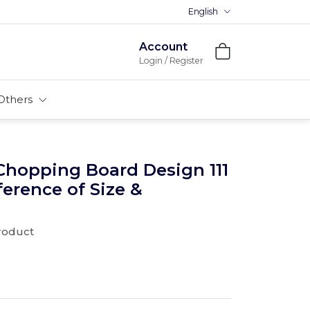
English
Premium MDFs || Made In India
Account
Login / Register
Others
Chopping Board Design 111
ference of Size &
product