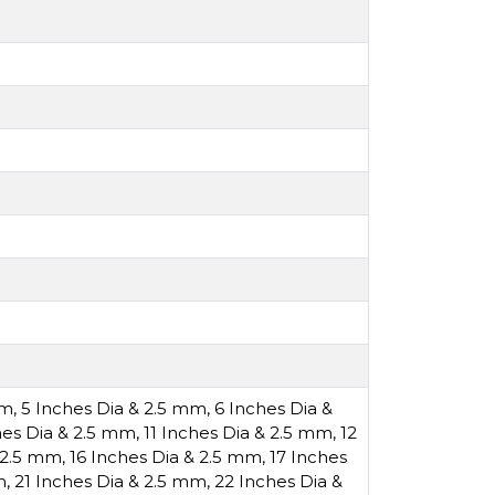
mm
,
5 Inches Dia & 2.5 mm
,
6 Inches Dia &
hes Dia & 2.5 mm
,
11 Inches Dia & 2.5 mm
,
12
& 2.5 mm
,
16 Inches Dia & 2.5 mm
,
17 Inches
m
,
21 Inches Dia & 2.5 mm
,
22 Inches Dia &