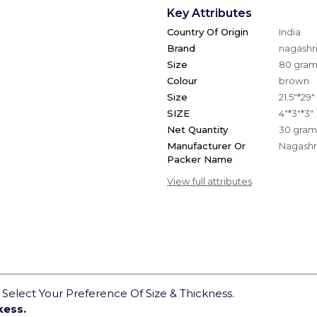
Key Attributes
Country Of Origin
India
Brand
nagashri
Size
80 gra
Colour
brown
Size
21.5"*29"
SIZE
4"*3"*3"
Net Quantity
30 gram
Manufacturer Or
Nagashri
Packer Name
View full attributes
elect Your Preference Of Size & Thickness.
kess.