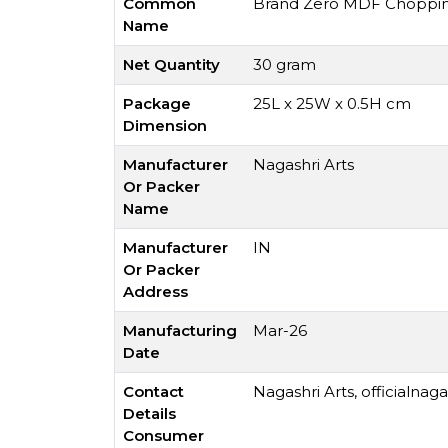
Common
Brand Zero MDF Chopping 
Name
Net Quantity
30 gram
Package
25L x 25W x 0.5H cm
Dimension
Manufacturer
Nagashri Arts
Or Packer
Name
Manufacturer
IN
Or Packer
Address
Manufacturing
Mar-26
Date
Contact
Nagashri Arts,
officialnag
Details
Consumer