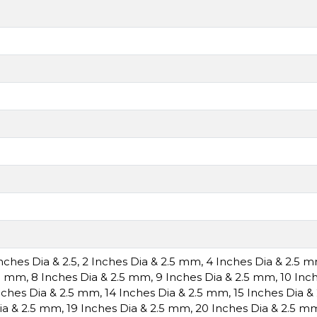
Inches Dia & 2.5
,
2 Inches Dia & 2.5 mm
,
4 Inches Dia & 2.5 
.5 mm
,
8 Inches Dia & 2.5 mm
,
9 Inches Dia & 2.5 mm
,
10 Inc
nches Dia & 2.5 mm
,
14 Inches Dia & 2.5 mm
,
15 Inches Dia 
ia & 2.5 mm
,
19 Inches Dia & 2.5 mm
,
20 Inches Dia & 2.5 m