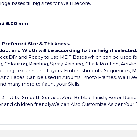
dge bases till big sizes for Wall Decore.
and 6.00 mm
r Preferred Size & Thickness.
duct and Width will be according to the height selected
rfect DIY and Ready to use MDF Bases which can be used 
, Colouring, Painting, Spray Painting, Chalk Painting, Acryli
, Creating Textures and Layers, Embellishments, Sequences, Mi
ds And Laces, Can be used in Albums, Photo Frames, Wall Dec
d many more to flaunt your Skills.
F, Ultra Smooth Surface, Zero Bubble Finish, Borer Resist
 and children friendly.
We can Also Customize As per Your