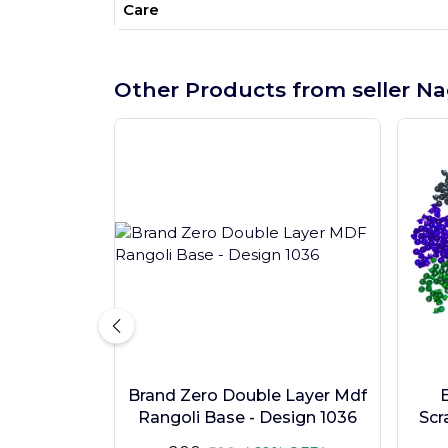
Care
Other Products from seller Na
Brand Zero Double Layer Mdf
Rangoli Base - Design 1036
Scr
Pc