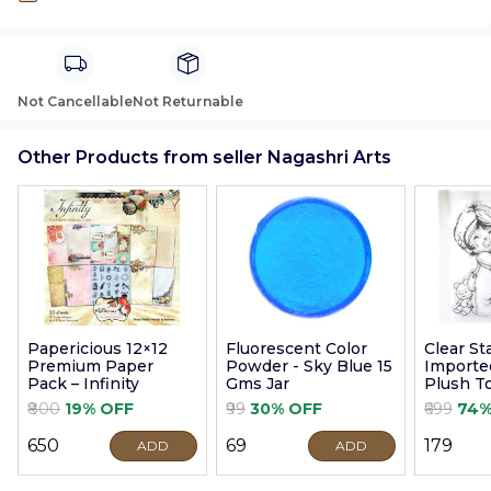
Not Cancellable
Not Returnable
Other Products from seller Nagashri Arts
Papericious 12×12
Fluorescent Color
Clear S
Premium Paper
Powder - Sky Blue 15
Imported
Pack – Infinity
Gms Jar
Plush T
9cm
₹800
19% OFF
₹99
30% OFF
₹699
74%
₹650
₹69
₹179
ADD
ADD