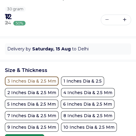
30 gram
₹12
₹24
50%
Delivery by
Saturday, 15 Aug
to Delhi
Size & Thickness
3 Inches Dia & 2.5 Mm
1 Inches Dia & 2.5
2 Inches Dia & 2.5 Mm
4 Inches Dia & 2.5 Mm
5 Inches Dia & 2.5 Mm
6 Inches Dia & 2.5 Mm
7 Inches Dia & 2.5 Mm
8 Inches Dia & 2.5 Mm
9 Inches Dia & 2.5 Mm
10 Inches Dia & 2.5 Mm