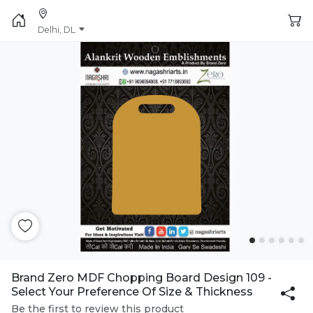
Delhi, DL
Brand Zero MDF Chopping Board Design 109 -
Select Your Preference Of Size & Thickness
Be the first to review this product