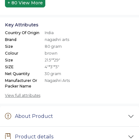
+ 80
View More
Key Attributes
Country Of Origin
India
Brand
nagashri arts
Size
80 gram
Colour
brown
Size
21.5"*29"
SIZE
4"*3"*3"
Net Quantity
30 gram
Manufacturer Or
Nagashri Arts
Packer Name
View full attributes
About Product
Product details