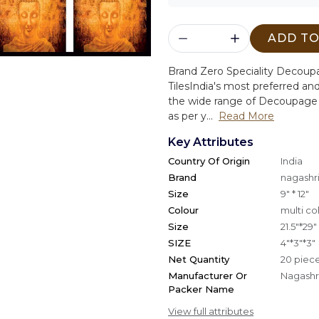
ADD TO
Brand Zero Speciality Decou
Tiles
India's most preferred and
the wide range of Decoupage 
as per y...
Read More
Key Attributes
Country Of Origin
India
Brand
nagashri
Size
9" * 12"
Colour
multi co
Size
21.5"*29"
SIZE
4"*3"*3"
Net Quantity
20 piec
Manufacturer Or
Nagashri
Packer Name
View full attributes