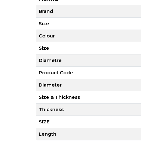
Brand
Size
Colour
Size
Diametre
Product Code
Diameter
Size & Thickness
Thickness
SIZE
Length