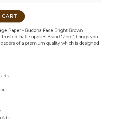
 CART
page Paper - Buddha Face Bright Brown
 trusted craft supplies Brand "Zero", brings you
papers of a premium quality which is designed
 arts
lour
e
 Arts