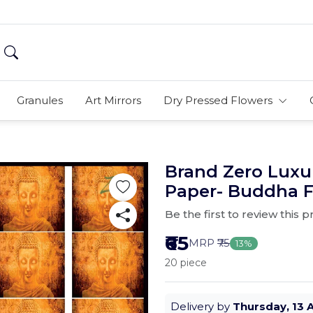
Granules
Art Mirrors
Dry Pressed Flowers
Brand Zero Luxu
Paper- Buddha F
Be the first to review this 
₹65
MRP
₹75
13%
20 piece
Delivery by
Thursday, 13 