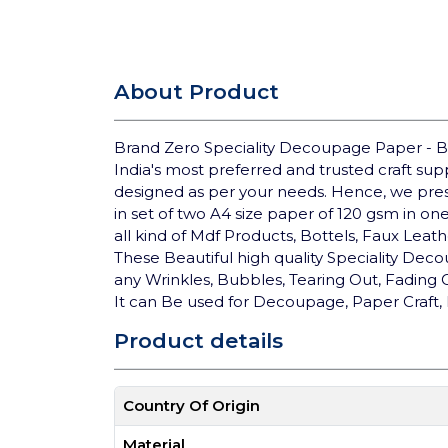
About Product
Brand Zero Speciality Decoupage Paper - B
India's most preferred and trusted craft su
designed as per your needs. Hence, we pre
in set of two A4 size paper of 120 gsm in on
all kind of Mdf Products, Bottels, Faux Lea
These Beautiful high quality Speciality Deco
any Wrinkles, Bubbles, Tearing Out, Fading
It can Be used for Decoupage, Paper Craft, 
Product details
Country Of Origin
Material