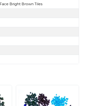
ace Bright Brown Tiles