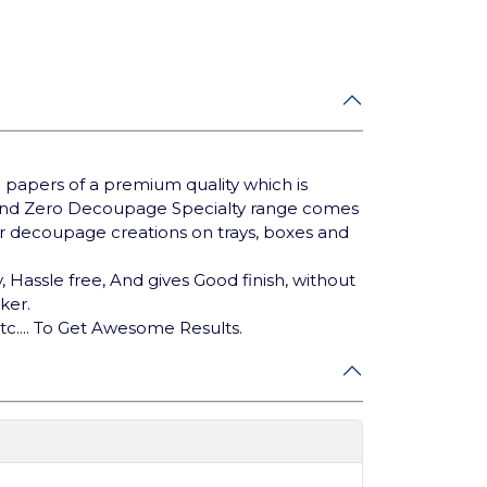
 papers of a premium quality which is
rand Zero Decoupage Specialty range comes
our decoupage creations on trays, boxes and
 Hassle free, And gives Good finish, without
cker.
tc.... To Get Awesome Results.