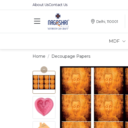
About Us
Contact Us
Delhi, 110001
MDF
Home
Decoupage Papers