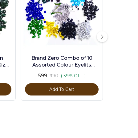
en
Brand Zero Combo of 10
ize -
Assorted Colour Eyelits
Standard Size - Pack of 1000
₹599
₹990
( 39% OFF )
Pcs
Add To Cart