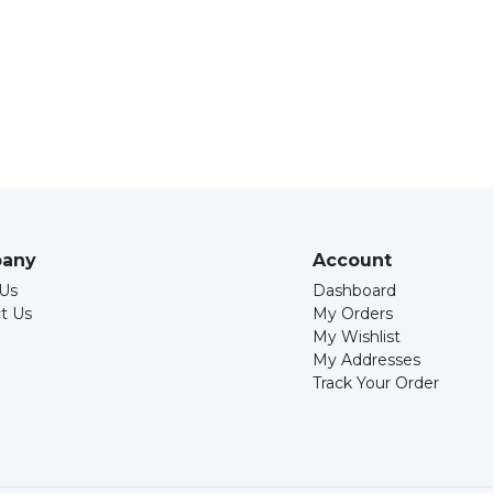
any
Account
Us
Dashboard
t Us
My Orders
My Wishlist
My Addresses
Track Your Order