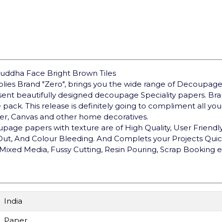
uddha Face Bright Brown Tiles
pplies Brand "Zero", brings you the wide range of Decoupage
sent beautifully designed decoupage Speciality papers. B
e pack. This release is definitely going to compliment all y
ther, Canvas and other home decoratives.
upage papers with texture are of High Quality, User Friendly,
 Out, And Colour Bleeding. And Complets your Projects Qui
Mixed Media, Fussy Cutting, Resin Pouring, Scrap Booking e
India
Paper