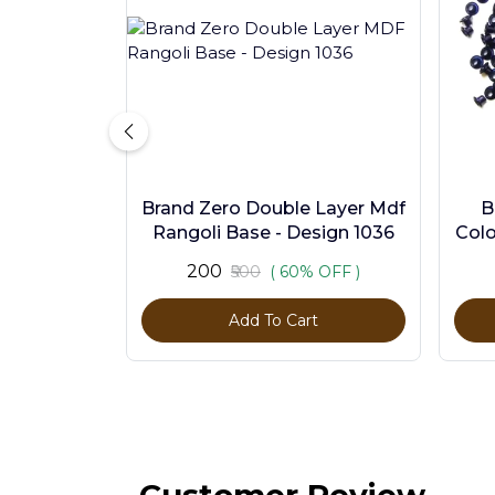
Brand Zero Double Layer Mdf
B
Rangoli Base - Design 1036
Colo
₹200
₹500
( 60% OFF )
Add To Cart