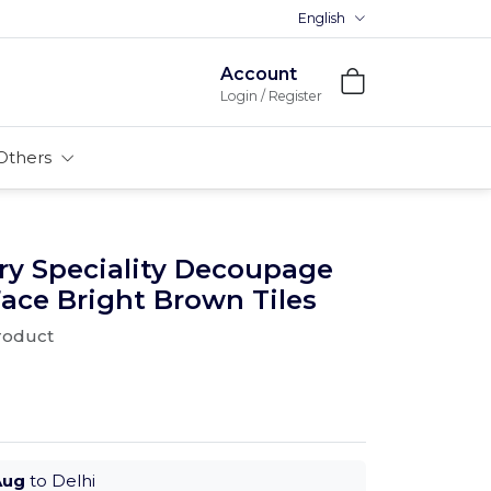
English
Premium MDFs || Made In Indi
Account
Login / Register
Others
ry Speciality Decoupage
ace Bright Brown Tiles
product
Aug
to Delhi