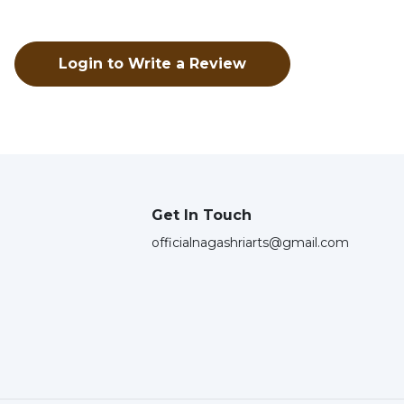
Login to Write a Review
Get In Touch
officialnagashriarts@gmail.com