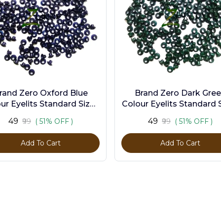
rand Zero Oxford Blue
Brand Zero Dark Gre
ur Eyelits Standard Size -
Colour Eyelits Standard S
Pack of 100 Pcs
Pack of 100 Pcs
₹49
₹49
₹99
( 51% OFF )
₹99
( 51% OFF )
Add To Cart
Add To Cart