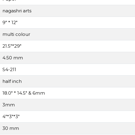
nagashri arts
9" * 12"
multi colour
21.5"*29"
4.50 mm
S4-211
half inch
18.0" * 14.5" & 6mm
3mm
4"*3"*3"
30 mm