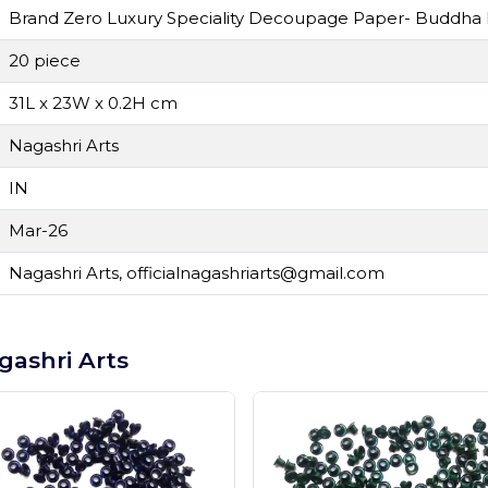
Brand Zero Luxury Speciality Decoupage Paper- Buddha F
20 piece
31L x 23W x 0.2H cm
Nagashri Arts
IN
Mar-26
Nagashri Arts,
officialnagashriarts@gmail.com
gashri Arts