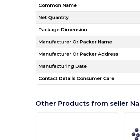
Common Name
Net Quantity
Package Dimension
Manufacturer Or Packer Name
Manufacturer Or Packer Address
Manufacturing Date
Contact Details Consumer Care
Other Products from seller Na