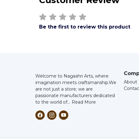
Customer Review
Be the first to review this product
Comp
Welcome to Nagashri Arts, where
About 
imagination meets craftsmanship.
We
Contac
are not just a store; we are
passionate manufacturers dedicated
to the world of...
Read More