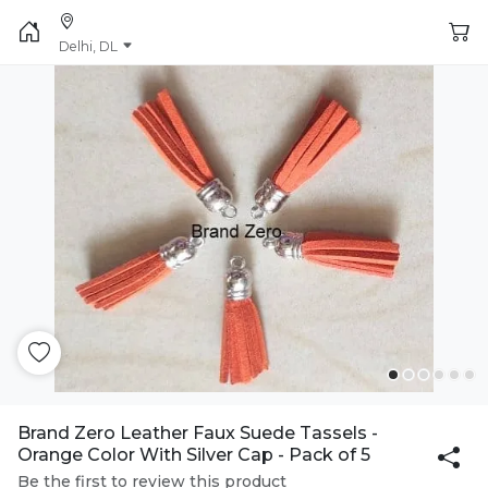
Delhi, DL
Brand Zero Leather Faux Suede Tassels -
Orange Color With Silver Cap - Pack of 5
Be the first to review this product