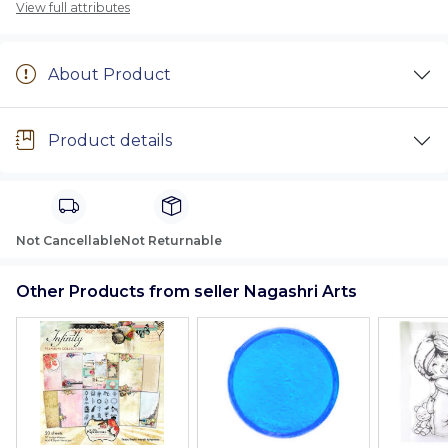
View full attributes
About Product
Product details
Not Cancellable
Not Returnable
Other Products from seller Nagashri Arts