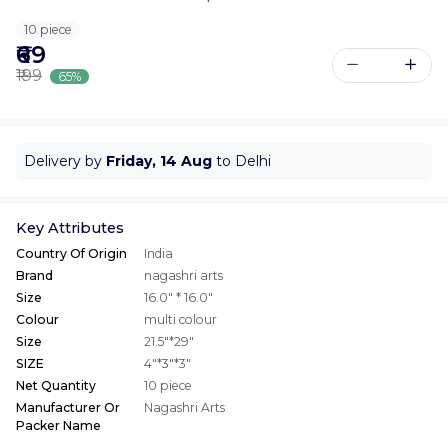
10 piece
₹69
₹199
65%
Delivery by
Friday, 14 Aug
to Delhi
Key Attributes
Country Of Origin
India
Brand
nagashri arts
Size
16.0" * 16.0"
Colour
multi colour
Size
21.5"*29"
SIZE
4"*3"*3"
Net Quantity
10 piece
Manufacturer Or
Nagashri Arts
Packer Name