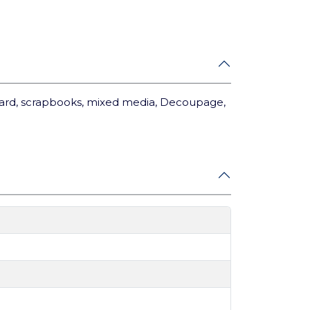
card, scrapbooks, mixed media, Decoupage,