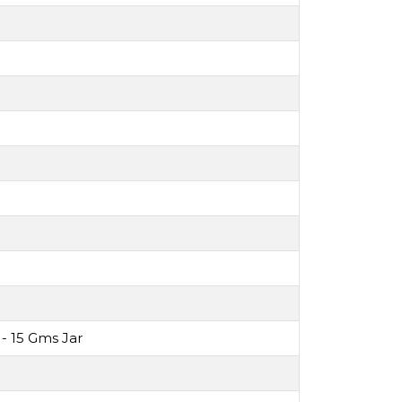
- 15 Gms Jar