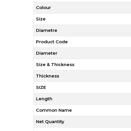
Colour
Size
Diametre
Product Code
Diameter
Size & Thickness
Thickness
SIZE
Length
Common Name
Net Quantity