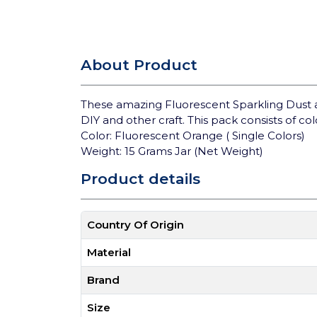
About Product
These amazing Fluorescent Sparkling Dust 
DIY and other craft. This pack consists of col
Color: Fluorescent Orange ( Single Colors)
Weight: 15 Grams Jar (Net Weight)
Product details
Country Of Origin
Material
Brand
Size