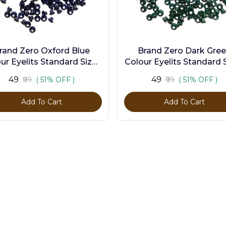
rand Zero Oxford Blue
Brand Zero Dark Gre
ur Eyelits Standard Size -
Colour Eyelits Standard S
Pack of 100 Pcs
Pack of 100 Pcs
₹49
₹49
₹99
( 51% OFF )
₹99
( 51% OFF )
Add To Cart
Add To Cart