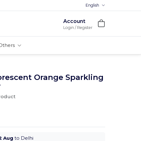
English
Premium MDFs || Made In Indi
Account
Login / Register
Others
orescent Orange Sparkling
r
product
2 Aug
to Delhi