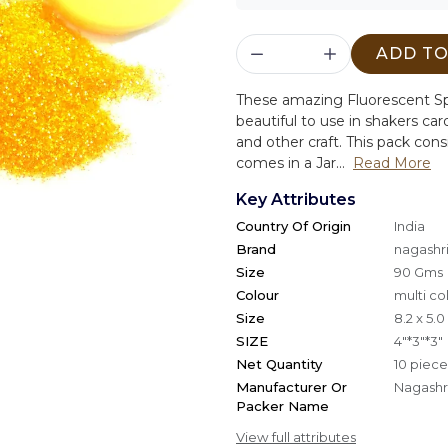
ADD TO
These amazing Fluorescent Sp
beautiful to use in shakers c
and other craft. This pack consi
comes in a Jar...
Read More
Key Attributes
Country Of Origin
India
Brand
nagashri
Size
90 Gms
Colour
multi co
Size
8.2 x 5.
SIZE
4"*3"*3"
Net Quantity
10 piece
Manufacturer Or
Nagashri
Packer Name
View full attributes