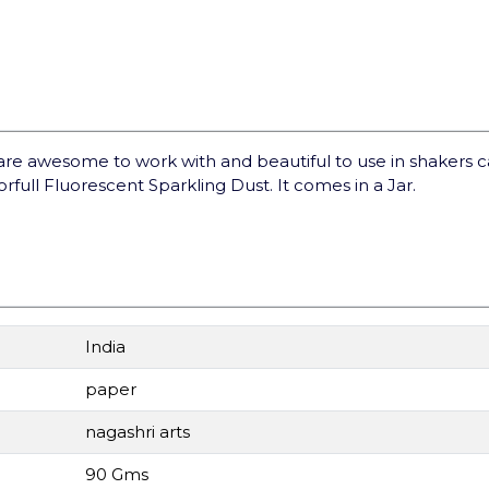
are awesome to work with and beautiful to use in shakers 
orfull Fluorescent Sparkling Dust. It comes in a Jar.
India
paper
nagashri arts
90 Gms