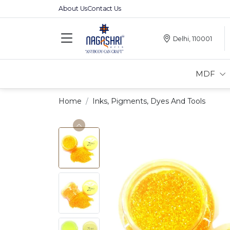
About Us
Contact Us
Delhi, 110001
MDF
Home
Inks, Pigments, Dyes And Tools