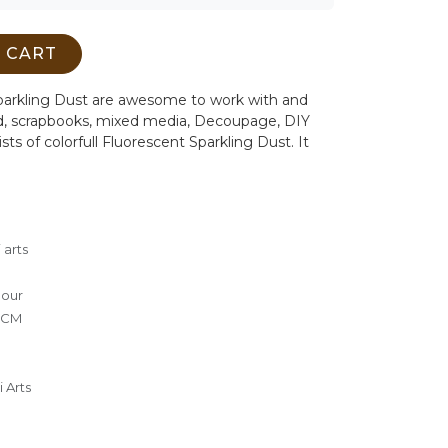
 CART
arkling Dust are awesome to work with and
ard, scrapbooks, mixed media, Decoupage, DIY
sts of colorfull Fluorescent Sparkling Dust. It
 arts
lour
0 CM
 Arts