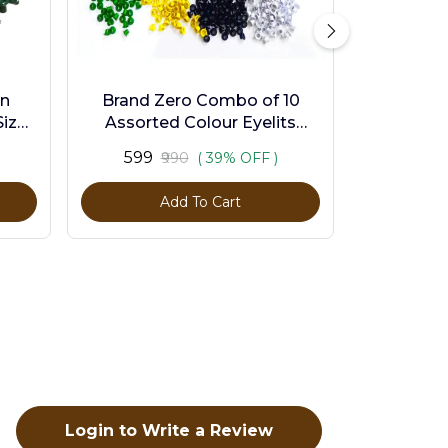
en
Brand Zero Combo of 10
ize -
Assorted Colour Eyelits
Standard Size - Pack of 1000
₹599
₹990
( 39% OFF )
Pcs
Add To Cart
Login to Write a Review