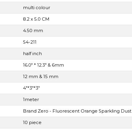
multi colour
8.2 x 5.0 CM
4.50 mm
S4-211
half inch
16.0" * 12.3" & 6mm
12 mm & 15 mm
4"*3"*3"
1meter
Brand Zero - Fluorescent Orange Sparkling Dust 
10 piece