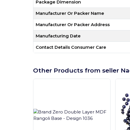
Package Dimension
Manufacturer Or Packer Name
Manufacturer Or Packer Address
Manufacturing Date
Contact Details Consumer Care
Other Products from seller Na