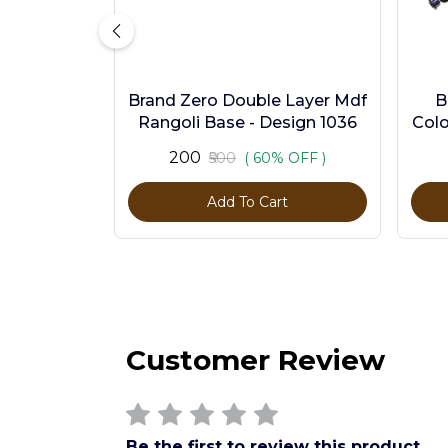
Brand Zero Double Layer Mdf
B
Rangoli Base - Design 1036
Colo
₹200
₹500
( 60% OFF )
Add To Cart
Customer Review
Be the first to review this product