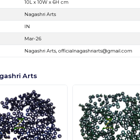
10L x 10W x 6H cm
Nagashri Arts
IN
Mar-26
Nagashri Arts,
officialnagashriarts@gmail.com
gashri Arts