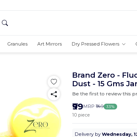
Granules
Art Mirrors
Dry Pressed Flowers
Brand Zero - Flu
Dust - 15 Gms Ja
Be the first to review this 
₹99
MRP
₹149
33%
10 piece
Delivery by
Wednesday, 1