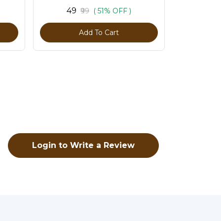
Pack of 100 Pcs
₹49
₹99
( 51% OFF )
Add To Cart
Login to Write a Review