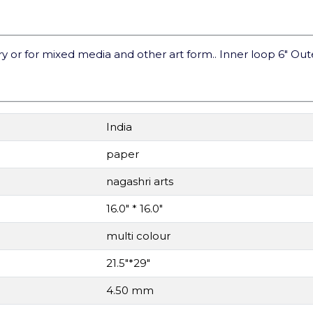
or for mixed media and other art form.. Inner loop 6" Out
India
paper
nagashri arts
16.0" * 16.0"
multi colour
21.5"*29"
4.50 mm