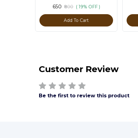
₹650
₹800
( 19% OFF )
Add To Cart
Customer Review
Be the first to review this product