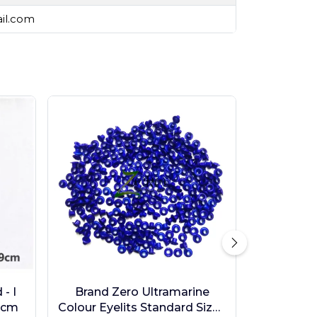
ail.com
- I
Brand Zero Ultramarine
9cm
Colour Eyelits Standard Size -