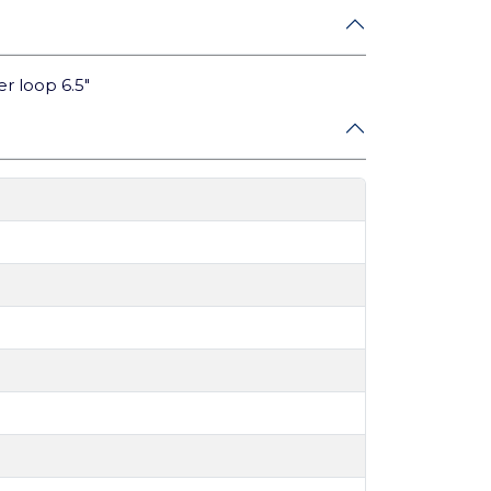
er loop 6.5"