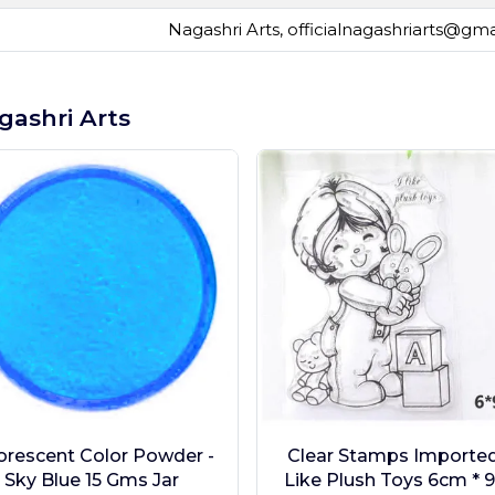
Nagashri Arts,
officialnagashriarts@gm
gashri Arts
orescent Color Powder -
Clear Stamps Imported 
Sky Blue 15 Gms Jar
Like Plush Toys 6cm * 