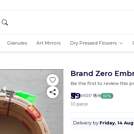
Granules
Art Mirrors
Dry Pressed Flowers
Brand Zero Embr
Be the first to review this 
₹59
MRP
₹159
62%
10 piece
Delivery by
Friday, 14 Aug