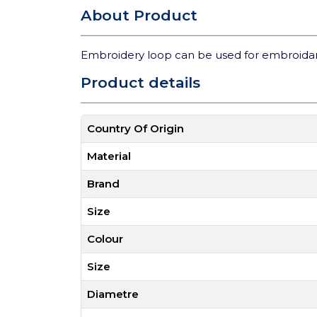
About Product
Embroidery loop can be used for embroidary 
Product details
Country Of Origin
Material
Brand
Size
Colour
Size
Diametre