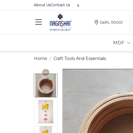
About Us
Contact Us
Delhi, 110001
MDF
Home
Craft Tools And Essentials