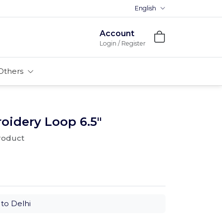
English
Premium MDFs || Made In Ind
Account
Login / Register
Others
oidery Loop 6.5"
product
to Delhi