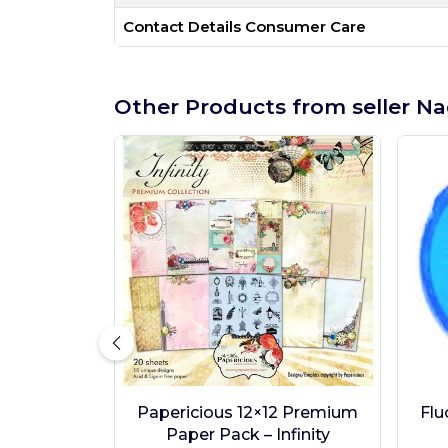
Contact Details Consumer Care
Other Products from seller Na
Papericious 12×12 Premium
Flu
Paper Pack – Infinity