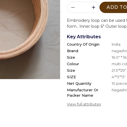
ADD TO
Embroidery loop can be used f
form.. Inner loop 6" Outer loop
Key Attributes
Country Of Origin
India
Brand
nagashri
Size
16.0" * 16
Colour
multi co
Size
21.5"*29"
SIZE
4"*3"*3"
Net Quantity
10 piece
Manufacturer Or
Nagashri
Packer Name
View full attributes