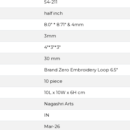
S4-211
half inch
8.0" * 8.71" & 4mm
3mm
4"*3"*3"
30 mm
Brand Zero Embroidery Loop 6.5"
10 piece
10L x 10W x 6H cm
Nagashri Arts
IN
Mar-26