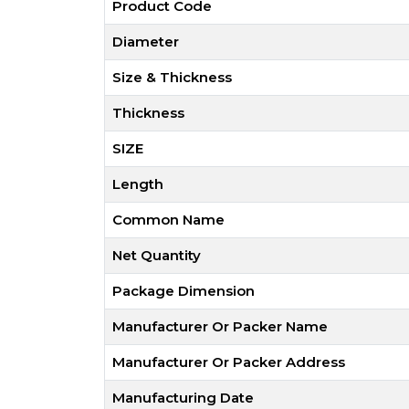
Product Code
Diameter
Size & Thickness
Thickness
SIZE
Length
Common Name
Net Quantity
Package Dimension
Manufacturer Or Packer Name
Manufacturer Or Packer Address
Manufacturing Date