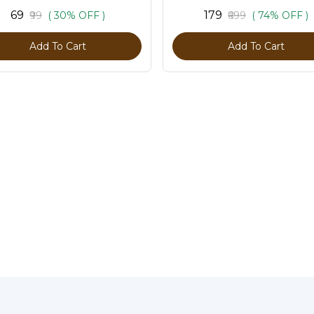
₹69
₹179
₹99
( 30% OFF )
₹699
( 74% OFF )
Add To Cart
Add To Cart