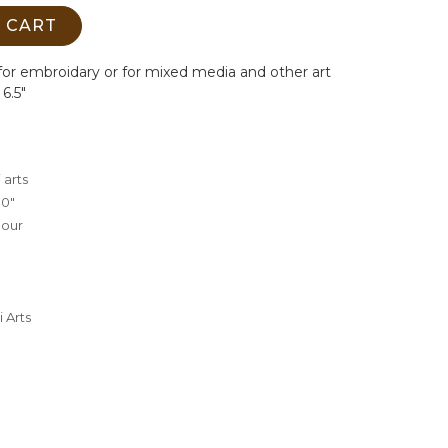
 CART
or embroidary or for mixed media and other art
 6.5"
 arts
.0"
lour
 Arts