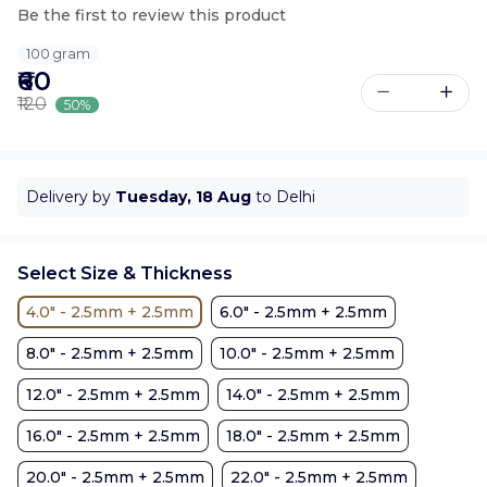
Be the first to review this product
100 gram
₹60
₹120
50%
Delivery by
Tuesday, 18 Aug
to Delhi
Select Size & Thickness
4.0" - 2.5mm + 2.5mm
6.0" - 2.5mm + 2.5mm
8.0" - 2.5mm + 2.5mm
10.0" - 2.5mm + 2.5mm
12.0" - 2.5mm + 2.5mm
14.0" - 2.5mm + 2.5mm
16.0" - 2.5mm + 2.5mm
18.0" - 2.5mm + 2.5mm
20.0" - 2.5mm + 2.5mm
22.0" - 2.5mm + 2.5mm