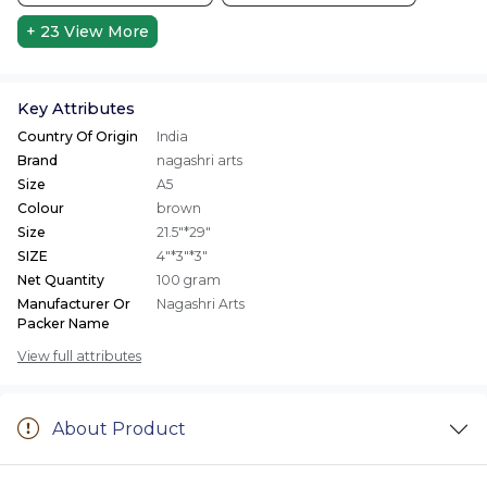
+ 23
View More
Key Attributes
Country Of Origin
India
Brand
nagashri arts
Size
A5
Colour
brown
Size
21.5"*29"
SIZE
4"*3"*3"
Net Quantity
100 gram
Manufacturer Or
Nagashri Arts
Packer Name
View full attributes
About Product