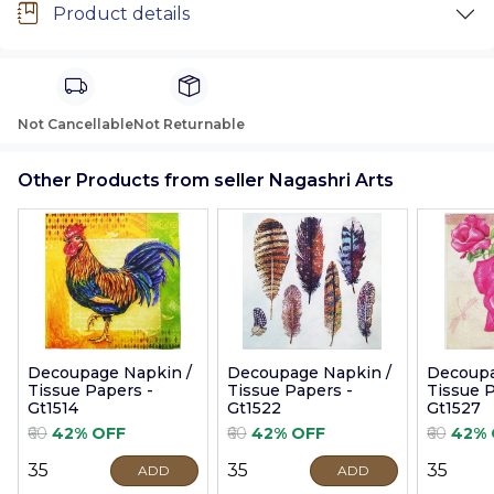
Product details
Not Cancellable
Not Returnable
Other Products from seller Nagashri Arts
Decoupage Napkin /
Decoupage Napkin /
Decoupa
Tissue Papers -
Tissue Papers -
Tissue P
Gt1514
Gt1522
Gt1527
₹60
42% OFF
₹60
42% OFF
₹60
42% 
₹35
₹35
₹35
ADD
ADD