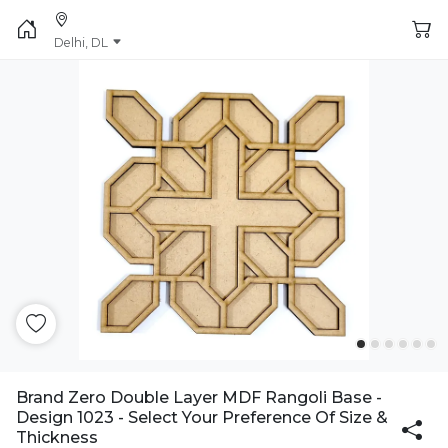
Delhi, DL
Brand Zero Double Layer MDF Rangoli Base -
Design 1023 - Select Your Preference Of Size &
Thickness