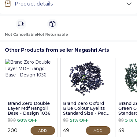
Product details
Not Cancellable
Not Returnable
Other Products from seller Nagashri Arts
Brand Zero Double
Brand Zero Oxford
Brand Z
Layer Mdf Rangoli
Blue Colour Eyelits
Green Co
Base - Design 1036
Standard Size - Pack
Standard
of 100 Pcs
of 100 P
₹500
60% OFF
₹99
51% OFF
₹99
51% 
₹200
₹49
₹49
ADD
ADD