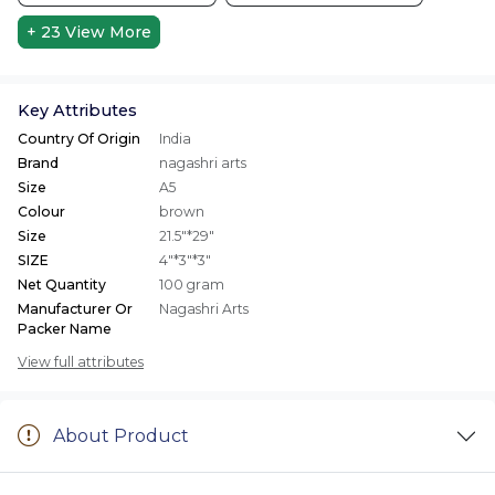
+ 23
View More
Key Attributes
Country Of Origin
India
Brand
nagashri arts
Size
A5
Colour
brown
Size
21.5"*29"
SIZE
4"*3"*3"
Net Quantity
100 gram
Manufacturer Or
Nagashri Arts
Packer Name
View full attributes
About Product