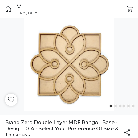
Delhi, DL
Brand Zero Double Layer MDF Rangoli Base -
Design 1014 - Select Your Preference Of Size &
Thickness