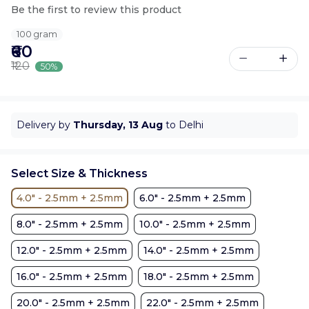
Be the first to review this product
100 gram
₹60
₹120
50%
Delivery by
Thursday, 13 Aug
to Delhi
Select Size & Thickness
4.0" - 2.5mm + 2.5mm
6.0" - 2.5mm + 2.5mm
8.0" - 2.5mm + 2.5mm
10.0" - 2.5mm + 2.5mm
12.0" - 2.5mm + 2.5mm
14.0" - 2.5mm + 2.5mm
16.0" - 2.5mm + 2.5mm
18.0" - 2.5mm + 2.5mm
20.0" - 2.5mm + 2.5mm
22.0" - 2.5mm + 2.5mm