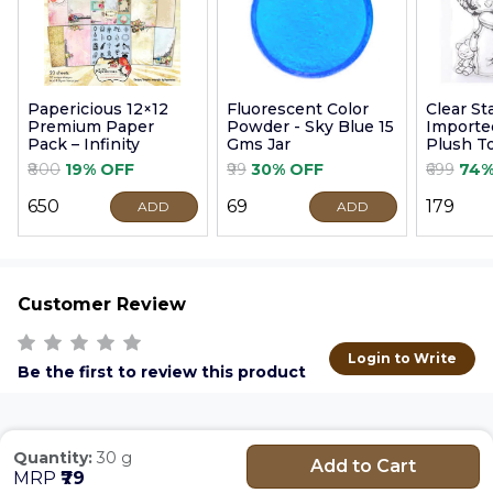
Papericious 12×12
Fluorescent Color
Clear S
Premium Paper
Powder - Sky Blue 15
Imported
Pack – Infinity
Gms Jar
Plush T
9cm
₹800
19% OFF
₹99
30% OFF
₹699
74%
₹650
₹69
₹179
ADD
ADD
Customer Review
Login to Write
Be the first to review this product
Quantity:
30 g
Add to Cart
MRP
₹79