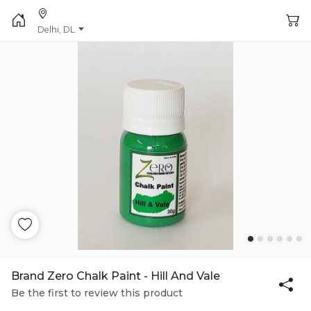
Delhi, DL
Brand Zero Chalk Paint - Hill And Vale
Be the first to review this product