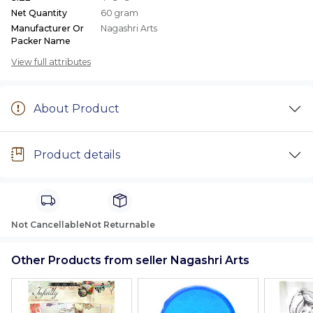
Net Quantity
60 gram
Manufacturer Or
Nagashri Arts
Packer Name
View full attributes
About Product
Product details
Not Cancellable
Not Returnable
Other Products from seller Nagashri Arts