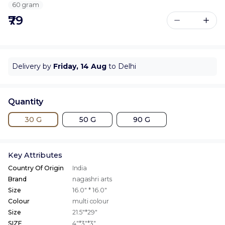
60 gram
₹79
Delivery by
Friday, 14 Aug
to Delhi
Quantity
30 G
50 G
90 G
Key Attributes
Country Of Origin
India
Brand
nagashri arts
Size
16.0" * 16.0"
Colour
multi colour
Size
21.5"*29"
SIZE
4"*3"*3"